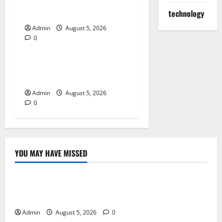
for Quality Cannabis
Products
technology
Admin
August 5, 2026
0
Blog
Tokyo Private Tours With
Flexible Daily Itineraries
Admin
August 5, 2026
0
YOU MAY HAVE MISSED
Blog
International SEO in Webflow That Expands Global
Online Success
Admin
August 5, 2026
0
Blog