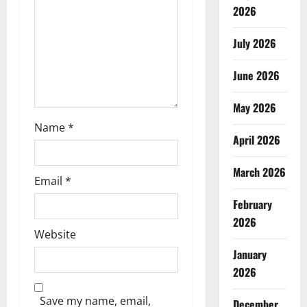
2026
i
July 2026
o
n
June 2026
May 2026
Name
*
April 2026
March 2026
Email
*
February
2026
Website
January
2026
Save my name, email,
December