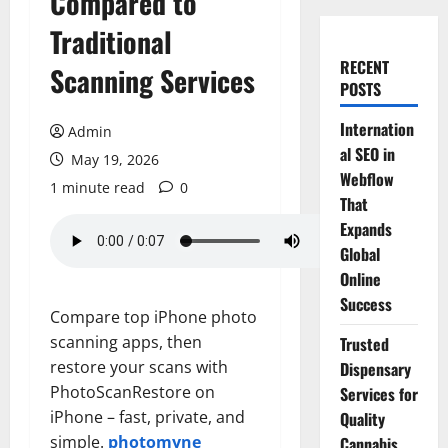
Compared to
Traditional
RECENT
Scanning Services
POSTS
Internation
Admin
al SEO in
May 19, 2026
Webflow
1 minute read
0
That
Expands
Global
Online
Success
Compare top iPhone photo
scanning apps, then
Trusted
restore your scans with
Dispensary
PhotoScanRestore on
Services for
iPhone – fast, private, and
Quality
simple.
photomyne
Cannabis