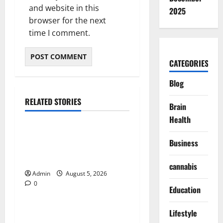
and website in this
2025
browser for the next
time I comment.
CATEGORIES
Blog
RELATED STORIES
Brain
Blog
Health
International SEO in
Business
Webflow That Expands
Global Online Success
cannabis
Admin
August 5, 2026
0
Blog
Education
Trusted Dispensary Services
Lifestyle