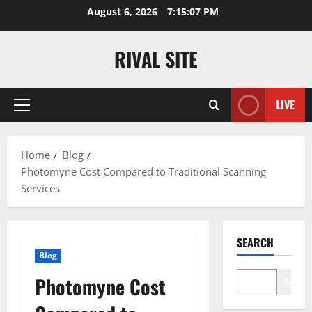
Skip
August 6, 2026
7:15:07 PM
to
content
RIVAL SITE
LIVE
Primary
Menu
Home
Blog
Photomyne Cost Compared to Traditional Scanning
Services
SEARCH
Blog
Photomyne Cost
Search