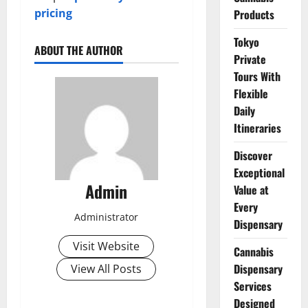
pricing
Products
Tokyo
ABOUT THE AUTHOR
Private
Tours With
Flexible
Daily
Itineraries
Discover
Exceptional
Admin
Value at
Every
Administrator
Dispensary
Visit Website
Cannabis
Dispensary
View All Posts
Services
Designed