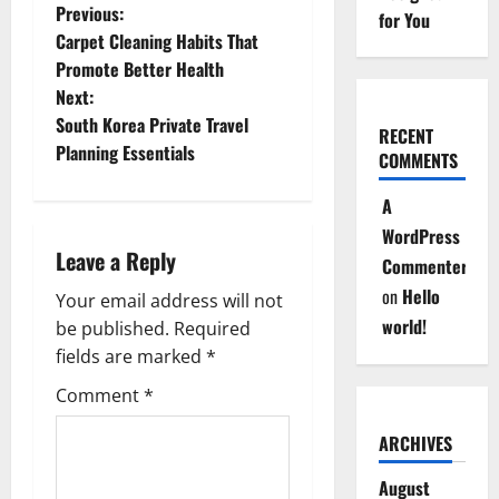
P
Previous:
for You
Carpet Cleaning Habits That
o
Promote Better Health
Next:
s
South Korea Private Travel
RECENT
t
Planning Essentials
COMMENTS
n
A
WordPress
a
Leave a Reply
Commenter
v
on
Hello
Your email address will not
world!
be published.
Required
i
fields are marked
*
g
Comment
*
a
ARCHIVES
t
August