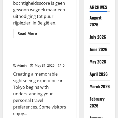
bochtigheidsscore is geen
ARCHIVES
gewoon wegdek maar een
uitnodiging tot puur
August
rijplezier. In België en...
2026
Read
Read More
July 2026
more
Blog
about
De
Sensatie
June 2026
van
Tokyo Must See Guide for First
Slingeren
Time Visitors
May 2026
Admin
May 31, 2026
0
April 2026
Creating a memorable
sightseeing experience in
March 2026
Tokyo begins with
understanding your
February
personal travel
2026
preferences. Some visitors
enjoy...