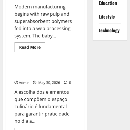
Education
Modern manufacturing
begins with raw pulp and
Lifestyle
superabsorbent polymers
fed into a web processing
technology
system. The baby...
Read
Read More
more
Blog
about
The
Anatomy
of
A importância do design e da
a
funcionalidade no ambiente
High-
Speed
Admin
May 30, 2026
0
Assembly
A escolha dos elementos
que compõem o espaço
culinário é fundamental
para garantir praticidade
no dia a...