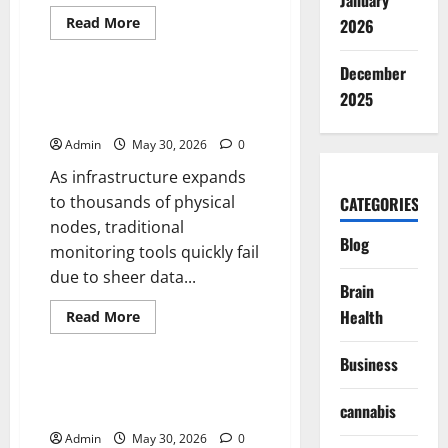
January
Read
Read More
2026
more
Blog
about
Tokyo
December
Must
See
Maintaining Real Time System
2025
Guide
Visibility
for
First
Admin
May 30, 2026
0
Time
Visitors
As infrastructure expands
to thousands of physical
CATEGORIES
nodes, traditional
Blog
monitoring tools quickly fail
due to sheer data...
Brain
Health
Read
Read More
more
Blog
about
Maintaining
Business
Real
Time
The Anatomy of a High-Speed
System
cannabis
Assembly
Visibility
Admin
May 30, 2026
0