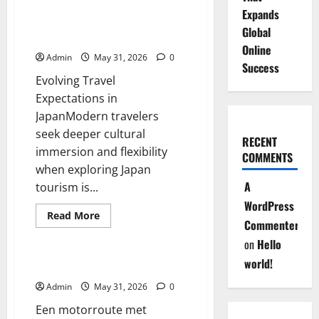
Hot
Expands
and
Tailor Made Private Tours for
Cold
Global
Exploring Japan
Water
Online
Tap
Admin
May 31, 2026
0
Features
Success
That
Evolving Travel
Make
a
Expectations in
Difference
JapanModern travelers
seek deeper cultural
RECENT
immersion and flexibility
COMMENTS
when exploring Japan
A
tourism is...
WordPress
Read
Read More
Commenter
more
Blog
about
on
Hello
Tailor
Made
world!
Private
De Sensatie van Slingeren
Tours
for
Admin
May 31, 2026
0
Exploring
Japan
Een motorroute met