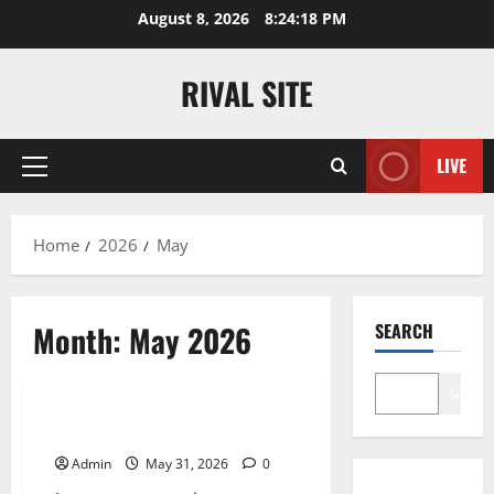
Skip
August 8, 2026
8:24:18 PM
to
content
RIVAL SITE
LIVE
Primary
Menu
Home
2026
May
Month:
May 2026
SEARCH
Blog
Search
Scaling the Monolith
Admin
May 31, 2026
0