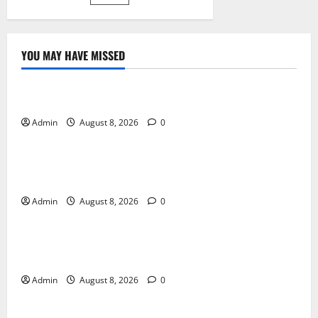
pagination
járműápolás
YOU MAY HAVE MISSED
Blog
Daman Online Slot Games With Simple Gameplay
Admin
August 8, 2026
0
Blog
Jai Club Login Made Simple for Secure and Smooth
Access
Admin
August 8, 2026
0
Blog
Jai Club Online Slot Games A Modern Guide to
Enjoying Digital Slot Entertainment
Admin
August 8, 2026
0
Blog