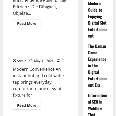
entscheidende Rolle für die
Modern
Effizienz. Die Fähigkeit,
Guide to
Objekte...
Enjoying
Digital Slot
Read
Read More
more
Entertainm
Blog
about
Die
ent
Grundlagen
der
Instant Hot and Cold Water Tap
präzisen
The Daman
Features That Make a
Systembewegung
Game
Difference
Experience
Admin
May 31, 2026
0
in the
Modern Convenience An
Digital
instant hot and cold water
Entertainm
tap brings everyday
ent Era
comfort into one elegant
fixture for...
Internation
al SEO in
Read
Read More
Webflow
more
Blog
about
That
Instant