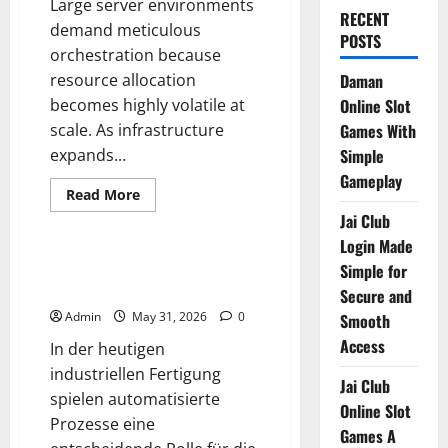
Large server environments
RECENT
demand meticulous
POSTS
orchestration because
resource allocation
Daman
becomes highly volatile at
Online Slot
scale. As infrastructure
Games With
expands...
Simple
Gameplay
Read
Read More
more
Blog
Jai Club
about
Scaling
Login Made
the
Monolith
Die Grundlagen der präzisen
Simple for
Systembewegung
Secure and
Admin
May 31, 2026
0
Smooth
Access
In der heutigen
industriellen Fertigung
Jai Club
spielen automatisierte
Online Slot
Prozesse eine
Games A