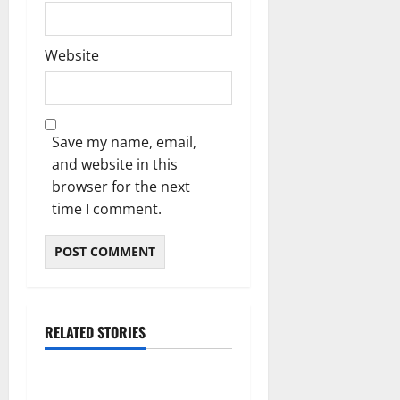
Website
Save my name, email,
and website in this
browser for the next
time I comment.
RELATED STORIES
Blog
Essential Steps for British