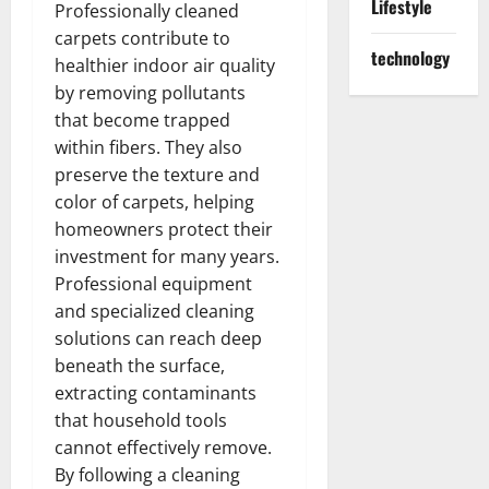
Lifestyle
Professionally cleaned
carpets contribute to
technology
healthier indoor air quality
by removing pollutants
that become trapped
within fibers. They also
preserve the texture and
color of carpets, helping
homeowners protect their
investment for many years.
Professional equipment
and specialized cleaning
solutions can reach deep
beneath the surface,
extracting contaminants
that household tools
cannot effectively remove.
By following a cleaning