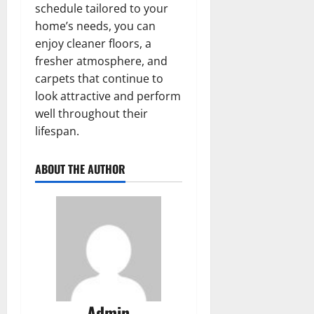
schedule tailored to your
home’s needs, you can
enjoy cleaner floors, a
fresher atmosphere, and
carpets that continue to
look attractive and perform
well throughout their
lifespan.
ABOUT THE AUTHOR
Admin