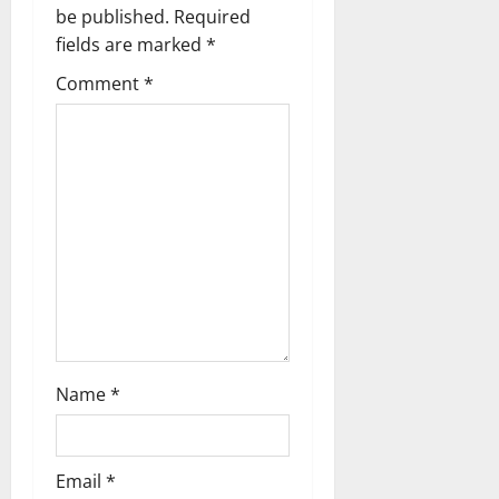
be published.
Required
i
fields are marked
*
g
Comment
*
a
t
i
o
n
Name
*
Email
*