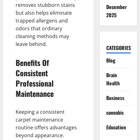
removes stubborn stains
December
but also helps eliminate
2025
trapped allergens and
odors that ordinary
cleaning methods may
leave behind.
CATEGORIES
Blog
Benefits Of
Consistent
Brain
Professional
Health
Maintenance
Business
Keeping a consistent
cannabis
carpet maintenance
Education
routine offers advantages
beyond appearance.