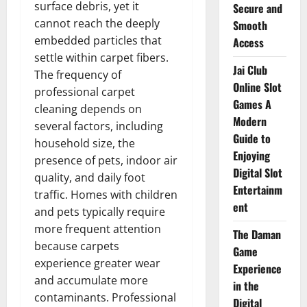
surface debris, yet it
Secure and
cannot reach the deeply
Smooth
embedded particles that
Access
settle within carpet fibers.
Jai Club
The frequency of
Online Slot
professional carpet
Games A
cleaning depends on
Modern
several factors, including
Guide to
household size, the
Enjoying
presence of pets, indoor air
Digital Slot
quality, and daily foot
Entertainm
traffic. Homes with children
ent
and pets typically require
more frequent attention
The Daman
because carpets
Game
experience greater wear
Experience
and accumulate more
in the
contaminants. Professional
Digital