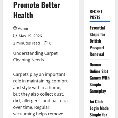
Promote Better
RECENT
Health
POSTS
Essential
Admin
Steps for
May 19, 2026
British
2 minutes read
0
Passport
Understanding Carpet
Renewal
Cleaning Needs
Daman
Online Slot
Carpets play an important
Games With
role in maintaining comfort
Simple
and style within a home,
Gameplay
but they also collect dust,
dirt, allergens, and bacteria
Jai Club
over time. Regular
Login Made
vacuuming helps remove
Simple for