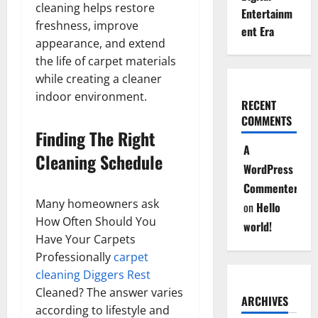
cleaning helps restore
Entertainm
freshness, improve
ent Era
appearance, and extend
the life of carpet materials
while creating a cleaner
indoor environment.
RECENT
COMMENTS
Finding The Right
A
Cleaning Schedule
WordPress
Commenter
Many homeowners ask
on
Hello
How Often Should You
world!
Have Your Carpets
Professionally
carpet
cleaning Diggers Rest
Cleaned? The answer varies
ARCHIVES
according to lifestyle and