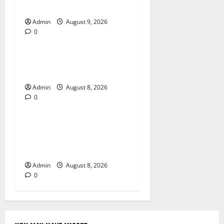
Passport Renewal
Admin
August 9, 2026
0
Blog
Daman Online Slot Games
With Simple Gameplay
Admin
August 8, 2026
0
Blog
Jai Club Login Made Simple
for Secure and Smooth
Access
Admin
August 8, 2026
0