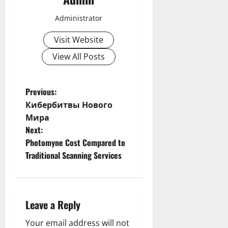
Administrator
Visit Website
View All Posts
P
Previous:
Кибербитвы Нового
o
Мира
Next:
s
Photomyne Cost Compared to
t
Traditional Scanning Services
n
a
Leave a Reply
v
Your email address will not