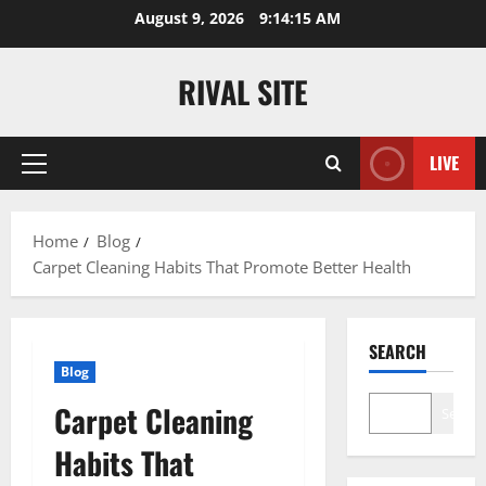
Skip
August 9, 2026
9:14:15 AM
to
content
RIVAL SITE
LIVE
Primary
Menu
Home
Blog
Carpet Cleaning Habits That Promote Better Health
SEARCH
Blog
Carpet Cleaning
Search
Habits That