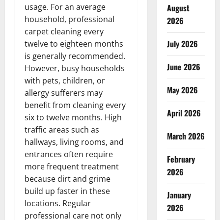
usage. For an average
August
household, professional
2026
carpet cleaning every
July 2026
twelve to eighteen months
is generally recommended.
June 2026
However, busy households
with pets, children, or
May 2026
allergy sufferers may
benefit from cleaning every
April 2026
six to twelve months. High
traffic areas such as
March 2026
hallways, living rooms, and
entrances often require
February
more frequent treatment
2026
because dirt and grime
build up faster in these
January
locations. Regular
2026
professional care not only