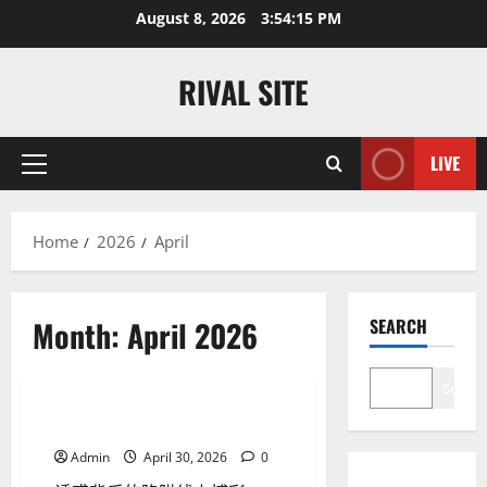
Skip
August 8, 2026
3:54:16 PM
to
content
RIVAL SITE
LIVE
Primary
Menu
Home
2026
April
Month:
April 2026
SEARCH
Blog
Search
虚拟赌局的伪装乐园
Admin
April 30, 2026
0