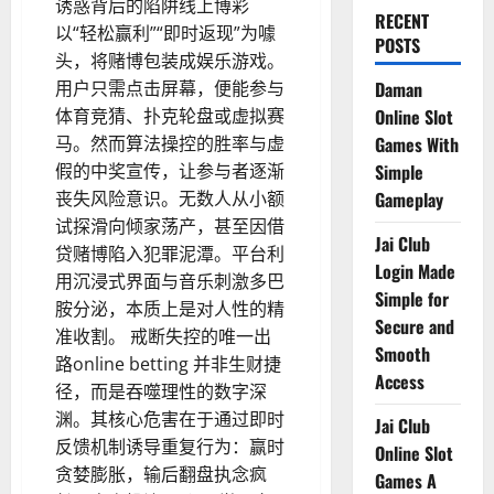
诱惑背后的陷阱线上博彩
RECENT
以“轻松赢利”“即时返现”为噱
POSTS
头，将赌博包装成娱乐游戏。
用户只需点击屏幕，便能参与
Daman
体育竞猜、扑克轮盘或虚拟赛
Online Slot
马。然而算法操控的胜率与虚
Games With
假的中奖宣传，让参与者逐渐
Simple
丧失风险意识。无数人从小额
Gameplay
试探滑向倾家荡产，甚至因借
Jai Club
贷赌博陷入犯罪泥潭。平台利
Login Made
用沉浸式界面与音乐刺激多巴
Simple for
胺分泌，本质上是对人性的精
Secure and
准收割。 戒断失控的唯一出
Smooth
路online betting 并非生财捷
Access
径，而是吞噬理性的数字深
渊。其核心危害在于通过即时
Jai Club
反馈机制诱导重复行为：赢时
Online Slot
贪婪膨胀，输后翻盘执念疯
Games A