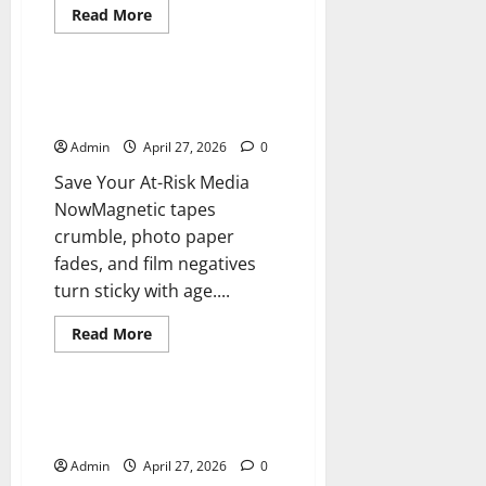
Read
Read More
more
Blog
about
FinanceConvert
Overview
and
Memories Digitized for
Purpose
Tomorrow
Admin
April 27, 2026
0
Save Your At-Risk Media
NowMagnetic tapes
crumble, photo paper
fades, and film negatives
turn sticky with age....
Read
Read More
more
Blog
about
Memories
Digitized
for
Discover the Power of an
Tomorrow
Instant Hot and Cold Water Tap
Admin
April 27, 2026
0