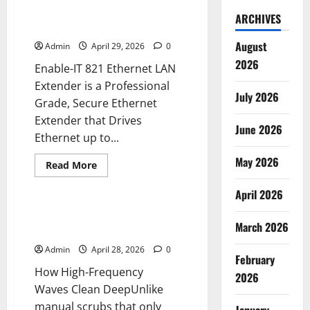
Un
Why Businesses Choose Enable-
ARCHIVES
Matériau
IT Ethernet Extender Solutions
Révolutionnaire
August
Admin
April 29, 2026
0
2026
Enable-IT 821 Ethernet LAN
Extender is a Professional
July 2026
Grade, Secure Ethernet
Extender that Drives
June 2026
Ethernet up to...
May 2026
Read
Read More
more
Blog
about
April 2026
Why
Businesses
Choose
Seven Reasons Your Skin Needs
Enable-
March 2026
Ultrasonic Scrubber
IT
Ethernet
Admin
April 28, 2026
0
Extender
February
Solutions
How High-Frequency
2026
Waves Clean DeepUnlike
manual scrubs that only