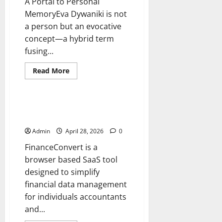
A Portal to Personal
MemoryEva Dywaniki is not
a person but an evocative
concept—a hybrid term
fusing...
Read
Read More
more
Blog
about
Eva
Dywaniki
as
FinanceConvert Overview and
a
Purpose
Lens
for
Admin
April 28, 2026
0
Modern
Connection
FinanceConvert is a
browser based SaaS tool
designed to simplify
financial data management
for individuals accountants
and...