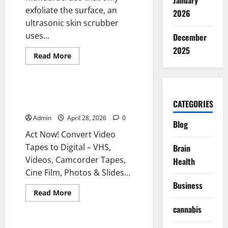
January
exfoliate the surface, an
2026
ultrasonic skin scrubber
uses...
December
2025
Read
Read More
more
Blog
about
Seven
Reasons
Your
The Complete Guide to High
Skin
CATEGORIES
Quality Photo Scanning at Home
Needs
Ultrasonic
Admin
April 28, 2026
0
Scrubber
Blog
Act Now! Convert Video
Tapes to Digital – VHS,
Brain
Videos, Camcorder Tapes,
Health
Cine Film, Photos & Slides...
Business
Read
Read More
more
Blog
about
cannabis
The
Complete
Guide