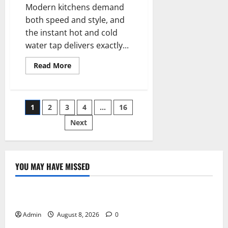
Modern kitchens demand
both speed and style, and
the instant hot and cold
water tap delivers exactly...
Read
Read More
more
about
Discover
the
Power
Posts
1
2
3
4
…
16
of
an
Instant
Next
pagination
Hot
and
Cold
Water
Tap
YOU MAY HAVE MISSED
Blog
Daman Online Slot Games With Simple Gameplay
Admin
August 8, 2026
0
Blog