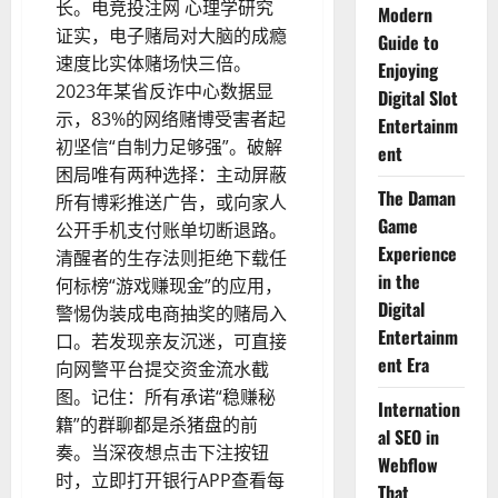
长。电竞投注网 心理学研究
Modern
证实，电子赌局对大脑的成瘾
Guide to
速度比实体赌场快三倍。
Enjoying
2023年某省反诈中心数据显
Digital Slot
示，83%的网络赌博受害者起
Entertainm
初坚信“自制力足够强”。破解
ent
困局唯有两种选择：主动屏蔽
The Daman
所有博彩推送广告，或向家人
Game
公开手机支付账单切断退路。
Experience
清醒者的生存法则拒绝下载任
in the
何标榜“游戏赚现金”的应用，
Digital
警惕伪装成电商抽奖的赌局入
Entertainm
口。若发现亲友沉迷，可直接
ent Era
向网警平台提交资金流水截
图。记住：所有承诺“稳赚秘
Internation
籍”的群聊都是杀猪盘的前
al SEO in
奏。当深夜想点击下注按钮
Webflow
时，立即打开银行APP查看每
That