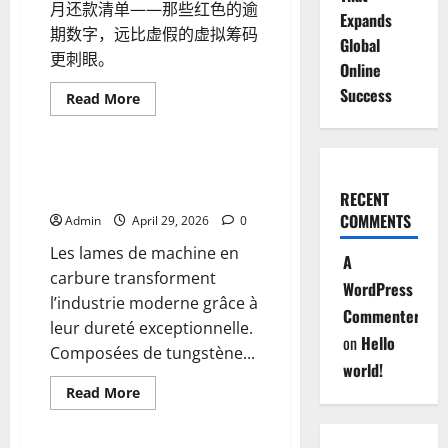
月还款清单——那些红色的逾
Expands
期数字，远比虚假的虚拟筹码
Global
更刺眼。
Online
Success
Read
Read More
more
Blog
about
虚
拟
赌
Le Carbure Un Matériau
局
Révolutionnaire
的
RECENT
伪
COMMENTS
Admin
April 29, 2026
0
装
乐
Les lames de machine en
园
A
carbure transforment
WordPress
l’industrie moderne grâce à
Commenter
leur dureté exceptionnelle.
on
Hello
Composées de tungstène...
world!
Read
Read More
more
Blog
about
Le
Carbure