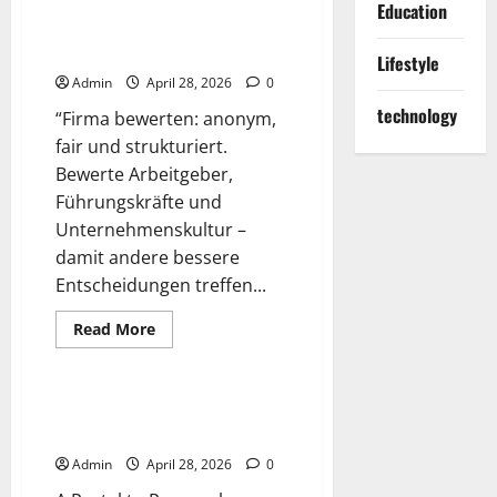
Arbeitgeber Bewertung im
Education
to
digitalen Zeitalter und ihre
High
Quality
Entwicklung
Lifestyle
Photo
Scanning
Admin
April 28, 2026
0
at
Home
technology
“Firma bewerten: anonym,
fair und strukturiert.
Bewerte Arbeitgeber,
Führungskräfte und
Unternehmenskultur –
damit andere bessere
Entscheidungen treffen...
Read
Read More
more
Blog
about
Arbeitgeber
Bewertung
im
Eva Dywaniki as a Lens for
digitalen
Modern Connection
Zeitalter
und
Admin
April 28, 2026
0
ihre
Entwicklung