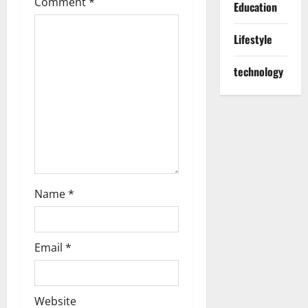
Comment
*
Education
g
Lifestyle
a
t
technology
i
o
n
Name
*
Email
*
Website