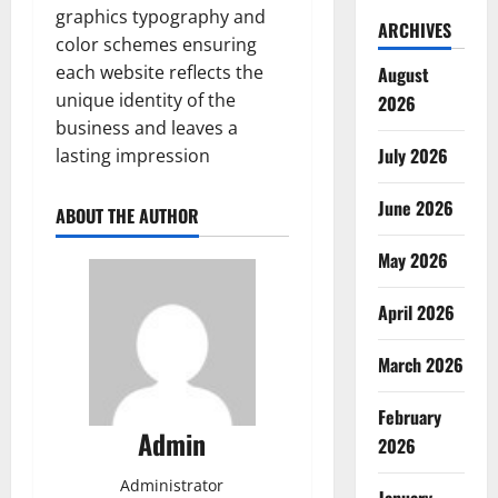
graphics typography and
ARCHIVES
color schemes ensuring
each website reflects the
August
unique identity of the
2026
business and leaves a
July 2026
lasting impression
June 2026
ABOUT THE AUTHOR
May 2026
April 2026
March 2026
February
Admin
2026
Administrator