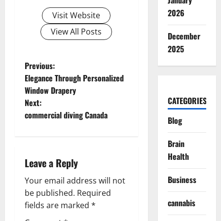
January
2026
Visit Website
View All Posts
December
2025
P
Previous:
Elegance Through Personalized
o
Window Drapery
CATEGORIES
Next:
s
commercial diving Canada
Blog
t
Brain
n
Health
Leave a Reply
a
Business
Your email address will not
v
be published.
Required
cannabis
fields are marked
*
i