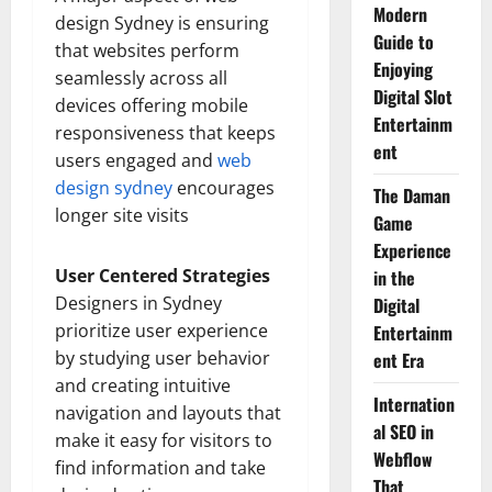
Modern
design Sydney is ensuring
Guide to
that websites perform
Enjoying
seamlessly across all
Digital Slot
devices offering mobile
Entertainm
responsiveness that keeps
ent
users engaged and
web
design sydney
encourages
The Daman
longer site visits
Game
Experience
User Centered Strategies
in the
Designers in Sydney
Digital
prioritize user experience
Entertainm
by studying user behavior
ent Era
and creating intuitive
Internation
navigation and layouts that
al SEO in
make it easy for visitors to
Webflow
find information and take
That