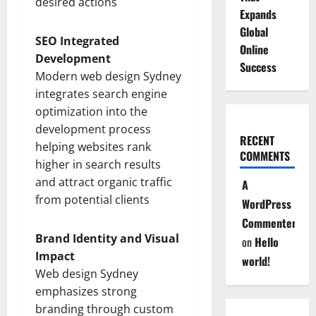
desired actions
Expands
Global
SEO Integrated
Online
Development
Success
Modern web design Sydney
integrates search engine
optimization into the
development process
RECENT
helping websites rank
COMMENTS
higher in search results
and attract organic traffic
A
from potential clients
WordPress
Commenter
Brand Identity and Visual
on
Hello
Impact
world!
Web design Sydney
emphasizes strong
branding through custom