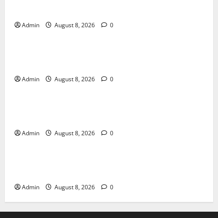
Daman Online Slot Games With Simple Gameplay
Admin
August 8, 2026
0
Blog
Jai Club Login Made Simple for Secure and Smooth
Access
Admin
August 8, 2026
0
Blog
Jai Club Online Slot Games A Modern Guide to
Enjoying Digital Slot Entertainment
Admin
August 8, 2026
0
Blog
The Daman Game Experience in the Digital
Entertainment Era
Admin
August 8, 2026
0