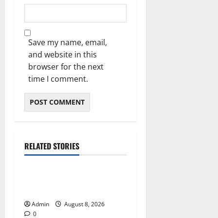
Save my name, email,
and website in this
browser for the next
time I comment.
RELATED STORIES
Blog
Daman Online Slot Games
With Simple Gameplay
Admin
August 8, 2026
0
Blog