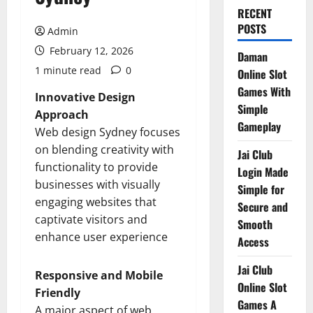
RECENT
POSTS
Admin
February 12, 2026
Daman
1 minute read
0
Online Slot
Games With
Innovative Design
Simple
Approach
Gameplay
Web design Sydney focuses
on blending creativity with
Jai Club
functionality to provide
Login Made
businesses with visually
Simple for
engaging websites that
Secure and
captivate visitors and
Smooth
enhance user experience
Access
Jai Club
Responsive and Mobile
Online Slot
Friendly
Games A
A major aspect of web