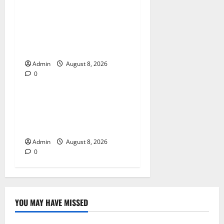
Jai Club Login Made Simple
for Secure and Smooth
Access
Admin
August 8, 2026
0
Blog
Jai Club Online Slot Games
A Modern Guide to Enjoying
Digital Slot Entertainment
Admin
August 8, 2026
0
YOU MAY HAVE MISSED
Blog