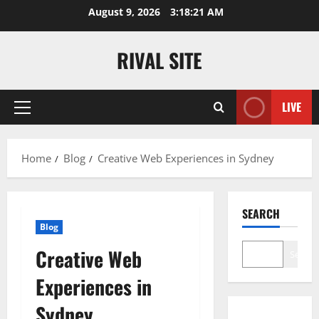
Skip
August 9, 2026
3:18:21 AM
to
content
RIVAL SITE
LIVE
Primary
Menu
Home
Blog
Creative Web Experiences in Sydney
SEARCH
Blog
Creative Web
Search
Experiences in
Sydney