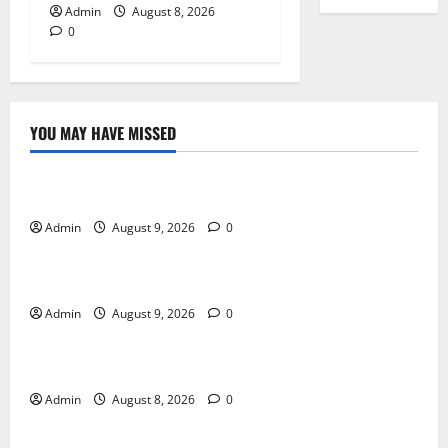
Admin
August 8, 2026
0
YOU MAY HAVE MISSED
Blog
Essential Tips For Selecting A Reliable Dispensary
Admin
August 9, 2026
0
Blog
Essential Steps for British Passport Renewal
Admin
August 9, 2026
0
Blog
Daman Online Slot Games With Simple Gameplay
Admin
August 8, 2026
0
Blog