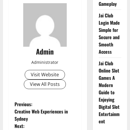
Gameplay
Jai Club
Login Made
Simple for
Secure and
Smooth
Admin
Access
Administrator
Jai Club
Online Slot
Visit Website
Games A
View All Posts
Modern
Guide to
Enjoying
P
Previous:
Digital Slot
Creative Web Experiences in
Entertainm
o
Sydney
ent
Next: