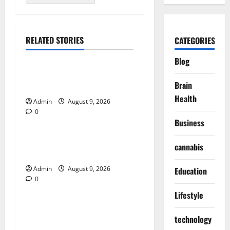
RELATED STORIES
CATEGORIES
Blog
Blog
Essential Tips For Selecting
Brain
A Reliable Dispensary
Health
Admin
August 9, 2026
0
Blog
Business
Essential Steps for British
cannabis
Passport Renewal
Admin
August 9, 2026
Education
0
Blog
Lifestyle
Daman Online Slot Games
technology
With Simple Gameplay