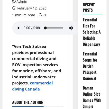
Admin
RECENT
February 12, 2026
POSTS
1 minute read
0
Essential
Tips For
Selecting A
Reliable
Dispensary
“Ven-Tech Subsea
provides professional
Essential
commercial diving and
Steps for
ROV inspection services
British
for marine, offshore, and
Passport
industrial underwater
Renewal
projects.
commercial
Daman
diving Canada
Online Slot
Games With
ABOUT THE AUTHOR
Simple