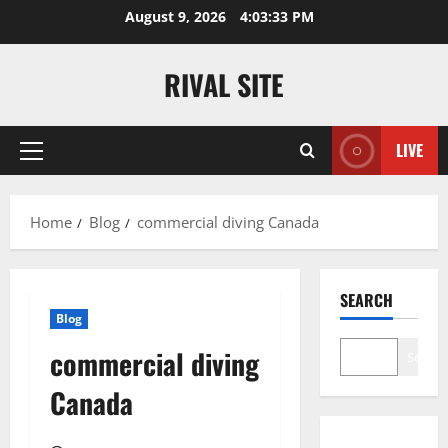
Skip
August 9, 2026
4:03:34 PM
to
content
RIVAL SITE
LIVE
Primary
Menu
Home
Blog
commercial diving Canada
SEARCH
Blog
commercial diving
Search
Canada