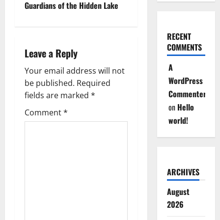
s
Guardians of the Hidden Lake
t
RECENT
n
COMMENTS
Leave a Reply
a
A
Your email address will not
v
WordPress
be published.
Required
Commenter
fields are marked
*
i
on
Hello
Comment
*
g
world!
a
t
ARCHIVES
i
August
o
2026