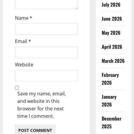
n
July 2026
Name
*
June 2026
May 2026
Email
*
April 2026
March 2026
Website
February
2026
Save my name, email,
January
and website in this
2026
browser for the next
time I comment.
December
2025