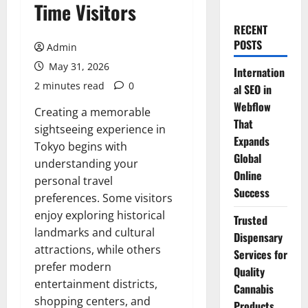
Time Visitors
RECENT
POSTS
Admin
May 31, 2026
Internation
2 minutes read
0
al SEO in
Webflow
Creating a memorable
That
sightseeing experience in
Expands
Tokyo begins with
Global
understanding your
Online
personal travel
Success
preferences. Some visitors
enjoy exploring historical
Trusted
landmarks and cultural
Dispensary
attractions, while others
Services for
prefer modern
Quality
entertainment districts,
Cannabis
shopping centers, and
Products