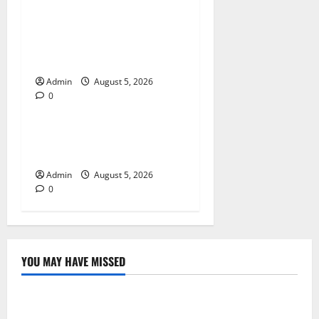
Trusted Dispensary Services
for Quality Cannabis
Products
Admin
August 5, 2026
0
Blog
Tokyo Private Tours With
Flexible Daily Itineraries
Admin
August 5, 2026
0
YOU MAY HAVE MISSED
Blog
International SEO in Webflow That Expands Global