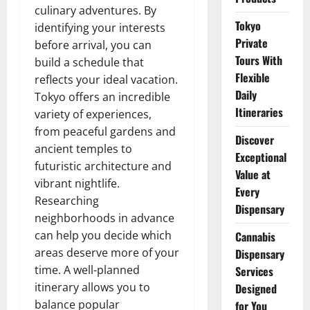
culinary adventures. By
Tokyo
identifying your interests
Private
before arrival, you can
Tours With
build a schedule that
Flexible
reflects your ideal vacation.
Daily
Tokyo offers an incredible
Itineraries
variety of experiences,
from peaceful gardens and
Discover
ancient temples to
Exceptional
futuristic architecture and
Value at
vibrant nightlife.
Every
Researching
Dispensary
neighborhoods in advance
can help you decide which
Cannabis
areas deserve more of your
Dispensary
time. A well-planned
Services
itinerary allows you to
Designed
balance popular
for You