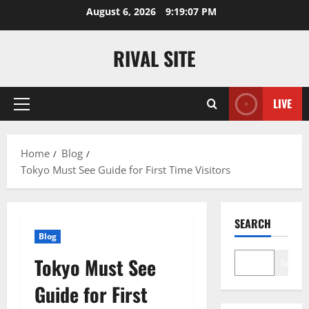
Skip
August 6, 2026
9:19:07 PM
to
content
RIVAL SITE
LIVE
Primary
Menu
Home
Blog
Tokyo Must See Guide for First Time Visitors
SEARCH
Blog
Tokyo Must See
Search
Guide for First