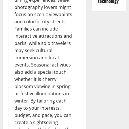
dining experiences, while
technology
photography lovers might
focus on scenic viewpoints
and colorful city streets.
Families can include
interactive attractions and
parks, while solo travelers
may seek cultural
immersion and local
events. Seasonal activities
also add a special touch,
whether it is cherry
blossom viewing in spring
or festive illuminations in
winter. By tailoring each
day to your interests,
budget, and pace, you can
create a sightseeing