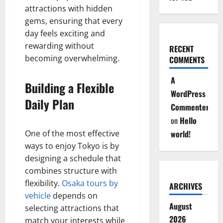
attractions with hidden
gems, ensuring that every
day feels exciting and
rewarding without
RECENT
becoming overwhelming.
COMMENTS
A
Building a Flexible
WordPress
Daily Plan
Commenter
on
Hello
One of the most effective
world!
ways to enjoy Tokyo is by
designing a schedule that
combines structure with
flexibility.
Osaka tours by
ARCHIVES
vehicle
depends on
August
selecting attractions that
2026
match your interests while