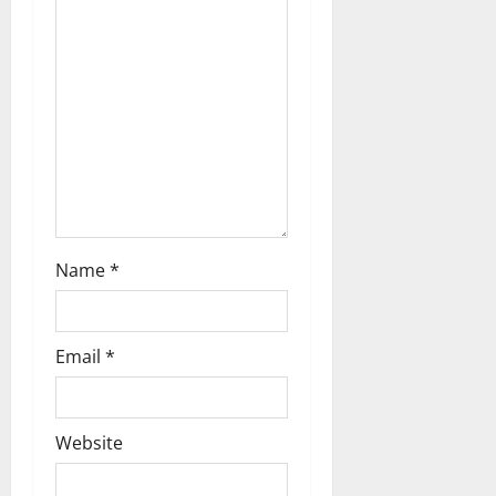
a
t
i
o
n
Name
*
Email
*
Website