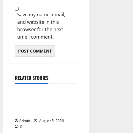
Save my name, email,
and website in this
browser for the next
time I comment.
RELATED STORIES
Blog
International SEO in
Webflow That Expands
Global Online Success
Admin
August 5, 2026
0
Blog