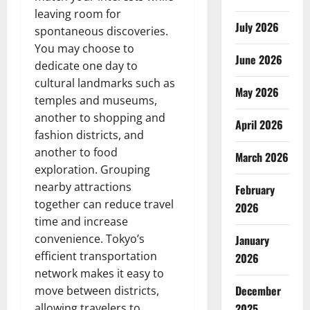
leaving room for
July 2026
spontaneous discoveries.
You may choose to
June 2026
dedicate one day to
cultural landmarks such as
May 2026
temples and museums,
another to shopping and
April 2026
fashion districts, and
another to food
March 2026
exploration. Grouping
nearby attractions
February
together can reduce travel
2026
time and increase
convenience. Tokyo’s
January
efficient transportation
2026
network makes it easy to
December
move between districts,
allowing travelers to
2025