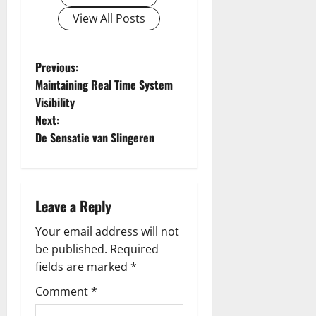
View All Posts
P
Previous:
Maintaining Real Time System
o
Visibility
Next:
s
De Sensatie van Slingeren
t
n
Leave a Reply
a
Your email address will not
v
be published.
Required
fields are marked
*
i
Comment
*
g