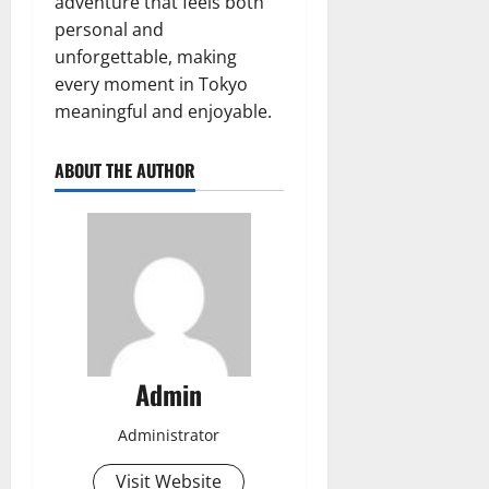
adventure that feels both
personal and
unforgettable, making
every moment in Tokyo
meaningful and enjoyable.
ABOUT THE AUTHOR
Admin
Administrator
Visit Website