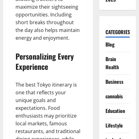
maximize their sightseeing
opportunities. Including
short breaks throughout
the day also helps maintain
CATEGORIES
energy and enjoyment.
Blog
Personalizing Every
Brain
Experience
Health
Business
The best Tokyo itinerary is
one that reflects your
cannabis
unique goals and
expectations. Food
Education
enthusiasts may prioritize
local markets, famous
Lifestyle
restaurants, and traditional