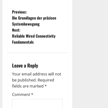
P
Previous:
Die Grundlagen der präzisen
o
Systembewegung
Next:
s
Reliable Wired Connectivity
t
Fundamentals
n
a
Leave a Reply
v
Your email address will not
be published.
Required
i
fields are marked
*
g
Comment
*
a