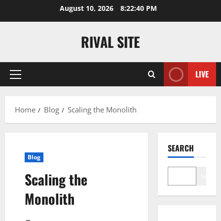
Skip
August 10, 2026
8:22:40 PM
to
content
RIVAL SITE
LIVE
Primary
Menu
Home
Blog
Scaling the Monolith
SEARCH
Blog
Scaling the
Search
Monolith