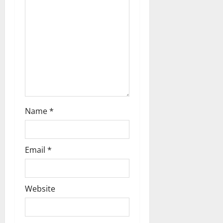
t
i
o
n
Name
*
Email
*
Website