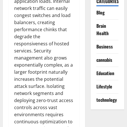
CATEGORIES
application loads. Internal
network traffic can easily
Blog
congest switches and load
balancers, creating
Brain
performance chinks that
Health
degrade the
responsiveness of hosted
Business
services. Security
management also grows
cannabis
exponentially complex, as a
larger footprint naturally
Education
increases the potential
attack surface. Isolating
Lifestyle
network segments and
technology
deploying zero-trust access
controls across vast
environments requires
continuous optimization to