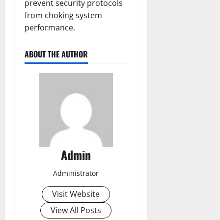
prevent security protocols
from choking system
performance.
ABOUT THE AUTHOR
Admin
Administrator
Visit Website
View All Posts