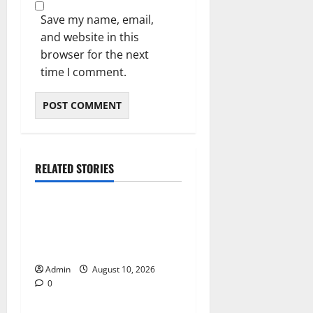
Save my name, email,
and website in this
browser for the next
time I comment.
RELATED STORIES
Blog
Building Smarter Strategies
for Modern Cannabis
Marketing
Admin
August 10, 2026
0
Blog