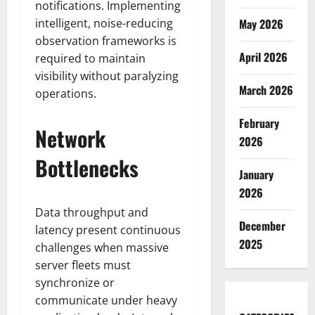
notifications. Implementing
intelligent, noise-reducing
May 2026
observation frameworks is
April 2026
required to maintain
visibility without paralyzing
March 2026
operations.
February
Network
2026
Bottlenecks
January
2026
Data throughput and
December
latency present continuous
2025
challenges when massive
server fleets must
synchronize or
communicate under heavy