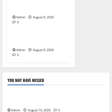
Essential Tips For Selecting
A Reliable Dispensary
Admin
August 9, 2026
0
Blog
Essential Steps for British
Passport Renewal
Admin
August 9, 2026
0
YOU MAY HAVE MISSED
Blog
Building Smarter Strategies for Modern Cannabis
Marketing
Admin
August 10, 2026
0
Blog