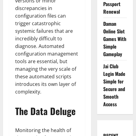
versions or minor
Passport
discrepancies in
Renewal
configuration files can
trigger catastrophic
Daman
systemic failures that are
Online Slot
incredibly difficult to
Games With
diagnose. Automated
Simple
configuration management
Gameplay
tools are essential, but
Jai Club
managing the very scale of
Login Made
these automated scripts
Simple for
introduces its own layer of
Secure and
complexity.
Smooth
Access
The Data Deluge
Monitoring the health of
RECENT