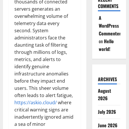
thousands of connected
COMMENTS
servers generates an
overwhelming volume of
A
telemetry data every
WordPress
second. System
Commenter
administrators face the
on
Hello
daunting task of filtering
world!
through millions of logs,
metrics, and alerts to
identify genuine
infrastructure anomalies
ARCHIVES
before they impact end
users. This sheer volume
August
often leads to alert fatigue,
2026
https://askio.cloud/
where
critical warning signs are
July 2026
inadvertently ignored amid
a sea of minor
June 2026