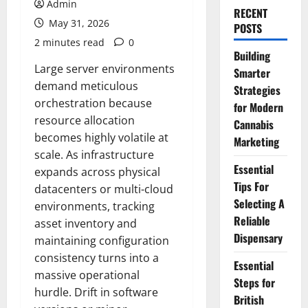
Admin
RECENT
May 31, 2026
POSTS
2 minutes read
0
Building
Large server environments
Smarter
demand meticulous
Strategies
orchestration because
for Modern
resource allocation
Cannabis
becomes highly volatile at
Marketing
scale. As infrastructure
Essential
expands across physical
Tips For
datacenters or multi-cloud
Selecting A
environments, tracking
Reliable
asset inventory and
Dispensary
maintaining configuration
consistency turns into a
Essential
massive operational
Steps for
hurdle. Drift in software
British