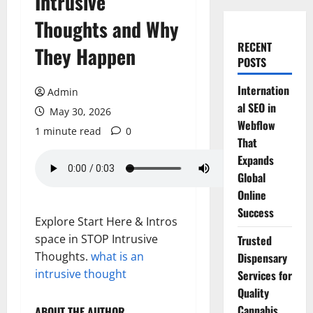
Intrusive
Thoughts and Why
RECENT
They Happen
POSTS
Internation
Admin
al SEO in
May 30, 2026
Webflow
1 minute read
0
That
Expands
Global
Online
Success
Explore Start Here & Intros
space in STOP Intrusive
Trusted
Thoughts.
what is an
Dispensary
intrusive thought
Services for
Quality
Cannabis
ABOUT THE AUTHOR