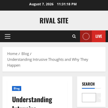
Skip
August 7, 2026
11:31:18 PM
to
content
RIVAL SITE
LIVE
Primary
Menu
Home
Blog
Understanding Intrusive Thoughts and Why They
Happen
SEARCH
Blog
Understanding
Search