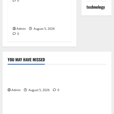
0
Blog
technology
Tokyo Private Tours With
Flexible Daily Itineraries
Admin
August 5, 2026
0
YOU MAY HAVE MISSED
Blog
International SEO in Webflow That Expands Global
Online Success
Admin
August 5, 2026
0
Blog
Trusted Dispensary Services for Quality Cannabis
Products