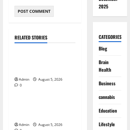
2025
CATEGORIES
RELATED STORIES
Blog
Blog
International SEO in
Brain
Webflow That Expands
Health
Global Online Success
Admin
August 5, 2026
Business
0
Blog
cannabis
Trusted Dispensary Services
for Quality Cannabis
Education
Products
Lifestyle
Admin
August 5, 2026