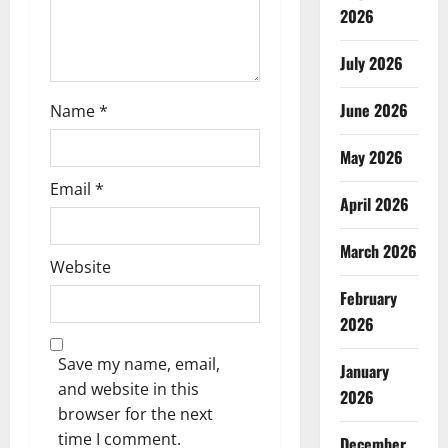
o
2026
n
July 2026
June 2026
Name
*
May 2026
Email
*
April 2026
March 2026
Website
February
2026
Save my name, email,
January
and website in this
2026
browser for the next
time I comment.
December