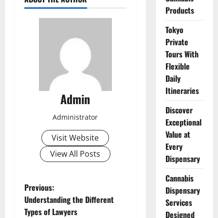
Products
Tokyo
Private
Tours With
Flexible
Daily
Itineraries
Admin
Discover
Administrator
Exceptional
Value at
Visit Website
Every
View All Posts
Dispensary
Cannabis
P
Previous:
Dispensary
Understanding the Different
Services
o
Types of Lawyers
Designed