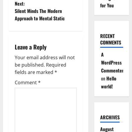
Next:
s
for You
Silent Minds The Modern
t
Approach to Mental Static
n
RECENT
a
COMMENTS
Leave a Reply
A
v
Your email address will not
WordPress
be published.
Required
i
Commenter
fields are marked
*
on
Hello
g
Comment
*
world!
a
t
i
ARCHIVES
August