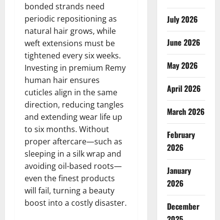
bonded strands need
periodic repositioning as
July 2026
natural hair grows, while
June 2026
weft extensions must be
tightened every six weeks.
May 2026
Investing in premium Remy
human hair ensures
April 2026
cuticles align in the same
direction, reducing tangles
March 2026
and extending wear life up
to six months. Without
February
proper aftercare—such as
2026
sleeping in a silk wrap and
avoiding oil-based roots—
January
even the finest products
2026
will fail, turning a beauty
boost into a costly disaster.
December
2025