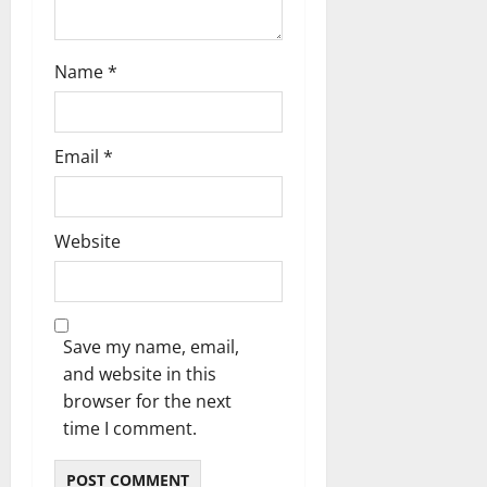
Name
*
Email
*
Website
Save my name, email,
and website in this
browser for the next
time I comment.