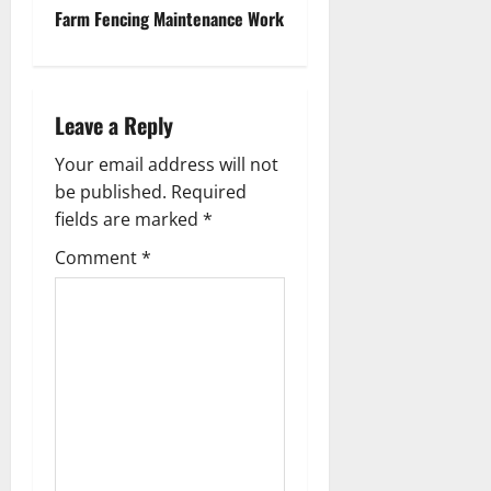
t
Farm Fencing Maintenance Work
n
a
Leave a Reply
v
Your email address will not
be published.
Required
i
fields are marked
*
g
Comment
*
a
t
i
o
n