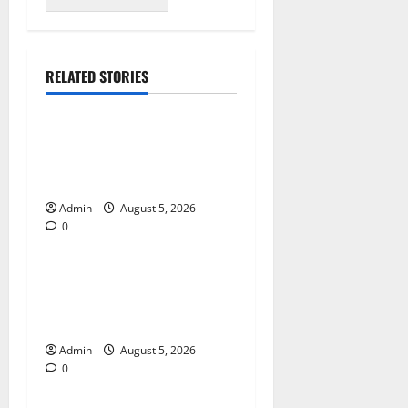
RELATED STORIES
Blog
International SEO in
Webflow That Expands
Global Online Success
Admin
August 5, 2026
0
Blog
Trusted Dispensary Services
for Quality Cannabis
Products
Admin
August 5, 2026
0
Blog