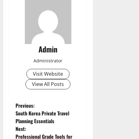
Admin
Administrator
Visit Website
View All Posts
P
Previous:
South Korea Private Travel
o
Planning Essentials
Next:
s
Professional Grade Tools for