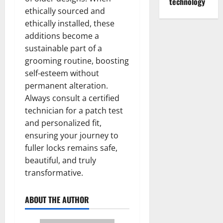
technology
ethically sourced and
ethically installed, these
additions become a
sustainable part of a
grooming routine, boosting
self-esteem without
permanent alteration.
Always consult a certified
technician for a patch test
and personalized fit,
ensuring your journey to
fuller locks remains safe,
beautiful, and truly
transformative.
ABOUT THE AUTHOR