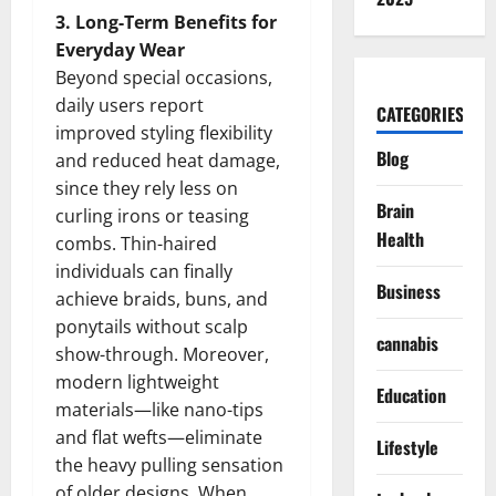
3. Long-Term Benefits for
Everyday Wear
Beyond special occasions,
daily users report
CATEGORIES
improved styling flexibility
Blog
and reduced heat damage,
since they rely less on
Brain
curling irons or teasing
Health
combs. Thin-haired
individuals can finally
Business
achieve braids, buns, and
ponytails without scalp
cannabis
show-through. Moreover,
modern lightweight
Education
materials—like nano-tips
and flat wefts—eliminate
Lifestyle
the heavy pulling sensation
of older designs. When