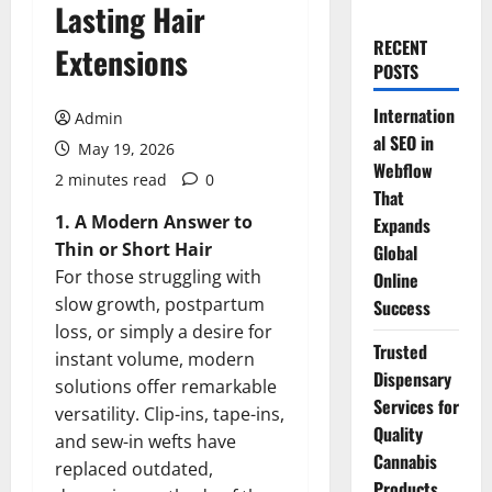
Lasting Hair
RECENT
Extensions
POSTS
Internation
Admin
al SEO in
May 19, 2026
Webflow
2 minutes read
0
That
1. A Modern Answer to
Expands
Thin or Short Hair
Global
For those struggling with
Online
slow growth, postpartum
Success
loss, or simply a desire for
Trusted
instant volume, modern
Dispensary
solutions offer remarkable
Services for
versatility. Clip-ins, tape-ins,
Quality
and sew-in wefts have
Cannabis
replaced outdated,
Products