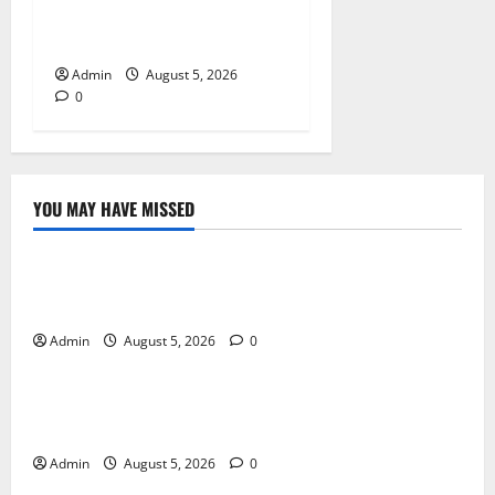
Tokyo Private Tours With
Flexible Daily Itineraries
Admin
August 5, 2026
0
YOU MAY HAVE MISSED
Blog
International SEO in Webflow That Expands Global
Online Success
Admin
August 5, 2026
0
Blog
Trusted Dispensary Services for Quality Cannabis
Products
Admin
August 5, 2026
0
Blog