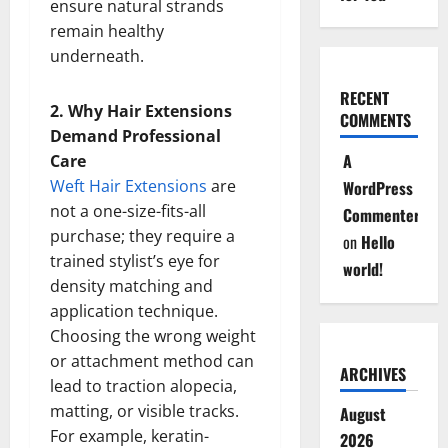
ensure natural strands
remain healthy
underneath.
RECENT
2. Why Hair Extensions
COMMENTS
Demand Professional
A
Care
Weft Hair Extensions
are
WordPress
not a one-size-fits-all
Commenter
purchase; they require a
on
Hello
trained stylist’s eye for
world!
density matching and
application technique.
Choosing the wrong weight
or attachment method can
ARCHIVES
lead to traction alopecia,
matting, or visible tracks.
August
For example, keratin-
2026