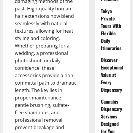
damaging methods of the
past. High-quality human
Tokyo
hair extensions now blend
Private
seamlessly with natural
Tours With
textures, allowing for heat
Flexible
styling and coloring.
Daily
Whether preparing for a
Itineraries
wedding, a professional
Discover
photoshoot, or daily
Exceptional
confidence, these
Value at
accessories provide a non-
Every
committal path to dramatic
Dispensary
length. The key lies in
proper maintenance:
Cannabis
gentle brushing, sulfate-
Dispensary
free shampoos, and
Services
professional removal
Designed
prevent breakage and
for You