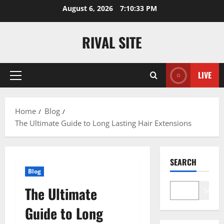
Skip
August 6, 2026
7:10:34 PM
to
content
RIVAL SITE
LIVE
Primary
Menu
Home
Blog
The Ultimate Guide to Long Lasting Hair Extensions
SEARCH
Blog
The Ultimate
Search
Guide to Long