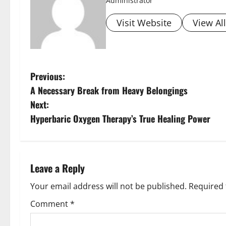
Administrator
Visit Website
View Al
P
Previous:
A Necessary Break from Heavy Belongings
o
Next:
s
Hyperbaric Oxygen Therapy’s True Healing Power
t
n
Leave a Reply
a
Your email address will not be published.
Required 
v
Comment
*