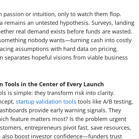
passion or intuition, only to watch them flop.
dea remains an untested hypothesis. Surveys, landing
hether real demand exists before funds are wasted.
g something nobody wants—turning cash into costly
placing assumptions with hard data on pricing,
on separates hopeful visions from viable business
 Tools in the Center of Every Launch
 is simple: they transform risk into clarity.
ncept,
startup validation tools
tools like A/B testing,
dashboards provide early warning signals. They
hich feature matters most? Is the problem urgent
stomers, entrepreneurs pivot fast, save resources,
ls also boost investor confidence—funders trust