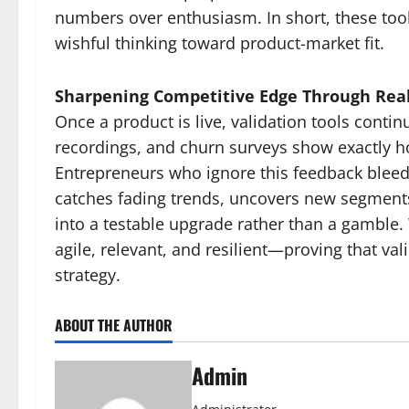
numbers over enthusiasm. In short, these too
wishful thinking toward product-market fit.
Sharpening Competitive Edge Through Rea
Once a product is live, validation tools conti
recordings, and churn surveys show exactly 
Entrepreneurs who ignore this feedback bleed
catches fading trends, uncovers new segments,
into a testable upgrade rather than a gamble
agile, relevant, and resilient—proving that val
strategy.
ABOUT THE AUTHOR
Admin