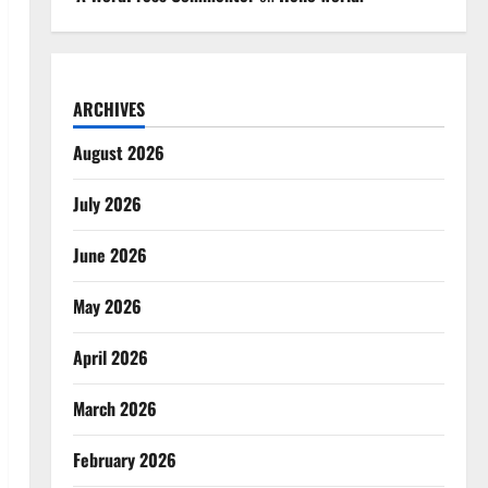
ARCHIVES
August 2026
July 2026
June 2026
May 2026
April 2026
March 2026
February 2026