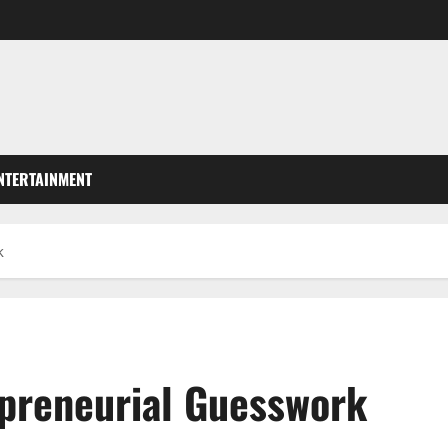
NTERTAINMENT
k
epreneurial Guesswork