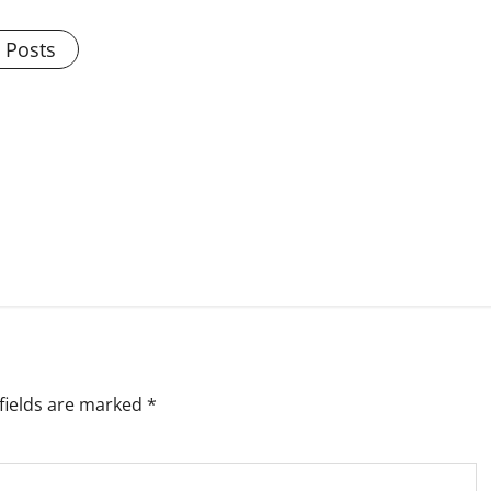
l Posts
fields are marked
*