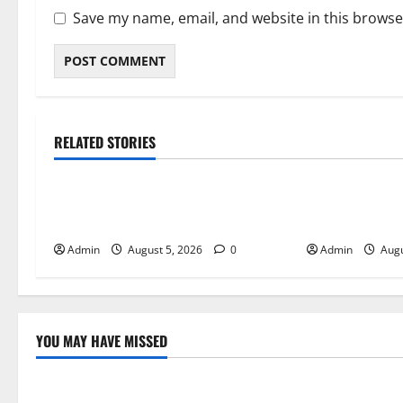
Save my name, email, and website in this browse
RELATED STORIES
Blog
Blog
International SEO in Webflow That
Trusted Dispen
Expands Global Online Success
Quality Canna
Admin
August 5, 2026
0
Admin
Augu
YOU MAY HAVE MISSED
Blog
Blog
International SEO in Webflow That
Trusted Dis