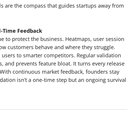
ls are the compass that guides startups away from
l-Time Feedback
nue to protect the business. Heatmaps, user session
how customers behave and where they struggle.
 users to smarter competitors. Regular validation
 and prevents feature bloat. It turns every release
. With continuous market feedback, founders stay
idation isn’t a one-time step but an ongoing survival