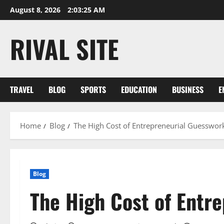
Skip
August 8, 2026
2:03:26 AM
to
content
RIVAL SITE
TRAVEL
BLOG
SPORTS
EDUCATION
BUSINESS
E
Home
Blog
The High Cost of Entrepreneurial Guesswor
Blog
The High Cost of Entr