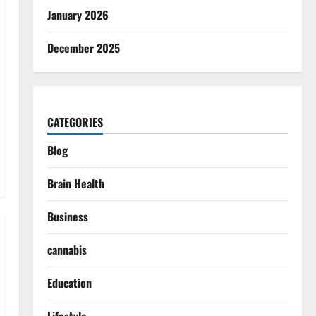
January 2026
December 2025
CATEGORIES
Blog
Brain Health
Business
cannabis
Education