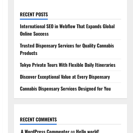
RECENT POSTS
International SEO in Webflow That Expands Global
Online Success
Trusted Dispensary Services for Quality Cannabis
Products
Tokyo Private Tours With Flexible Daily Itineraries
Discover Exceptional Value at Every Dispensary
Cannabis Dispensary Services Designed for You
RECENT COMMENTS
A WordPress Commenter
on
Hello world!