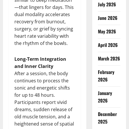
similar to deep meditation
July 2026
—that lingers for days. This
dual modality accelerates
June 2026
recovery from burnout,
surgery, or grief by syncing
May 2026
heart rate variability with
the rhythm of the bowls.
April 2026
March 2026
Long-Term Integration
and Inner Clarity
February
After a session, the body
2026
continues to process the
sonic and energetic shifts
January
for up to 48 hours.
2026
Participants report vivid
dreams, sudden release of
December
old muscle tension, and a
2025
heightened sense of spatial