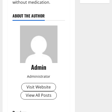
without medication.
ABOUT THE AUTHOR
Admin
Administrator
Visit Website
View All Posts