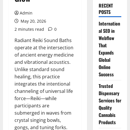
RECENT
POSTS
Admin
May 20, 2026
Internation
2 minutes read
0
al SEO in
Webflow
Radiant Reiki Sound Baths
That
operate at the intersection
Expands
of ancient energy medicine
Global
and vibrational acoustics.
Online
Unlike standard sound
Success
healing, this practice
integrates the intentional
Trusted
channeling of universal life
Dispensary
force—Reiki—while
Services for
participants are
Quality
submerged in waves from
Cannabis
crystal singing bowls,
Products
gongs, and tuning forks.