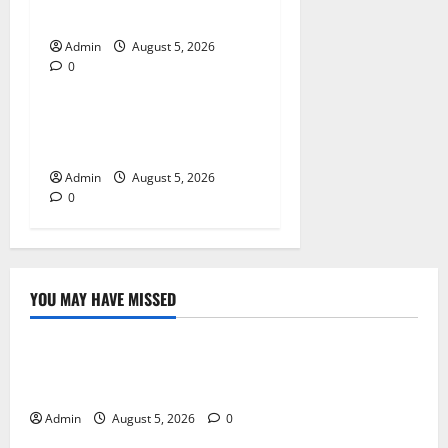
Products
Admin
August 5, 2026
0
Blog
Tokyo Private Tours With
Flexible Daily Itineraries
Admin
August 5, 2026
0
YOU MAY HAVE MISSED
Blog
International SEO in Webflow That Expands Global
Online Success
Admin
August 5, 2026
0
Blog