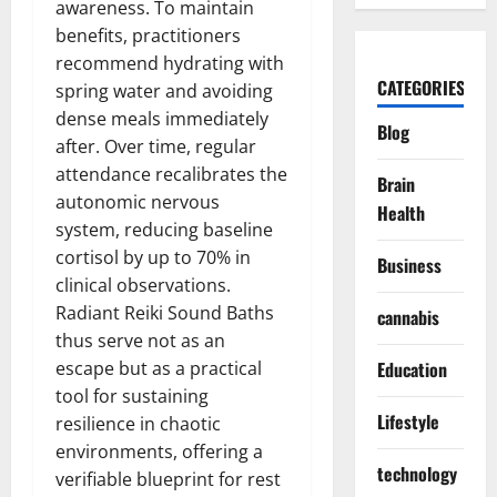
awareness. To maintain
benefits, practitioners
recommend hydrating with
CATEGORIES
spring water and avoiding
dense meals immediately
Blog
after. Over time, regular
attendance recalibrates the
Brain
autonomic nervous
Health
system, reducing baseline
cortisol by up to 70% in
Business
clinical observations.
Radiant Reiki Sound Baths
cannabis
thus serve not as an
escape but as a practical
Education
tool for sustaining
Lifestyle
resilience in chaotic
environments, offering a
technology
verifiable blueprint for rest