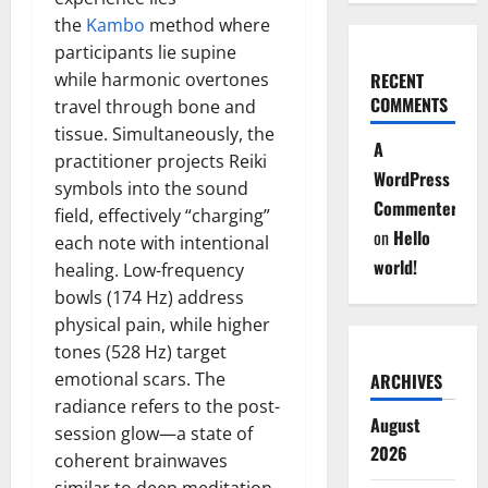
the
Kambo
method where
participants lie supine
while harmonic overtones
RECENT
COMMENTS
travel through bone and
tissue. Simultaneously, the
A
practitioner projects Reiki
WordPress
symbols into the sound
Commenter
field, effectively “charging”
on
Hello
each note with intentional
world!
healing. Low-frequency
bowls (174 Hz) address
physical pain, while higher
tones (528 Hz) target
emotional scars. The
ARCHIVES
radiance refers to the post-
August
session glow—a state of
2026
coherent brainwaves