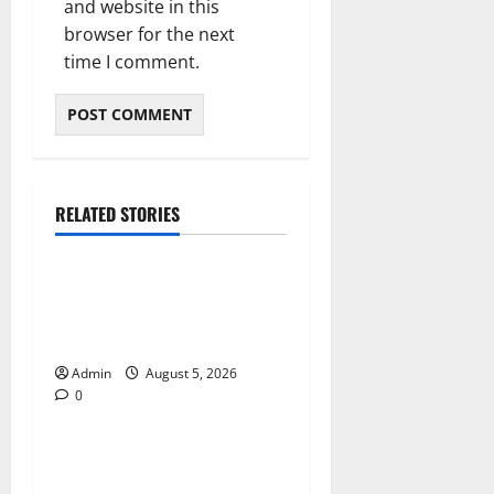
and website in this
browser for the next
time I comment.
RELATED STORIES
Blog
International SEO in
Webflow That Expands
Global Online Success
Admin
August 5, 2026
0
Blog
Trusted Dispensary Services
for Quality Cannabis