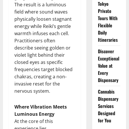
Tokyo
The result is a luminous
Private
field where sound waves
Tours With
physically loosen stagnant
Flexible
energy while Reiki’s gentle
Daily
warmth infuses each cell.
Itineraries
Practitioners often
describe seeing golden or
Discover
violet light behind their
Exceptional
closed eyes as specific
Value at
frequencies target blocked
Every
chakras, creating a non-
Dispensary
invasive reset for the
nervous system.
Cannabis
Dispensary
Services
Where Vibration Meets
Designed
Luminous Energy
for You
At the core of this
experience lies