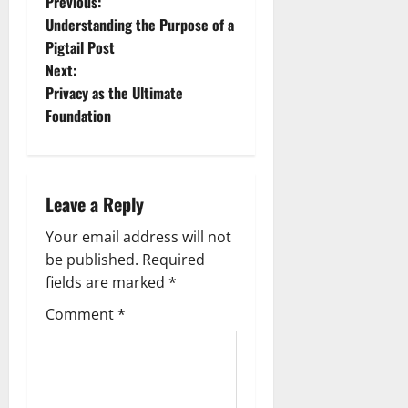
P
Previous:
Understanding the Purpose of a
o
Pigtail Post
Next:
s
Privacy as the Ultimate
t
Foundation
n
a
Leave a Reply
v
Your email address will not
be published.
Required
i
fields are marked
*
g
Comment
*
a
t