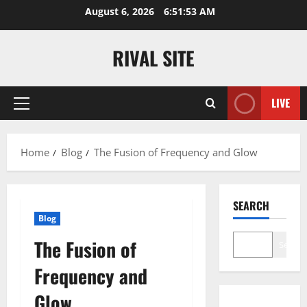
Skip
August 6, 2026
6:51:54 AM
to
content
RIVAL SITE
LIVE
Primary
Menu
Home
Blog
The Fusion of Frequency and Glow
SEARCH
Blog
The Fusion of
Search
Frequency and
Glow