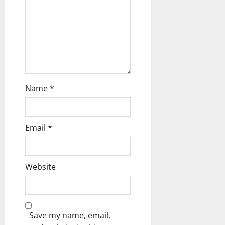
i
o
n
Name
*
Email
*
Website
Save my name, email,