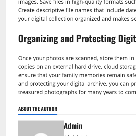
images. Save files in high-quality formats such
Create descriptive file names that include dat
your digital collection organized and makes s
Organizing and Protecting Digit
Once your photos are scanned, store them in m
copies on an external hard drive, cloud stora
ensure that your family memories remain safe 
and protecting your digital archive, you can p
treasured photographs for many years to com
ABOUT THE AUTHOR
Admin