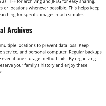
 as TIFF for archiving and JPEG for easy sharing.
es or locations whenever possible. This helps keep
earching for specific images much simpler.
al Archives
ultiple locations to prevent data loss. Keep
ge service, and personal computer. Regular backups
even if one storage method fails. By organizing
reserve your family’s history and enjoy these
e.