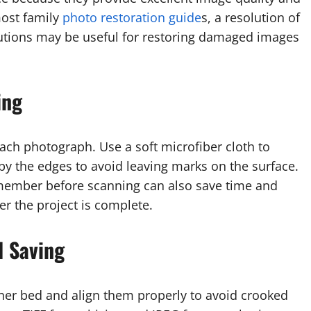
most family
photo restoration guide
s, a resolution of
utions may be useful for restoring damaged images
ing
each photograph. Use a soft microfiber cloth to
y the edges to avoid leaving marks on the surface.
y member before scanning can also save time and
r the project is complete.
d Saving
ner bed and align them properly to avoid crooked