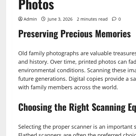
Photos
Admin
June 3, 2026
2 minutes read
0
Preserving Precious Memories
Old family photographs are valuable treasure
and history. Over time, printed photos can f
environmental conditions. Scanning these ima
future generations. Digital copies provide a 
with family members across the world.
Choosing the Right Scanning E
Selecting the proper scanner is an important s
Flatbed scanners are often the preferred choi