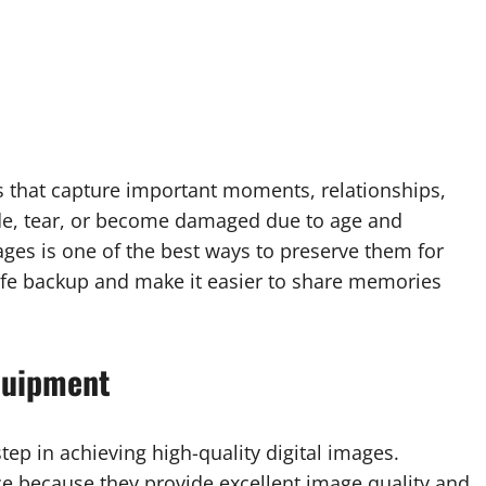
s that capture important moments, relationships,
ade, tear, or become damaged due to age and
ges is one of the best ways to preserve them for
safe backup and make it easier to share memories
quipment
tep in achieving high-quality digital images.
ce because they provide excellent image quality and