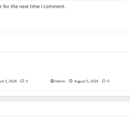
r for the next time I comment.
Blog
sary Services for
Tokyo Private Tours With Flexible
bis Products
Daily Itineraries
st 5, 2026
0
Admin
August 5, 2026
0
Blog
pensary Services for Quality
Tokyo Private Tours With Flex