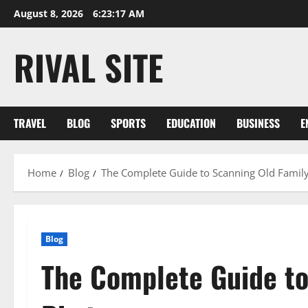
Skip
August 8, 2026
6:23:17 AM
to
content
RIVAL SITE
TRAVEL
BLOG
SPORTS
EDUCATION
BUSINESS
E
Home
Blog
The Complete Guide to Scanning Old Famil
Blog
The Complete Guide to