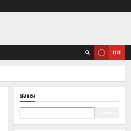
LIVE
SEARCH
Search