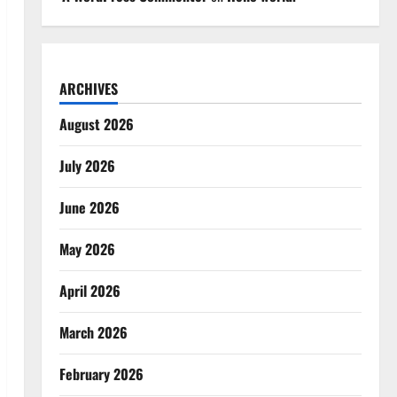
ARCHIVES
August 2026
July 2026
June 2026
May 2026
April 2026
March 2026
February 2026