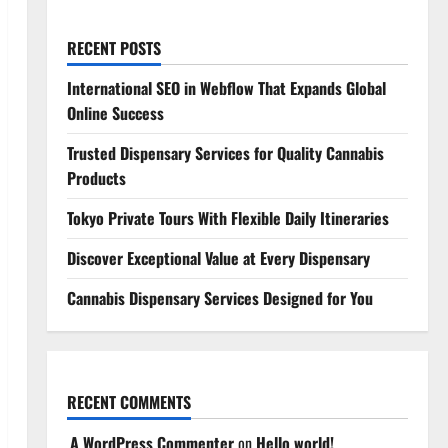
RECENT POSTS
International SEO in Webflow That Expands Global
Online Success
Trusted Dispensary Services for Quality Cannabis
Products
Tokyo Private Tours With Flexible Daily Itineraries
Discover Exceptional Value at Every Dispensary
Cannabis Dispensary Services Designed for You
RECENT COMMENTS
A WordPress Commenter
on
Hello world!