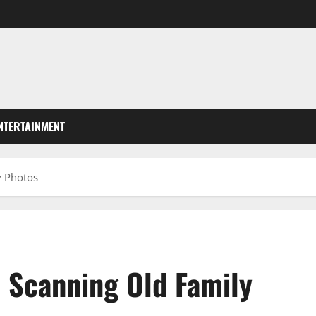
NTERTAINMENT
y Photos
 Scanning Old Family