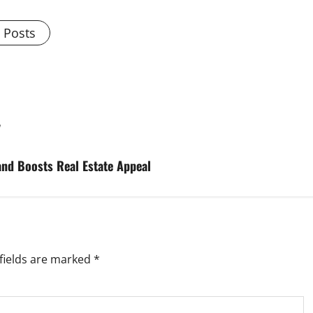
l Posts
y
nd Boosts Real Estate Appeal
fields are marked
*