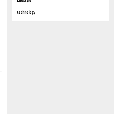
Lifestyle
technology