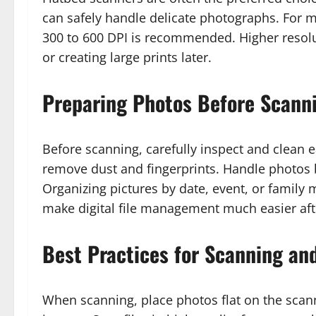
can safely handle delicate photographs. For 
300 to 600 DPI is recommended. Higher resol
or creating large prints later.
Preparing Photos Before Scann
Before scanning, carefully inspect and clean 
remove dust and fingerprints. Handle photos b
Organizing pictures by date, event, or famil
make digital file management much easier afte
Best Practices for Scanning an
When scanning, place photos flat on the scan