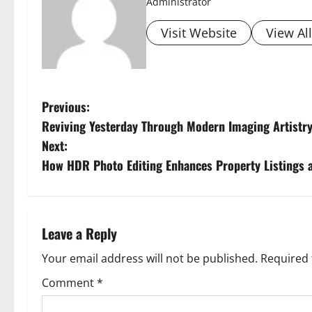
Administrator
Visit Website
View Al
P
Previous:
Reviving Yesterday Through Modern Imaging Artistr
o
Next:
s
How HDR Photo Editing Enhances Property Listings a
t
n
Leave a Reply
a
Your email address will not be published.
Required 
v
Comment
*