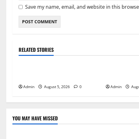
Save my name, email, and website in this browse
RELATED STORIES
Blog
Blog
International SEO in Webflow That
Trusted Dispen
Expands Global Online Success
Quality Canna
Admin
August 5, 2026
0
Admin
Augu
YOU MAY HAVE MISSED
Blog
Blog
International SEO in Webflow That
Trusted Dis