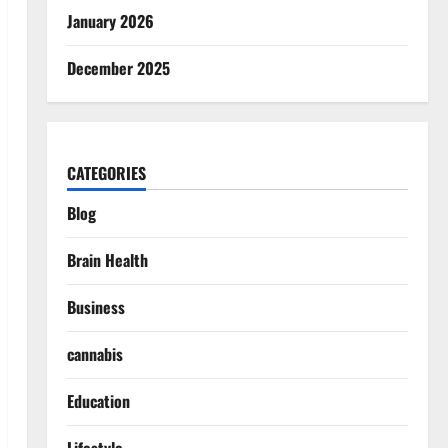
January 2026
December 2025
CATEGORIES
Blog
Brain Health
Business
cannabis
Education