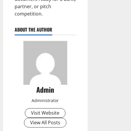
partner, or pitch
competition.
ABOUT THE AUTHOR
Admin
Administrator
Visit Website
View All Posts