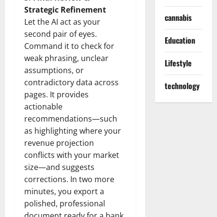
Strategic Refinement
cannabis
Let the AI act as your
second pair of eyes.
Education
Command it to check for
weak phrasing, unclear
Lifestyle
assumptions, or
contradictory data across
technology
pages. It provides
actionable
recommendations—such
as highlighting where your
revenue projection
conflicts with your market
size—and suggests
corrections. In two more
minutes, you export a
polished, professional
document ready for a bank,