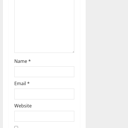
t
i
o
n
Name
*
Email
*
Website