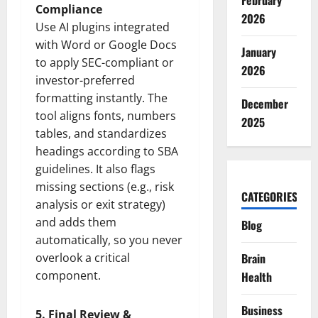
February
Compliance
2026
Use AI plugins integrated
with Word or Google Docs
January
to apply SEC-compliant or
2026
investor-preferred
formatting instantly. The
December
tool aligns fonts, numbers
2025
tables, and standardizes
headings according to SBA
guidelines. It also flags
missing sections (e.g., risk
CATEGORIES
analysis or exit strategy)
and adds them
Blog
automatically, so you never
overlook a critical
Brain
component.
Health
Business
5. Final Review &