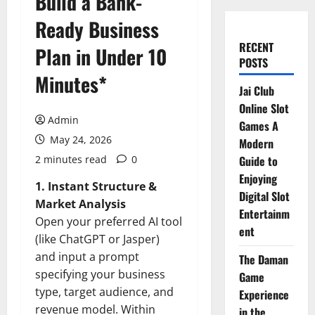
Build a Bank-
Ready Business
RECENT
Plan in Under 10
POSTS
Minutes*
Jai Club
Online Slot
Admin
Games A
May 24, 2026
Modern
2 minutes read
0
Guide to
Enjoying
1. Instant Structure &
Digital Slot
Market Analysis
Entertainm
Open your preferred AI tool
ent
(like ChatGPT or Jasper)
and input a prompt
The Daman
specifying your business
Game
type, target audience, and
Experience
revenue model. Within
in the