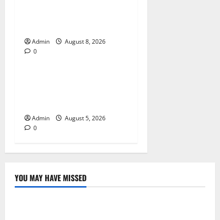
The Daman Game Experience
in the Digital Entertainment
Era
Admin
August 8, 2026
0
Blog
International SEO in
Webflow That Expands
Global Online Success
Admin
August 5, 2026
0
YOU MAY HAVE MISSED
Blog
Jai Club Online Slot Games A Modern Guide to