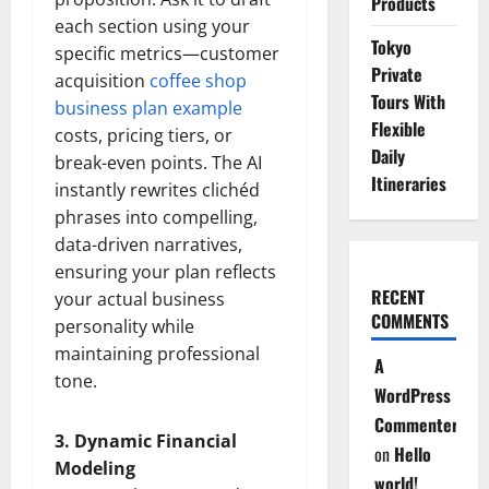
Products
each section using your
Tokyo
specific metrics—customer
Private
acquisition
coffee shop
Tours With
business plan example
Flexible
costs, pricing tiers, or
Daily
break-even points. The AI
Itineraries
instantly rewrites clichéd
phrases into compelling,
data-driven narratives,
ensuring your plan reflects
RECENT
your actual business
COMMENTS
personality while
maintaining professional
A
tone.
WordPress
Commenter
3. Dynamic Financial
on
Hello
Modeling
world!