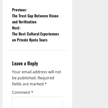
P
Previous:
The Trust Gap Between Vision
o
and Verification
Next:
s
The Best Cultural Experiences
t
on Private Kyoto Tours
n
a
Leave a Reply
v
Your email address will not
be published.
Required
i
fields are marked
*
g
Comment
*
a