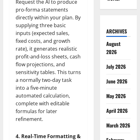
Request the AI to produce
pro-forma statements
directly within your plan. By
supplying three basic
ARCHIVES
inputs (expected sales,
fixed costs, and growth
August
rate), it generates realistic
2026
profit-and-loss sheets, cash
flow projections, and
July 2026
sensitivity tables. This turns
a normally two-day task
June 2026
into a five-minute
automated calculation,
May 2026
complete with editable
April 2026
formulas for later
refinement.
March 2026
4. Real-Time Formatting &