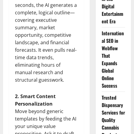
seconds, the AI generates a
Digital
complete, logical outline—
Entertainm
covering executive
ent Era
summary, market
Internation
opportunity, competitive
al SEO in
landscape, and financial
Webflow
forecasts. It even pulls real-
That
time data trends,
Expands
eliminating hours of
Global
manual research and
Online
structural guesswork.
Success
2. Smart Content
Trusted
Personalization
Dispensary
Move beyond generic
Services for
templates by feeding the AI
Quality
your unique value
Cannabis
proposition. Ask it to draft