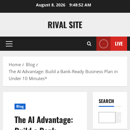
Skip
August 8, 2026
9:48:53 AM
to
content
RIVAL SITE
LIVE
Primary
Menu
Home
Blog
The AI Advantage: Build a Bank-Ready Business Plan in
Under 10 Minutes*
SEARCH
Blog
The AI Advantage:
Search