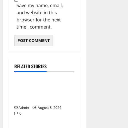
Save my name, email,
and website in this
browser for the next
time I comment.
RELATED STORIES
Blog
Jai Club Online Slot Games
A Modern Guide to Enjoying
Digital Slot Entertainment
Admin
August 8, 2026
0
Blog