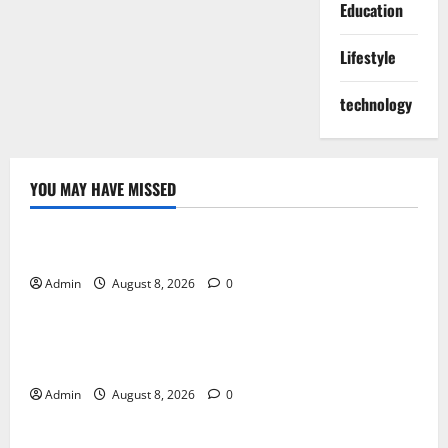
Education
Lifestyle
technology
YOU MAY HAVE MISSED
Blog
Daman Online Slot Games With Simple Gameplay
Admin
August 8, 2026
0
Blog
Jai Club Login Made Simple for Secure and Smooth
Access
Admin
August 8, 2026
0
Blog