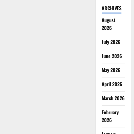
ARCHIVES
August
2026
July 2026
June 2026
May 2026
April 2026
March 2026
February
2026