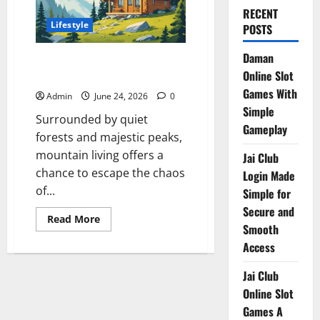
RECENT
Lifestyle
POSTS
Daman
Cozy Mountain Living | Find
Online Slot
Peace Above the Noise
Games With
Admin
June 24, 2026
0
Simple
Surrounded by quiet
Gameplay
forests and majestic peaks,
mountain living offers a
Jai Club
chance to escape the chaos
Login Made
of...
Simple for
Secure and
Read
Read More
Smooth
more
about
Access
Cozy
Mountain
Living
Jai Club
|
Find
Online Slot
Peace
Above
Games A
the