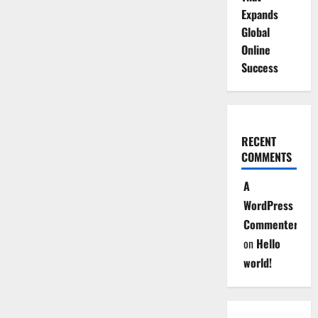
Expands
Global
Online
Success
RECENT
COMMENTS
A
WordPress
Commenter
on
Hello
world!