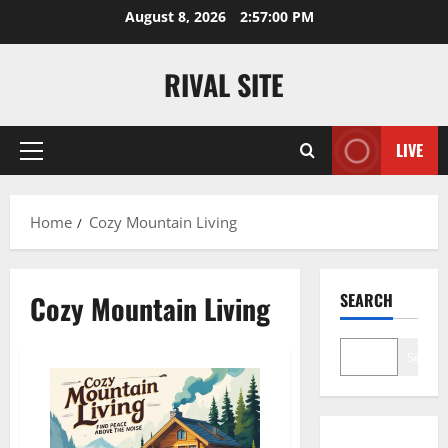
Skip
August 8, 2026
2:57:01 PM
to
content
RIVAL SITE
LIVE
Primary
Menu
Home
Cozy Mountain Living
Cozy Mountain Living
SEARCH
Search