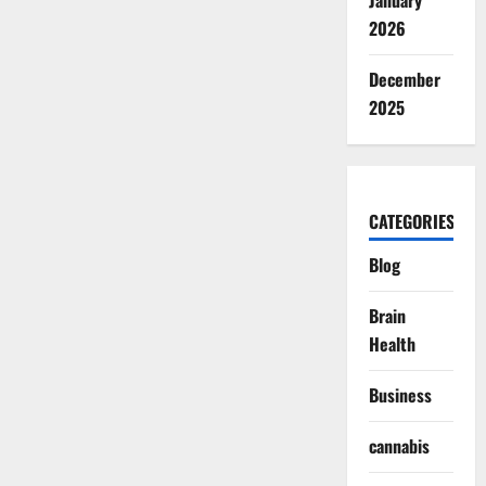
January
2026
December
2025
CATEGORIES
Blog
Brain
Health
Business
cannabis