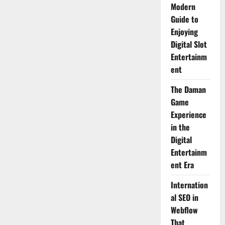
Modern
Noise
Guide to
Enjoying
Digital Slot
Entertainm
ent
The Daman
Game
Experience
in the
Digital
Entertainm
ent Era
Internation
al SEO in
Webflow
That