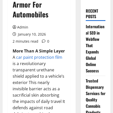
Armor For
RECENT
Automobiles
POSTS
Internation
Admin
al SEO in
January 10, 2026
Webflow
2 minutes read
0
That
More Than A Simple Layer
Expands
A
car paint protection film
Global
is a revolutionary
Online
transparent urethane
Success
shield applied to a vehicle’s
Trusted
exterior This nearly
Dispensary
invisible barrier acts as a
Services for
sacrificial skin absorbing
Quality
the impacts of daily travel It
Cannabis
defends against road
Products