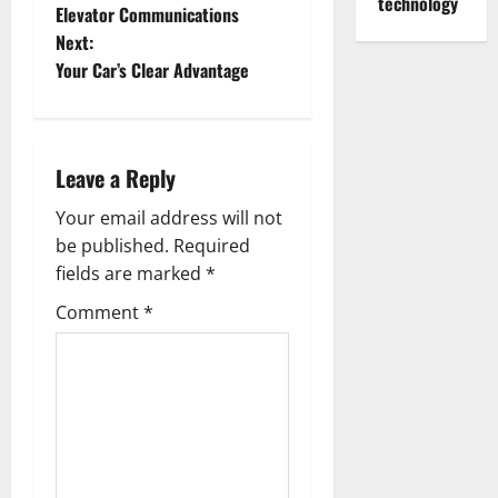
o
technology
Elevator Communications
Next:
s
Your Car’s Clear Advantage
t
n
Leave a Reply
a
Your email address will not
v
be published.
Required
fields are marked
*
i
Comment
*
g
a
t
i