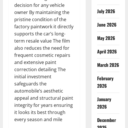
decision for any vehicle
July 2026
owner By maintaining the
pristine condition of the
June 2026
factory paintwork it directly
supports the car’s long-
May 2026
term resale value The film
also reduces the need for
April 2026
frequent cosmetic repairs
and extensive paint
March 2026
correction detailing The
initial investment
February
safeguards the
2026
automobile’s aesthetic
appeal and structural paint
January
integrity for years ensuring
2026
it looks its best through
every season and mile
December
2025