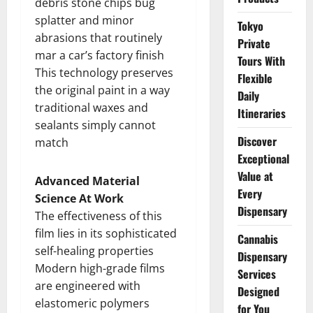
debris stone chips bug
splatter and minor
Tokyo
abrasions that routinely
Private
mar a car’s factory finish
Tours With
This technology preserves
Flexible
the original paint in a way
Daily
traditional waxes and
Itineraries
sealants simply cannot
Discover
match
Exceptional
Value at
Advanced Material
Every
Science At Work
Dispensary
The effectiveness of this
film lies in its sophisticated
Cannabis
self-healing properties
Dispensary
Modern high-grade films
Services
are engineered with
Designed
elastomeric polymers
for You