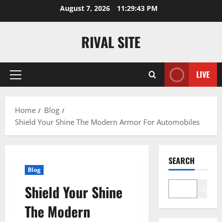
Skip
August 7, 2026
11:29:44 PM
to
content
RIVAL SITE
LIVE
Primary
Menu
Home
Blog
Shield Your Shine The Modern Armor For Automobiles
SEARCH
Blog
Shield Your Shine
Search
The Modern