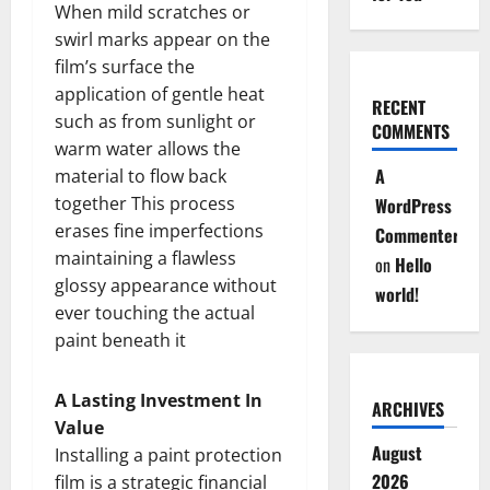
When mild scratches or
swirl marks appear on the
film’s surface the
application of gentle heat
RECENT
such as from sunlight or
COMMENTS
warm water allows the
A
material to flow back
together This process
WordPress
erases fine imperfections
Commenter
maintaining a flawless
on
Hello
glossy appearance without
world!
ever touching the actual
paint beneath it
A Lasting Investment In
ARCHIVES
Value
August
Installing a paint protection
2026
film is a strategic financial