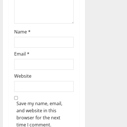
o
n
Name
*
Email
*
Website
Save my name, email,
and website in this
browser for the next
time I comment.