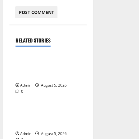
RELATED STORIES
Blog
International SEO in
Webflow That Expands
Global Online Success
Admin
August 5, 2026
0
Blog
Trusted Dispensary Services
for Quality Cannabis
Products
Admin
August 5, 2026