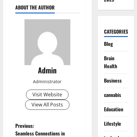
ABOUT THE AUTHOR
CATEGORIES
Blog
Brain
Health
Admin
Business
Administrator
Visit Website
cannabis
View All Posts
Education
Lifestyle
P
Previous:
Seamless Connections in