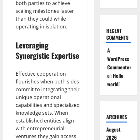
both parties to achieve
scaling milestones faster
than they could while
operating in isolation.
RECENT
COMMENTS
Leveraging
A
Synergistic Expertise
WordPress
Commenter
Effective cooperation
on
Hello
flourishes when both sides
world!
commit to integrating their
unique operational
capabilities and specialized
knowledge sets. When
ARCHIVES
established entities align
with entrepreneurial
August
ventures they gain access
2026