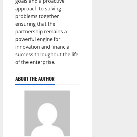
goals and a proactive
approach to solving
problems together
ensuring that the
partnership remains a
powerful engine for
innovation and financial
success throughout the life
of the enterprise.
ABOUT THE AUTHOR