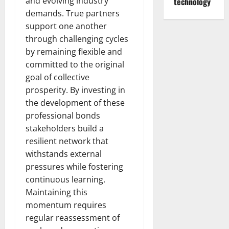
and evolving industry
technology
demands. True partners
support one another
through challenging cycles
by remaining flexible and
committed to the original
goal of collective
prosperity. By investing in
the development of these
professional bonds
stakeholders build a
resilient network that
withstands external
pressures while fostering
continuous learning.
Maintaining this
momentum requires
regular reassessment of