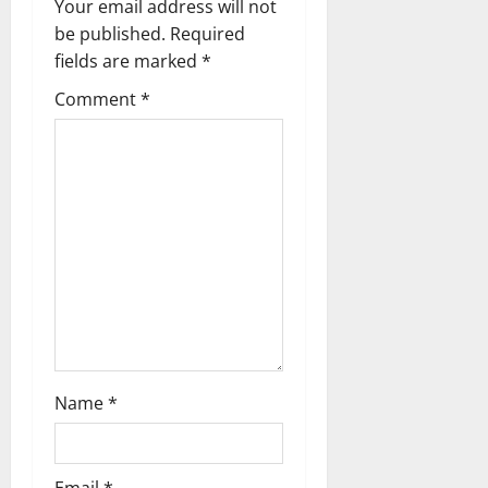
v
Your email address will not
be published.
Required
i
fields are marked
*
g
Comment
*
a
t
i
o
n
Name
*