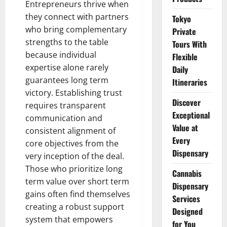
Entrepreneurs thrive when
they connect with partners
Tokyo
who bring complementary
Private
strengths to the table
Tours With
because individual
Flexible
expertise alone rarely
Daily
guarantees long term
Itineraries
victory. Establishing trust
Discover
requires transparent
Exceptional
communication and
Value at
consistent alignment of
Every
core objectives from the
Dispensary
very inception of the deal.
Those who prioritize long
Cannabis
term value over short term
Dispensary
gains often find themselves
Services
creating a robust support
Designed
system that empowers
for You