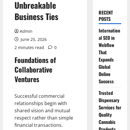
Unbreakable
RECENT
Business Ties
POSTS
Internation
Admin
al SEO in
June 25, 2026
Webflow
2 minutes read
0
That
Foundations of
Expands
Global
Collaborative
Online
Ventures
Success
Trusted
Successful commercial
Dispensary
relationships begin with
Services for
shared vision and mutual
Quality
respect rather than simple
Cannabis
financial transactions.
Products