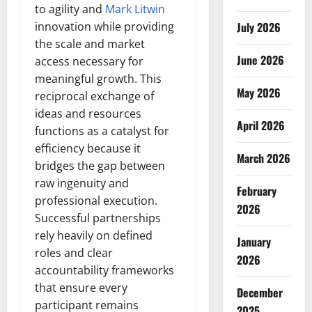
to agility and
Mark Litwin
innovation while providing
July 2026
the scale and market
June 2026
access necessary for
meaningful growth. This
May 2026
reciprocal exchange of
ideas and resources
April 2026
functions as a catalyst for
efficiency because it
March 2026
bridges the gap between
raw ingenuity and
February
professional execution.
2026
Successful partnerships
rely heavily on defined
January
roles and clear
2026
accountability frameworks
that ensure every
December
participant remains
2025