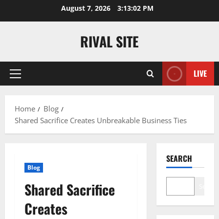
Skip
August 7, 2026
3:13:03 PM
to
content
RIVAL SITE
LIVE
Primary
Menu
Home
Blog
Shared Sacrifice Creates Unbreakable Business Ties
SEARCH
Blog
Shared Sacrifice
Search
Creates