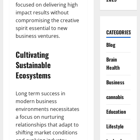
focused on delivering high
impact results without
compromising the creative
spirit essential to new
CATEGORIES
business ventures.
Blog
Cultivating
Brain
Sustainable
Health
Ecosystems
Business
Long term success in
cannabis
modern business
environments necessitates
Education
a focus on nurturing
relationships that adapt to
Lifestyle
shifting market conditions