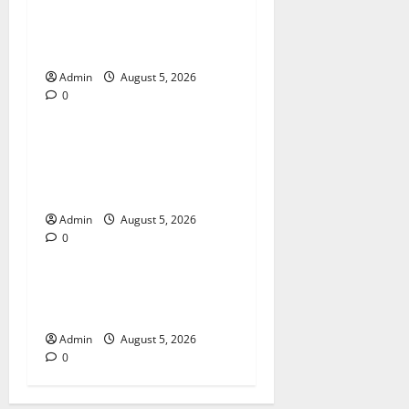
International SEO in
Webflow That Expands
Global Online Success
Admin
August 5, 2026
0
Blog
Trusted Dispensary Services
for Quality Cannabis
Products
Admin
August 5, 2026
0
Blog
Tokyo Private Tours With
Flexible Daily Itineraries
Admin
August 5, 2026
0