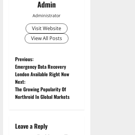
Admin
Administrator
Visit Website
View All Posts
P
Previous:
Emergency Data Recovery
o
London Available Right Now
Next:
s
The Growing Popularity Of
t
Northroid In Global Markets
n
a
Leave a Reply