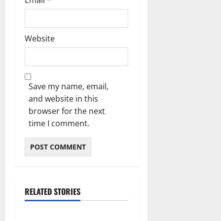
Email
*
Website
Save my name, email,
and website in this
browser for the next
time I comment.
RELATED STORIES
Blog