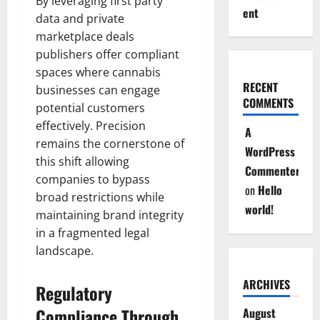
By leveraging first party
ent
data and private
marketplace deals
publishers offer compliant
spaces where cannabis
RECENT
businesses can engage
COMMENTS
potential customers
effectively. Precision
A
remains the cornerstone of
WordPress
this shift allowing
Commenter
companies to bypass
on
Hello
broad restrictions while
world!
maintaining brand integrity
in a fragmented legal
landscape.
ARCHIVES
Regulatory
Compliance Through
August