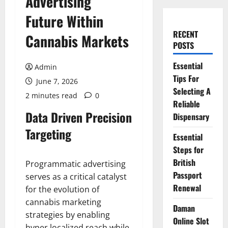
Advertising
Future Within
RECENT
Cannabis Markets
POSTS
Essential
Admin
Tips For
June 7, 2026
Selecting A
2 minutes read
0
Reliable
Data Driven Precision
Dispensary
Targeting
Essential
Steps for
British
Programmatic advertising
Passport
serves as a critical catalyst
Renewal
for the evolution of
cannabis marketing
Daman
strategies by enabling
Online Slot
hyper localized reach while