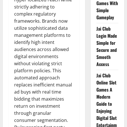
Games With
strictly adhering to
Simple
complex regulatory
Gameplay
frameworks. Brands now
utilize sophisticated data
Jai Club
management platforms to
Login Made
identify high intent
Simple for
audiences across allowed
Secure and
digital environments
Smooth
without violating strict
Access
platform policies. This
Jai Club
automated approach
Online Slot
replaces inefficient manual
Games A
ad buys with real time
Modern
bidding that maximizes
Guide to
return on investment
Enjoying
through granular
Digital Slot
consumer segmentation.
Entertainm