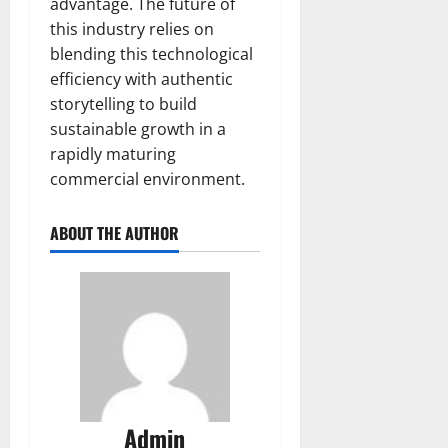
advantage. The future of
this industry relies on
blending this technological
efficiency with authentic
storytelling to build
sustainable growth in a
rapidly maturing
commercial environment.
ABOUT THE AUTHOR
Admin