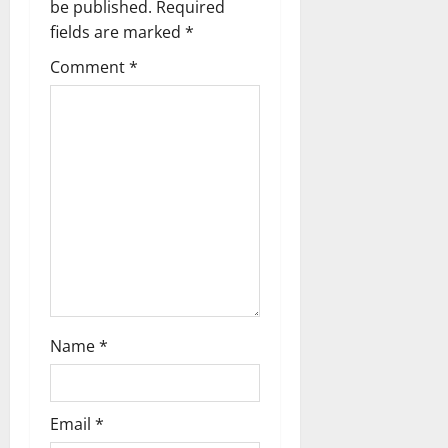
be published.
Required
i
fields are marked
*
g
Comment
*
a
t
i
o
n
Name
*
Email
*