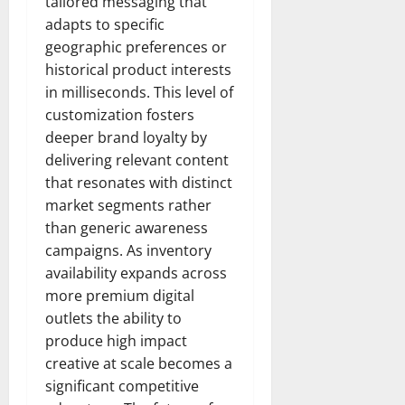
tailored messaging that
adapts to specific
geographic preferences or
historical product interests
in milliseconds. This level of
customization fosters
deeper brand loyalty by
delivering relevant content
that resonates with distinct
market segments rather
than generic awareness
campaigns. As inventory
availability expands across
more premium digital
outlets the ability to
produce high impact
creative at scale becomes a
significant competitive