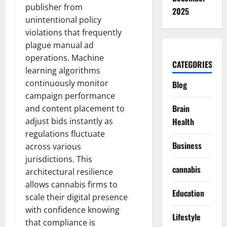
publisher from
2025
unintentional policy
violations that frequently
plague manual ad
operations. Machine
CATEGORIES
learning algorithms
continuously monitor
Blog
campaign performance
Brain
and content placement to
adjust bids instantly as
Health
regulations fluctuate
Business
across various
jurisdictions. This
cannabis
architectural resilience
allows cannabis firms to
Education
scale their digital presence
with confidence knowing
Lifestyle
that compliance is