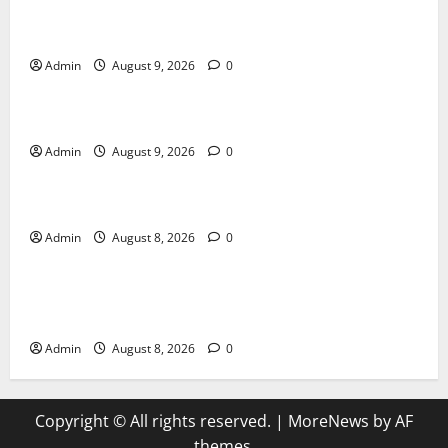
Essential Tips For Selecting A Reliable Dispensary
Admin
August 9, 2026
0
Blog
Essential Steps for British Passport Renewal
Admin
August 9, 2026
0
Blog
Daman Online Slot Games With Simple Gameplay
Admin
August 8, 2026
0
Blog
Jai Club Login Made Simple for Secure and Smooth
Access
Admin
August 8, 2026
0
Copyright © All rights reserved.
|
MoreNews
by AF
themes.