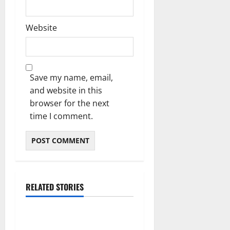
Website
Save my name, email,
and website in this
browser for the next
time I comment.
RELATED STORIES
Blog
Essential Tips For Selecting