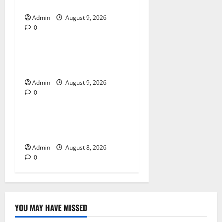
A Reliable Dispensary
Admin
August 9, 2026
0
Blog
Essential Steps for British
Passport Renewal
Admin
August 9, 2026
0
Blog
Daman Online Slot Games
With Simple Gameplay
Admin
August 8, 2026
0
YOU MAY HAVE MISSED
Blog