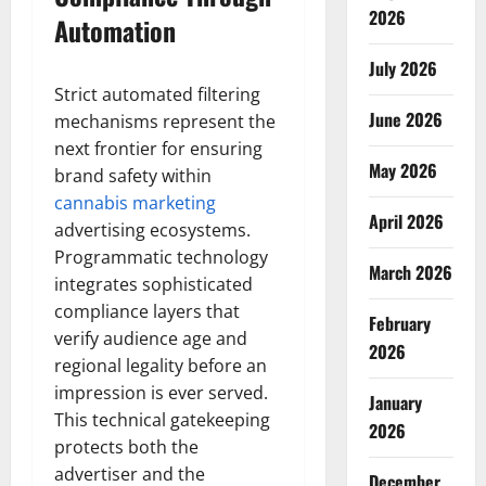
2026
Automation
July 2026
Strict automated filtering
June 2026
mechanisms represent the
next frontier for ensuring
May 2026
brand safety within
cannabis marketing
April 2026
advertising ecosystems.
Programmatic technology
March 2026
integrates sophisticated
compliance layers that
February
verify audience age and
2026
regional legality before an
impression is ever served.
January
This technical gatekeeping
2026
protects both the
advertiser and the
December