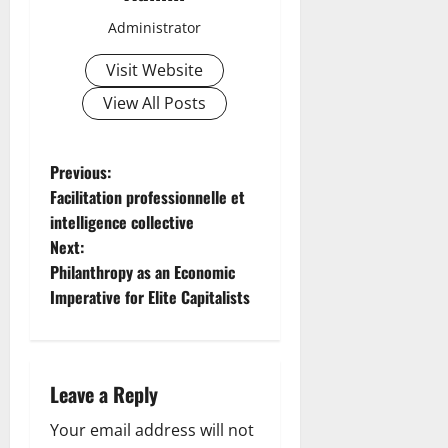
Administrator
Visit Website
View All Posts
P
Previous:
Facilitation professionnelle et
o
intelligence collective
Next:
s
Philanthropy as an Economic
t
Imperative for Elite Capitalists
n
a
Leave a Reply
v
Your email address will not