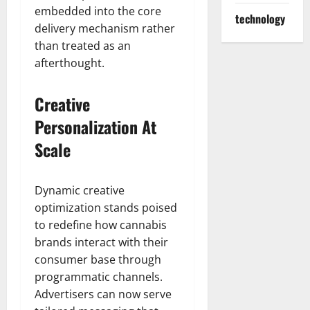
embedded into the core
technology
delivery mechanism rather
than treated as an
afterthought.
Creative
Personalization At
Scale
Dynamic creative
optimization stands poised
to redefine how cannabis
brands interact with their
consumer base through
programmatic channels.
Advertisers can now serve