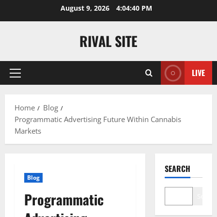
Skip
August 9, 2026
4:04:40 PM
to
content
RIVAL SITE
LIVE
Primary
Menu
Home
Blog
Programmatic Advertising Future Within Cannabis
Markets
SEARCH
Blog
Programmatic
Search