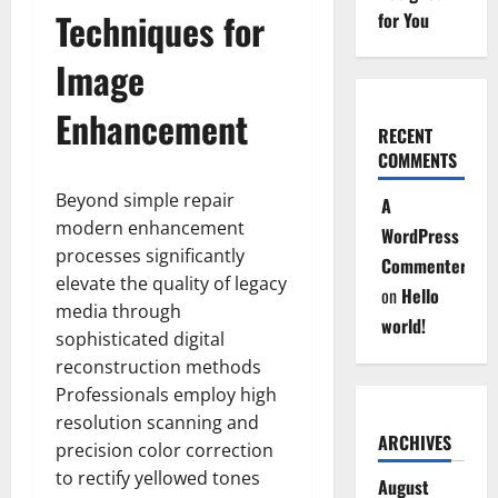
Techniques for
for You
Image
Enhancement
RECENT
COMMENTS
Beyond simple repair
A
modern enhancement
WordPress
processes significantly
Commenter
elevate the quality of legacy
on
Hello
media through
world!
sophisticated digital
reconstruction methods
Professionals employ high
resolution scanning and
ARCHIVES
precision color correction
to rectify yellowed tones
August