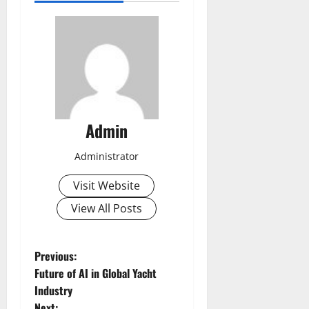
Admin
Administrator
Visit Website
View All Posts
P
Previous:
Future of AI in Global Yacht
o
Industry
Next: