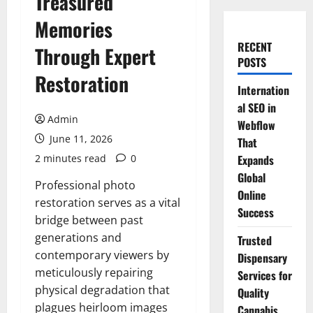
Treasured
Memories
RECENT
Through Expert
POSTS
Restoration
Internation
al SEO in
Admin
Webflow
June 11, 2026
That
2 minutes read
0
Expands
Global
Professional photo
Online
restoration serves as a vital
Success
bridge between past
generations and
Trusted
contemporary viewers by
Dispensary
meticulously repairing
Services for
physical degradation that
Quality
plagues heirloom images
Cannabis