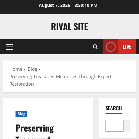
Skip
August 7, 2026
8:59:10 PM
to
content
RIVAL SITE
LIVE
Primary
Menu
Home
Blog
Preserving Treasured Memories Through Expert
Restoration
SEARCH
Blog
Preserving
Search