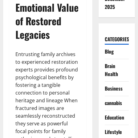
Emotional Value
2025
of Restored
Legacies
CATEGORIES
Blog
Entrusting family archives
to experienced restoration
Brain
experts provides profound
Health
psychological benefits by
fostering a tangible
Business
connection to personal
heritage and lineage When
cannabis
fractured images are
seamlessly reconstructed
Education
they serve as powerful
focal points for family
Lifestyle