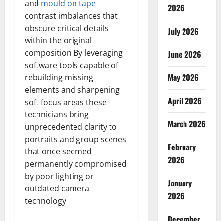
and
mould on tape
2026
contrast imbalances that
obscure critical details
July 2026
within the original
composition By leveraging
June 2026
software tools capable of
May 2026
rebuilding missing
elements and sharpening
April 2026
soft focus areas these
technicians bring
March 2026
unprecedented clarity to
portraits and group scenes
February
that once seemed
2026
permanently compromised
by poor lighting or
January
outdated camera
2026
technology
December