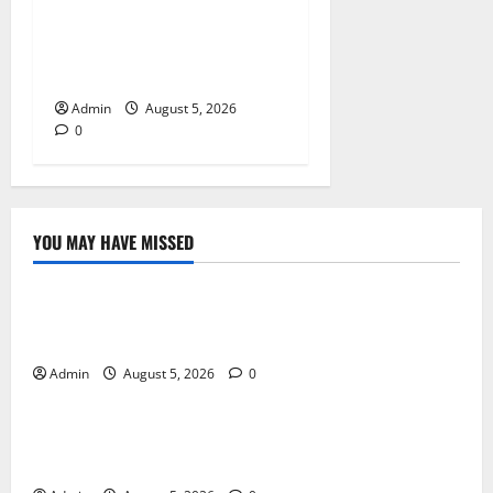
Tokyo Private Tours With
Flexible Daily Itineraries
Admin
August 5, 2026
0
YOU MAY HAVE MISSED
Blog
International SEO in Webflow That Expands Global
Online Success
Admin
August 5, 2026
0
Blog
Trusted Dispensary Services for Quality Cannabis
Products