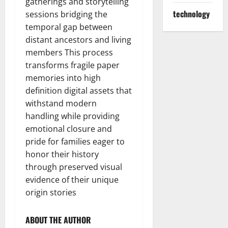
gatherings and storytelling
technology
sessions bridging the
temporal gap between
distant ancestors and living
members This process
transforms fragile paper
memories into high
definition digital assets that
withstand modern
handling while providing
emotional closure and
pride for families eager to
honor their history
through preserved visual
evidence of their unique
origin stories
ABOUT THE AUTHOR