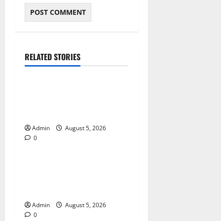
RELATED STORIES
Blog
International SEO in
Webflow That Expands
Global Online Success
Admin
August 5, 2026
0
Blog
Trusted Dispensary Services
for Quality Cannabis
Products
Admin
August 5, 2026
0
Blog