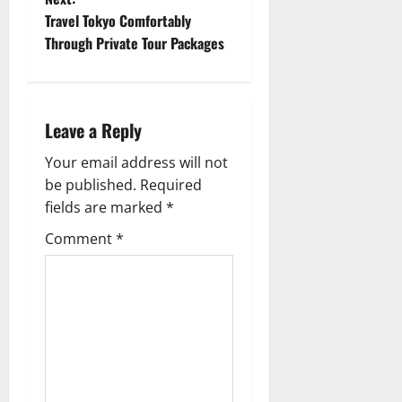
s
Travel Tokyo Comfortably
t
Through Private Tour Packages
n
a
Leave a Reply
v
Your email address will not
be published.
Required
i
fields are marked
*
g
Comment
*
a
t
i
o