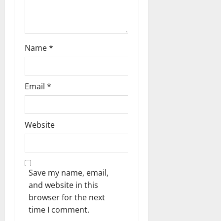
n
Name
*
Email
*
Website
Save my name, email,
and website in this
browser for the next
time I comment.