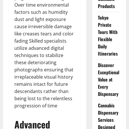
Over time environmental
Products
factors such as humidity
Tokyo
dust and light exposure
Private
cause irreversible damage
Tours With
like creases tears and color
Flexible
fading Skilled specialists
Daily
utilize advanced digital
Itineraries
techniques to stabilize
these deteriorating
Discover
photographs ensuring that
Exceptional
irreplaceable visual history
Value at
remains intact for future
Every
descendants rather than
Dispensary
being lost to the relentless
Cannabis
progression of time
Dispensary
Services
Advanced
Designed