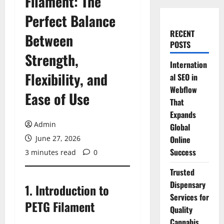
Filament: The
Perfect Balance
RECENT
Between
POSTS
Strength,
Internation
Flexibility, and
al SEO in
Webflow
Ease of Use
That
Expands
Admin
Global
June 27, 2026
Online
Success
3 minutes read
0
Trusted
Dispensary
1. Introduction to
Services for
PETG Filament
Quality
Cannabis