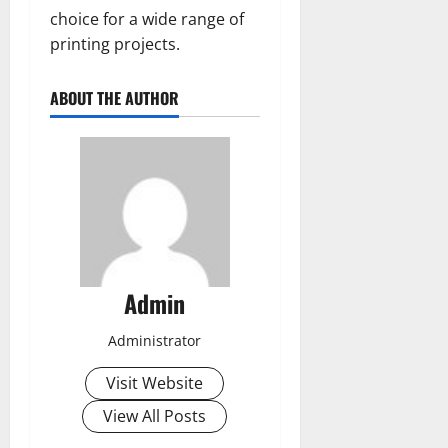
choice for a wide range of
printing projects.
ABOUT THE AUTHOR
Admin
Administrator
Visit Website
View All Posts