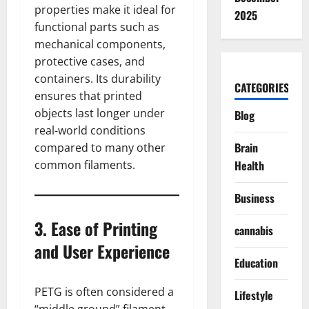
properties make it ideal for
2025
functional parts such as
mechanical components,
protective cases, and
containers. Its durability
CATEGORIES
ensures that printed
objects last longer under
Blog
real-world conditions
Brain
compared to many other
common filaments.
Health
Business
3. Ease of Printing
cannabis
and User Experience
Education
PETG is often considered a
Lifestyle