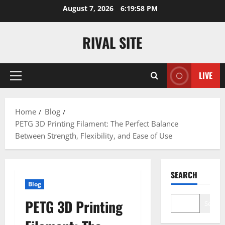
Skip
August 7, 2026
6:19:59 PM
to
content
RIVAL SITE
LIVE
Primary
Menu
Home
Blog
PETG 3D Printing Filament: The Perfect Balance
Between Strength, Flexibility, and Ease of Use
SEARCH
Blog
PETG 3D Printing
Search