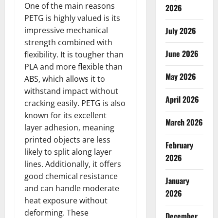
One of the main reasons
2026
PETG is highly valued is its
impressive mechanical
July 2026
strength combined with
June 2026
flexibility. It is tougher than
PLA and more flexible than
May 2026
ABS, which allows it to
withstand impact without
April 2026
cracking easily. PETG is also
known for its excellent
March 2026
layer adhesion, meaning
printed objects are less
February
likely to split along layer
2026
lines. Additionally, it offers
good chemical resistance
January
and can handle moderate
2026
heat exposure without
deforming. These
December