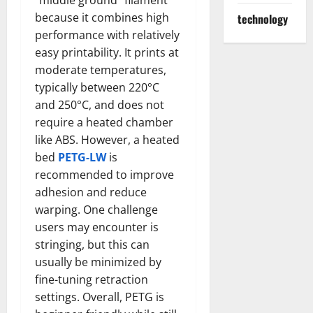
“middle ground” filament
because it combines high
technology
performance with relatively
easy printability. It prints at
moderate temperatures,
typically between 220°C
and 250°C, and does not
require a heated chamber
like ABS. However, a heated
bed
PETG-LW
is
recommended to improve
adhesion and reduce
warping. One challenge
users may encounter is
stringing, but this can
usually be minimized by
fine-tuning retraction
settings. Overall, PETG is