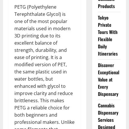
Products
PETG (Polyethylene
Terephthalate Glycol) is
Tokyo
one of the most popular
Private
materials used in modern
Tours With
3D printing due to its
Flexible
excellent balance of
Daily
strength, durability, and
Itineraries
ease of printing. It is a
modified version of PET,
Discover
the same plastic used in
Exceptional
water bottles, but
Value at
enhanced with glycol to
Every
improve clarity and reduce
Dispensary
brittleness. This makes
Cannabis
PETG a reliable choice for
Dispensary
both beginners and
Services
professional makers. Unlike
Designed