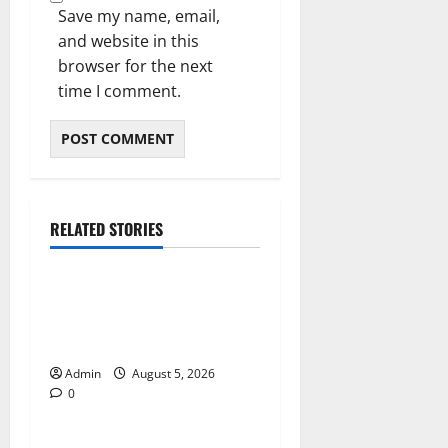
Save my name, email,
and website in this
browser for the next
time I comment.
RELATED STORIES
Blog
International SEO in
Webflow That Expands
Global Online Success
Admin
August 5, 2026
0
Blog