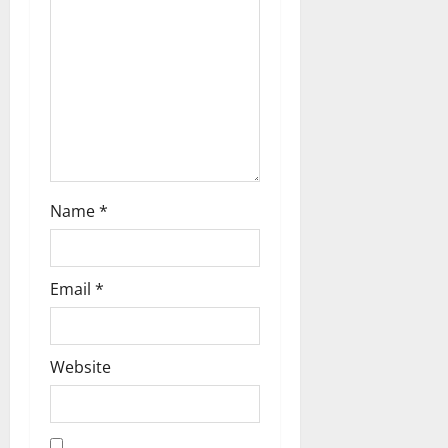
t
i
o
n
Name
*
Email
*
Website