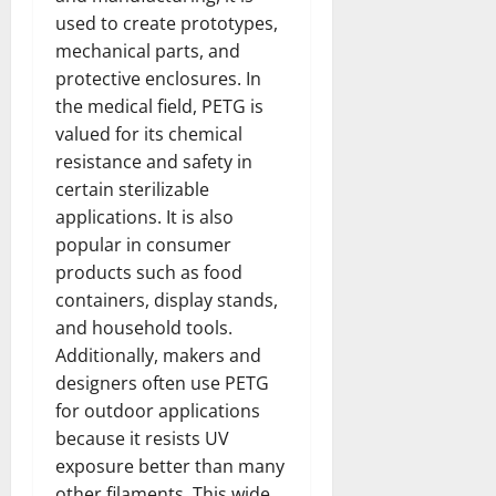
used to create prototypes,
mechanical parts, and
protective enclosures. In
the medical field, PETG is
valued for its chemical
resistance and safety in
certain sterilizable
applications. It is also
popular in consumer
products such as food
containers, display stands,
and household tools.
Additionally, makers and
designers often use PETG
for outdoor applications
because it resists UV
exposure better than many
other filaments. This wide