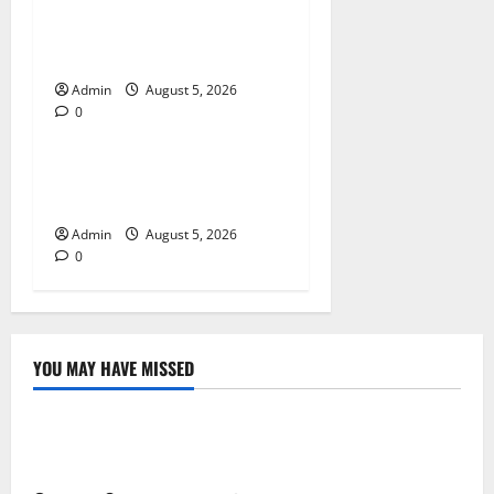
Trusted Dispensary Services
for Quality Cannabis
Products
Admin
August 5, 2026
0
Blog
Tokyo Private Tours With
Flexible Daily Itineraries
Admin
August 5, 2026
0
YOU MAY HAVE MISSED
Blog
International SEO in Webflow That Expands Global
Online Success