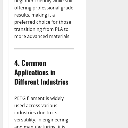
beginner-friendly while still
offering professional-grade
results, making it a
preferred choice for those
transitioning from PLA to
more advanced materials.
4. Common
Applications in
Different Industries
PETG filament is widely
used across various
industries due to its
versatility. In engineering
and manufacturing, it is