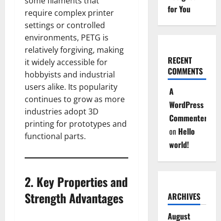
some filaments that
for You
require complex printer
settings or controlled
environments, PETG is
relatively forgiving, making
RECENT
it widely accessible for
COMMENTS
hobbyists and industrial
users alike. Its popularity
A
continues to grow as more
WordPress
industries adopt 3D
Commenter
printing for prototypes and
on
Hello
functional parts.
world!
2. Key Properties and
Strength Advantages
ARCHIVES
August