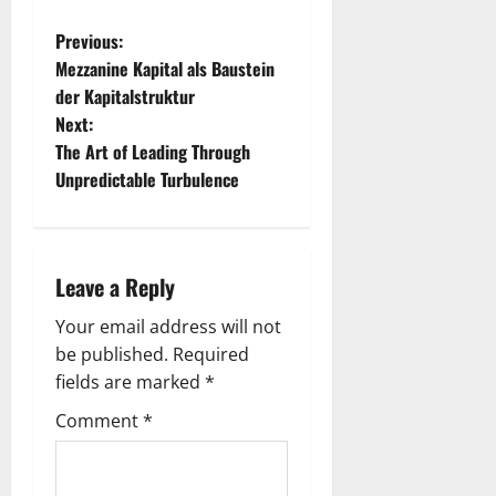
P
Previous:
Mezzanine Kapital als Baustein
o
der Kapitalstruktur
Next:
s
The Art of Leading Through
t
Unpredictable Turbulence
n
a
Leave a Reply
v
Your email address will not
be published.
Required
i
fields are marked
*
g
Comment
*
a