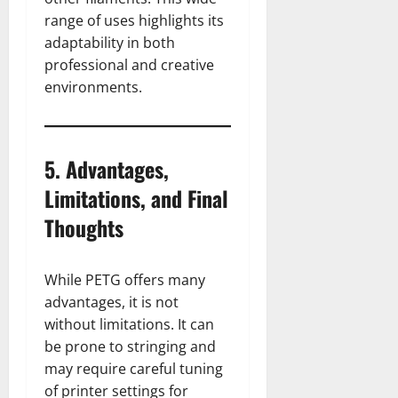
range of uses highlights its
adaptability in both
professional and creative
environments.
5. Advantages,
Limitations, and Final
Thoughts
While PETG offers many
advantages, it is not
without limitations. It can
be prone to stringing and
may require careful tuning
of printer settings for