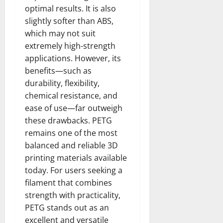
optimal results. It is also
slightly softer than ABS,
which may not suit
extremely high-strength
applications. However, its
benefits—such as
durability, flexibility,
chemical resistance, and
ease of use—far outweigh
these drawbacks. PETG
remains one of the most
balanced and reliable 3D
printing materials available
today. For users seeking a
filament that combines
strength with practicality,
PETG stands out as an
excellent and versatile