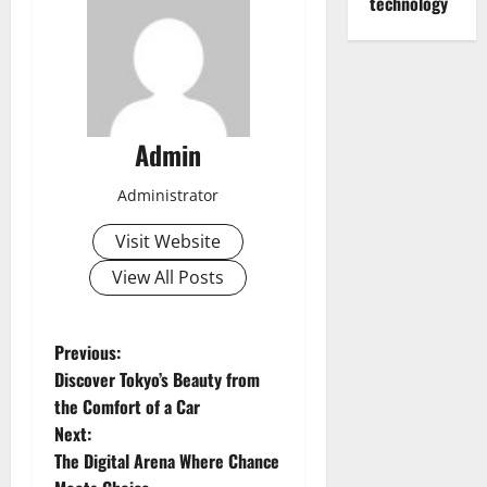
technology
Admin
Administrator
Visit Website
View All Posts
P
Previous:
Discover Tokyo’s Beauty from
o
the Comfort of a Car
Next:
s
The Digital Arena Where Chance