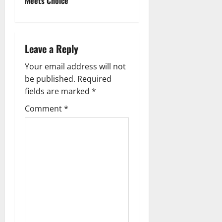
t
Meets Choice
n
a
Leave a Reply
v
Your email address will not
be published.
Required
i
fields are marked
*
g
Comment
*
a
t
i
o
n