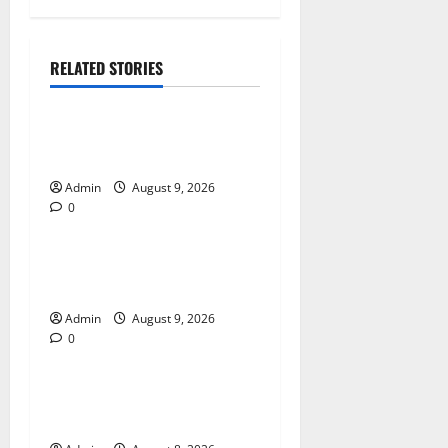
RELATED STORIES
Blog
Essential Tips For Selecting
A Reliable Dispensary
Admin
August 9, 2026
0
Blog
Essential Steps for British
Passport Renewal
Admin
August 9, 2026
0
Blog
Daman Online Slot Games
With Simple Gameplay