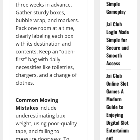
Simple
three weeks in advance.
Gameplay
Gather sturdy boxes,
bubble wrap, and markers.
Jai Club
Pack one room at a time,
Login Made
clearly labeling each box
Simple for
with its destination and
Secure and
contents. Keep an “open-
Smooth
first” bag with daily
Access
necessities like toiletries,
chargers, and a change of
Jai Club
clothes.
Online Slot
Games A
Modern
Common Moving
Guide to
Mistakes
include
Enjoying
underestimating box
Digital Slot
weight, using poor-quality
Entertainm
tape, and failing to
ent
measure doorways. To