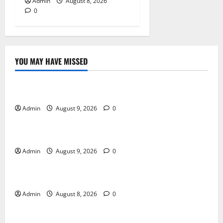
Admin
August 8, 2026
0
YOU MAY HAVE MISSED
Blog
Essential Tips For Selecting A Reliable Dispensary
Admin
August 9, 2026
0
Blog
Essential Steps for British Passport Renewal
Admin
August 9, 2026
0
Blog
Daman Online Slot Games With Simple Gameplay
Admin
August 8, 2026
0
Blog
Jai Club Login Made Simple for Secure and Smooth