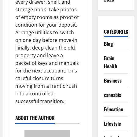
every drawer, shelf, and
storage nook. Take photos
of empty rooms as proof of
condition for your deposit.
CATEGORIES
Arrange utilities to switch
on one day before move-in.
Blog
Finally, deep-clean the old
property and leave a
Brain
packet of keys and manuals
Health
for the next occupant. This
careful closure turns
Business
moving from a frantic rush
into a controlled,
cannabis
successful transition.
Education
ABOUT THE AUTHOR
Lifestyle