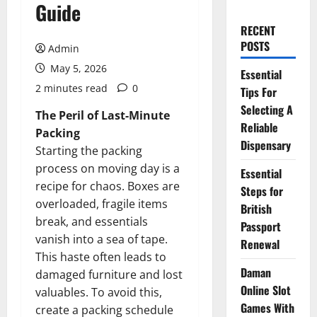
Guide
RECENT
POSTS
Admin
May 5, 2026
Essential
2 minutes read
0
Tips For
Selecting A
The Peril of Last-Minute
Reliable
Packing
Dispensary
Starting the packing
process on moving day is a
Essential
recipe for chaos. Boxes are
Steps for
overloaded, fragile items
British
break, and essentials
Passport
vanish into a sea of tape.
Renewal
This haste often leads to
Daman
damaged furniture and lost
Online Slot
valuables. To avoid this,
Games With
create a packing schedule