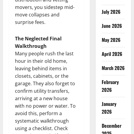
movers, you sidestep mid-
July 2026
move collapses and
surprise fees.
June 2026
The Neglected Final
May 2026
Walkthrough
Many people rush the last
April 2026
hour in their old home,
March 2026
leaving behind items in
closets, cabinets, or the
February
garage. They also forget to
2026
confirm utility transfers,
arriving at a new house
January
with no power or water. To
2026
avoid this, perform a
systematic walkthrough
December
using a checklist. Check
2025