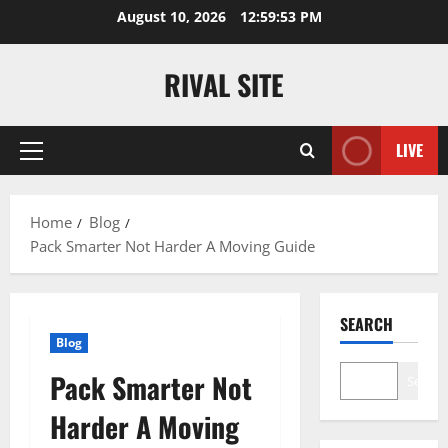
Skip
August 10, 2026
12:59:54 PM
to
content
RIVAL SITE
LIVE
Primary
Menu
Home
Blog
Pack Smarter Not Harder A Moving Guide
SEARCH
Blog
Pack Smarter Not
Search
Harder A Moving