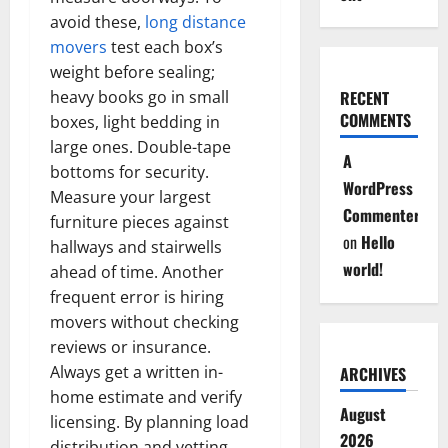
avoid these,
long distance
movers
test each box’s
weight before sealing;
heavy books go in small
RECENT
COMMENTS
boxes, light bedding in
large ones. Double-tape
A
bottoms for security.
WordPress
Measure your largest
Commenter
furniture pieces against
on
Hello
hallways and stairwells
world!
ahead of time. Another
frequent error is hiring
movers without checking
reviews or insurance.
Always get a written in-
ARCHIVES
home estimate and verify
August
licensing. By planning load
2026
distribution and vetting