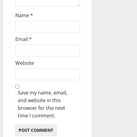
Name
*
Email
*
Website
Save my name, email,
and website in this
browser for the next
time I comment.