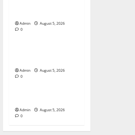
Webflow That Expands
Global Online Success
Admin
August 5, 2026
0
Blog
Trusted Dispensary Services
for Quality Cannabis
Products
Admin
August 5, 2026
0
Blog
Tokyo Private Tours With
Flexible Daily Itineraries
Admin
August 5, 2026
0