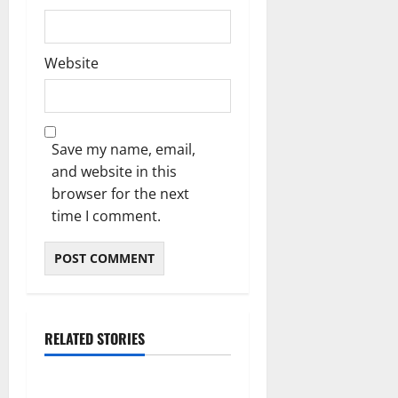
Website
Save my name, email,
and website in this
browser for the next
time I comment.
RELATED STORIES
Blog
International SEO in