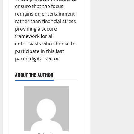
ensure that the focus
remains on entertainment
rather than financial stress
providing a secure
framework for all
enthusiasts who choose to
participate in this fast
paced digital sector
ABOUT THE AUTHOR