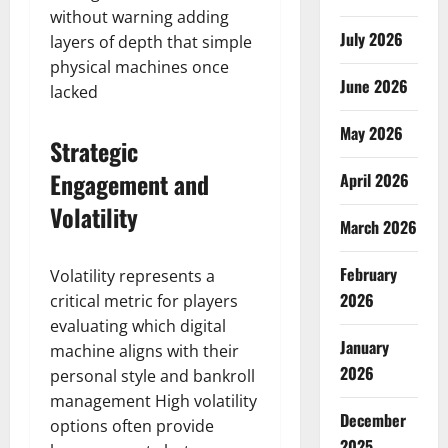
without warning adding
July 2026
layers of depth that simple
physical machines once
June 2026
lacked
May 2026
Strategic
Engagement and
April 2026
Volatility
March 2026
February
Volatility represents a
2026
critical metric for players
evaluating which digital
January
machine aligns with their
2026
personal style and bankroll
management High volatility
December
options often provide
2025