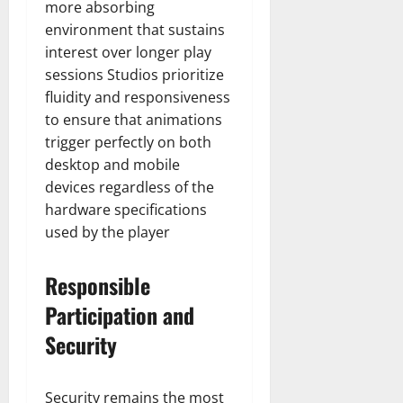
more absorbing
environment that sustains
interest over longer play
sessions Studios prioritize
fluidity and responsiveness
to ensure that animations
trigger perfectly on both
desktop and mobile
devices regardless of the
hardware specifications
used by the player
Responsible
Participation and
Security
Security remains the most