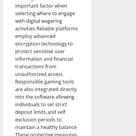
important factor when
selecting where to engage
with digital wagering
activities Reliable platforms
employ advanced
encryption technology to
protect sensitive user
information and financial
transactions from
unauthorized access
Responsible gaming tools
are also integrated directly
into the software allowing
individuals to set strict
deposit limits and self
exclusion periods to
maintain a healthy balance
These protective measures