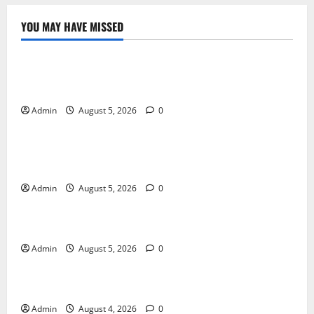
YOU MAY HAVE MISSED
Blog
International SEO in Webflow That Expands Global
Online Success
Admin
August 5, 2026
0
Blog
Trusted Dispensary Services for Quality Cannabis
Products
Admin
August 5, 2026
0
Blog
Tokyo Private Tours With Flexible Daily Itineraries
Admin
August 5, 2026
0
Blog
Discover Exceptional Value at Every Dispensary
Admin
August 4, 2026
0