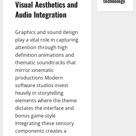
technology
Visual Aesthetics and
Audio Integration
Graphics and sound design
play a vital role in capturing
attention through high
definition animations and
thematic soundtracks that
mirror cinematic
productions Modern
software studios invest
heavily in storytelling
elements where the theme
dictates the interface and
bonus game style
Integrating these sensory
components creates a