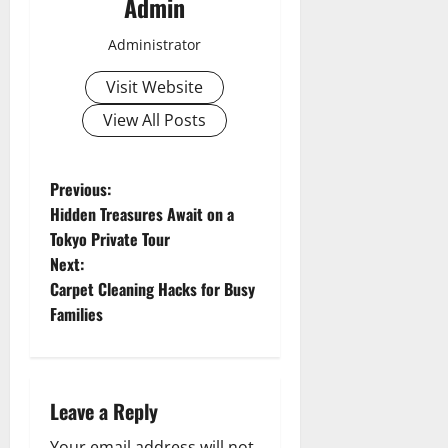
Admin
Administrator
Visit Website
View All Posts
P
Previous:
Hidden Treasures Await on a
o
Tokyo Private Tour
Next:
s
Carpet Cleaning Hacks for Busy
t
Families
n
a
Leave a Reply
Your email address will not