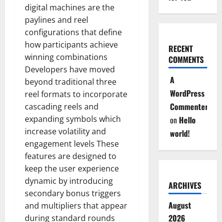
digital machines are the
paylines and reel
configurations that define
how participants achieve
RECENT
winning combinations
COMMENTS
Developers have moved
A
beyond traditional three
WordPress
reel formats to incorporate
Commenter
cascading reels and
expanding symbols which
on
Hello
increase volatility and
world!
engagement levels These
features are designed to
keep the user experience
dynamic by introducing
ARCHIVES
secondary bonus triggers
August
and multipliers that appear
2026
during standard rounds