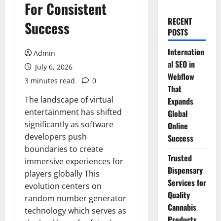
For Consistent
RECENT
Success
POSTS
Internation
Admin
al SEO in
July 6, 2026
Webflow
3 minutes read
0
That
The landscape of virtual
Expands
entertainment has shifted
Global
significantly as software
Online
developers push
Success
boundaries to create
Trusted
immersive experiences for
Dispensary
players globally This
Services for
evolution centers on
Quality
random number generator
Cannabis
technology which serves as
Products