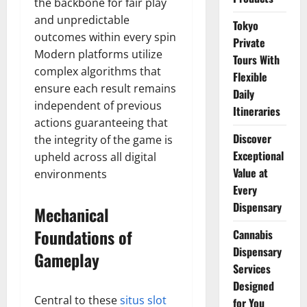
the backbone for fair play
and unpredictable
Tokyo
outcomes within every spin
Private
Modern platforms utilize
Tours With
complex algorithms that
Flexible
ensure each result remains
Daily
independent of previous
Itineraries
actions guaranteeing that
Discover
the integrity of the game is
Exceptional
upheld across all digital
Value at
environments
Every
Dispensary
Mechanical
Foundations of
Cannabis
Dispensary
Gameplay
Services
Designed
Central to these
situs slot
for You