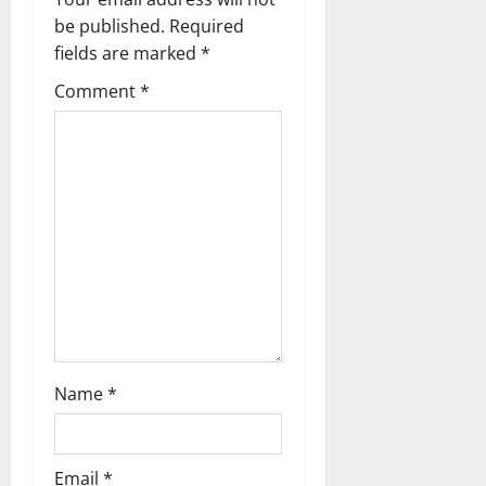
v
be published.
Required
i
fields are marked
*
g
Comment
*
a
t
i
o
n
Name
*
Email
*