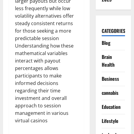
larger payouts but occur
less frequently while low
volatility alternatives offer
steady consistent returns
CATEGORIES
for those seeking a more
predictable session
Blog
Understanding how these
mathematical variables
Brain
interact with payout
Health
percentages allows
participants to make
Business
informed decisions
regarding their time
cannabis
investment and overall
approach to session
Education
management in various
virtual casinos
Lifestyle