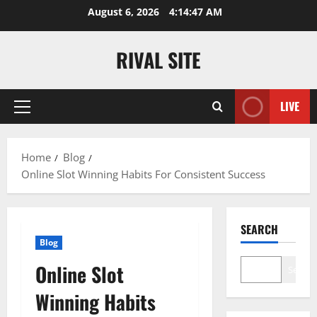
Skip
August 6, 2026
4:14:48 AM
to
content
RIVAL SITE
LIVE
Primary
Menu
Home
Blog
Online Slot Winning Habits For Consistent Success
SEARCH
Blog
Online Slot
Search
Winning Habits