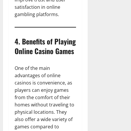
satisfaction in online
gambling platforms.
4. Benefits of Playing
Online Casino Games
One of the main
advantages of online
casinos is convenience, as
players can enjoy games
from the comfort of their
homes without traveling to
physical locations. They
also offer a wide variety of
games compared to