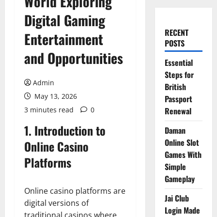
World Exploring
Digital Gaming
RECENT
Entertainment
POSTS
and Opportunities
Essential
Steps for
Admin
British
May 13, 2026
Passport
3 minutes read
0
Renewal
1. Introduction to
Daman
Online Slot
Online Casino
Games With
Platforms
Simple
Gameplay
Online casino platforms are
Jai Club
digital versions of
Login Made
traditional casinos where