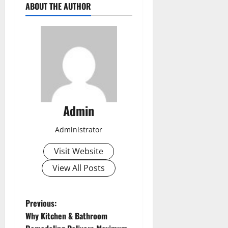
ABOUT THE AUTHOR
Admin
Administrator
Visit Website
View All Posts
P
Previous:
Why Kitchen & Bathroom