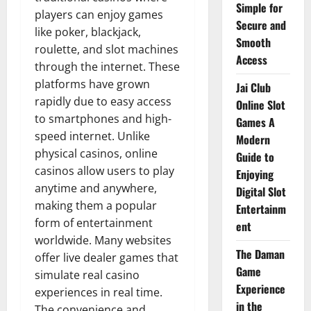
Simple for
players can enjoy games
Secure and
like poker, blackjack,
Smooth
roulette, and slot machines
Access
through the internet. These
platforms have grown
Jai Club
rapidly due to easy access
Online Slot
to smartphones and high-
Games A
speed internet. Unlike
Modern
physical casinos, online
Guide to
casinos allow users to play
Enjoying
anytime and anywhere,
Digital Slot
making them a popular
Entertainm
form of entertainment
ent
worldwide. Many websites
The Daman
offer live dealer games that
Game
simulate real casino
Experience
experiences in real time.
in the
The convenience and