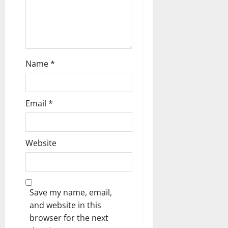
o
n
Name
*
Email
*
Website
Save my name, email,
and website in this
browser for the next