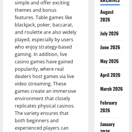
ARCHIVES
simple and offer exciting
themes and bonus
August
features. Table games like
2026
blackjack, poker, baccarat,
and roulette are also widely
July 2026
played, especially by users
who enjoy strategy-based
June 2026
gaming. In addition, live
May 2026
casino games have gained
popularity, where real
April 2026
dealers host games via live
video streaming. These
March 2026
games create an immersive
environment that closely
February
replicates physical casinos.
2026
The variety ensures that
both beginners and
January
experienced players can
2026