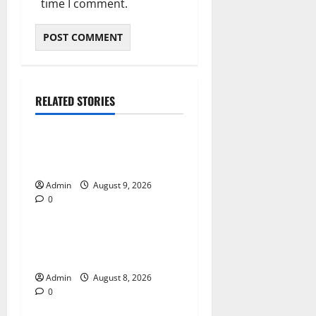
time I comment.
RELATED STORIES
Blog
Essential Steps for British
Passport Renewal
Admin
August 9, 2026
0
Blog
Daman Online Slot Games
With Simple Gameplay
Admin
August 8, 2026
0
Blog