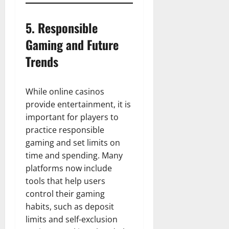
5. Responsible
Gaming and Future
Trends
While online casinos
provide entertainment, it is
important for players to
practice responsible
gaming and set limits on
time and spending. Many
platforms now include
tools that help users
control their gaming
habits, such as deposit
limits and self-exclusion