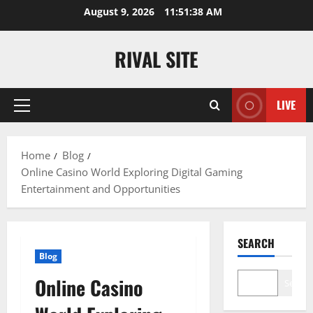
Skip
August 9, 2026
11:51:39 AM
to
content
RIVAL SITE
LIVE
Primary
Menu
Home
Blog
Online Casino World Exploring Digital Gaming
Entertainment and Opportunities
SEARCH
Blog
Online Casino
Search