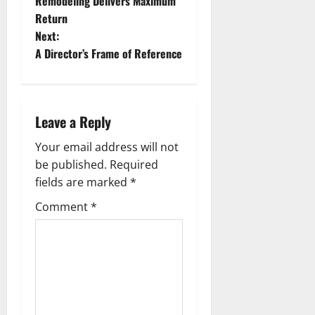
o
Remodeling Delivers Maximum
Return
s
Next:
t
A Director’s Frame of Reference
n
a
Leave a Reply
v
Your email address will not
be published.
Required
i
fields are marked
*
g
Comment
*
a
t
i