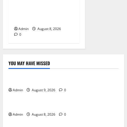
Jai Club Login Made Simple
for Secure and Smooth
Access
Admin
August 8, 2026
0
YOU MAY HAVE MISSED
Blog
Essential Steps for British Passport Renewal
Admin
August 9, 2026
0
Blog
Daman Online Slot Games With Simple Gameplay
Admin
August 8, 2026
0
Blog