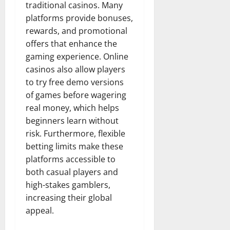
traditional casinos. Many
platforms provide bonuses,
rewards, and promotional
offers that enhance the
gaming experience. Online
casinos also allow players
to try free demo versions
of games before wagering
real money, which helps
beginners learn without
risk. Furthermore, flexible
betting limits make these
platforms accessible to
both casual players and
high-stakes gamblers,
increasing their global
appeal.