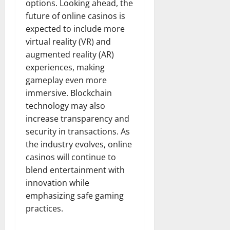
options. Looking ahead, the
future of online casinos is
expected to include more
virtual reality (VR) and
augmented reality (AR)
experiences, making
gameplay even more
immersive. Blockchain
technology may also
increase transparency and
security in transactions. As
the industry evolves, online
casinos will continue to
blend entertainment with
innovation while
emphasizing safe gaming
practices.