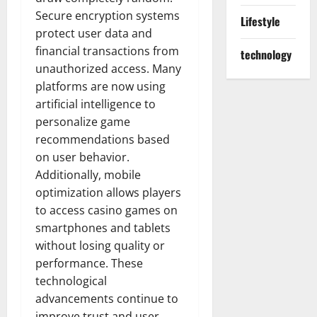
Secure encryption systems
Lifestyle
protect user data and
financial transactions from
technology
unauthorized access. Many
platforms are now using
artificial intelligence to
personalize game
recommendations based
on user behavior.
Additionally, mobile
optimization allows players
to access casino games on
smartphones and tablets
without losing quality or
performance. These
technological
advancements continue to
improve trust and user