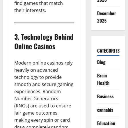
find games that match
their interests.
December
2025
3. Technology Behind
Online Casinos
CATEGORIES
Blog
Modern online casinos rely
heavily on advanced
Brain
technology to provide
Health
smooth and secure gaming
experiences. Random
Business
Number Generators
(RNGs) are used to ensure
cannabis
fair game outcomes,
making every spin or card
Education
draw completely random.