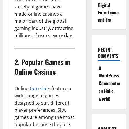
Digital
variety of games have
Entertainm
made online casinos a
ent Era
major part of the global
gaming industry, attracting
millions of users every day.
RECENT
COMMENTS
2. Popular Games in
A
Online Casinos
WordPress
Commenter
Online
toto slot
s feature a
on
Hello
wide range of games
world!
designed to suit different
player preferences. Slot
games are among the most
popular because they are