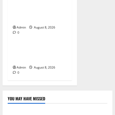
Jai Club Login Made Simple
for Secure and Smooth
Access
Admin
August 8, 2026
0
Blog
Jai Club Online Slot Games
A Modern Guide to Enjoying
Digital Slot Entertainment
Admin
August 8, 2026
0
YOU MAY HAVE MISSED
Blog