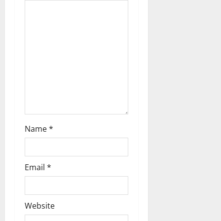
g
a
t
i
o
n
Name
*
Email
*
Website