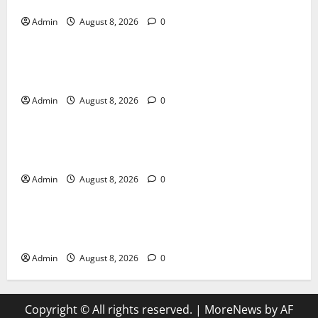
Daman Online Slot Games With Simple Gameplay
Admin
August 8, 2026
0
Blog
Jai Club Login Made Simple for Secure and Smooth
Access
Admin
August 8, 2026
0
Blog
Jai Club Online Slot Games A Modern Guide to
Enjoying Digital Slot Entertainment
Admin
August 8, 2026
0
Blog
The Daman Game Experience in the Digital
Entertainment Era
Admin
August 8, 2026
0
Copyright © All rights reserved.
|
MoreNews
by AF