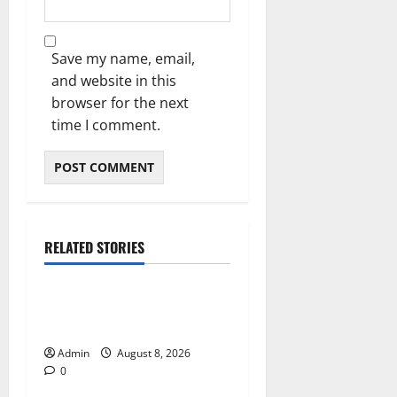
Save my name, email,
and website in this
browser for the next
time I comment.
RELATED STORIES
Blog
Daman Online Slot Games
With Simple Gameplay
Admin
August 8, 2026
0
Blog