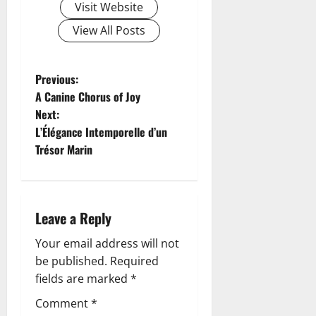
Visit Website
View All Posts
P
Previous:
A Canine Chorus of Joy
o
Next:
L’Élégance Intemporelle d’un
s
Trésor Marin
t
n
Leave a Reply
a
Your email address will not
v
be published.
Required
fields are marked
*
i
Comment
*