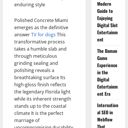
Modern
enduring style
Guide to
Enjoying
Polished Concrete Miami
Digital Slot
emerges as the definitive
Entertainm
answer
TV for dogs
This
ent
transformative process
takes a humble slab and
The Daman
through meticulous
Game
grinding sealing and
Experience
polishing reveals a
in the
breathtaking surface Its
Digital
high-gloss finish reflects
Entertainm
the legendary Florida light
ent Era
while its inherent strength
Internation
stands up to the coastal
al SEO in
climate It is the perfect
Webflow
marriage of
That
uncompromising durability