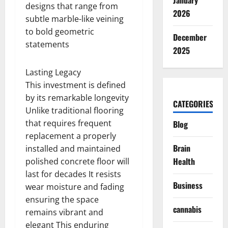
January
designs that range from
2026
subtle marble-like veining
to bold geometric
December
statements
2025
Lasting Legacy
This investment is defined
by its remarkable longevity
CATEGORIES
Unlike traditional flooring
that requires frequent
Blog
replacement a properly
Brain
installed and maintained
Health
polished concrete floor will
last for decades It resists
Business
wear moisture and fading
ensuring the space
cannabis
remains vibrant and
elegant This enduring