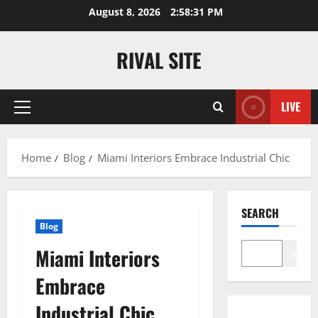
Skip
August 8, 2026
2:58:32 PM
to
content
RIVAL SITE
LIVE
Primary
Menu
Home
Blog
Miami Interiors Embrace Industrial Chic
SEARCH
Blog
Miami Interiors
Search
Embrace
Industrial Chic