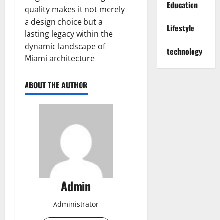
Education
quality makes it not merely
a design choice but a
Lifestyle
lasting legacy within the
dynamic landscape of
technology
Miami architecture
ABOUT THE AUTHOR
Admin
Administrator