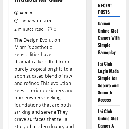
RECENT
POSTS
Admin
January 19, 2026
Daman
2 minutes read
0
Online Slot
Games With
The Design Evolution
Simple
Miami’s aesthetic
Gameplay
sensibilities have
dramatically shifted from
Jai Club
purely tropical brights to a
Login Made
sophisticated blend of raw
Simple for
and refined This evolution
Secure and
sees interior designers and
Smooth
homeowners seeking
Access
foundations that are both
Jai Club
striking and serene They
Online Slot
crave surfaces that tell a
Games A
story of modern luxury and