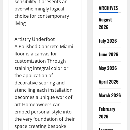
sensibility it presents an
ARCHIVES
overwhelmingly logical
choice for contemporary
August
living
2026
Artistry Underfoot
July 2026
A Polished Concrete Miami
floor is a canvas for
June 2026
customization Through
May 2026
staining integral color or
the application of
April 2026
decorative scoring and
stenciling each installation
March 2026
becomes a unique work of
art Homeowners can
February
embed personal style into
2026
the very foundation of their
space creating bespoke