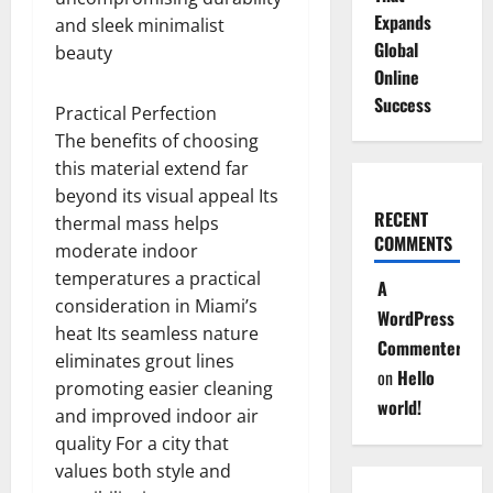
Expands
and sleek minimalist
Global
beauty
Online
Success
Practical Perfection
The benefits of choosing
this material extend far
beyond its visual appeal Its
RECENT
thermal mass helps
COMMENTS
moderate indoor
temperatures a practical
A
consideration in Miami’s
WordPress
heat Its seamless nature
Commenter
eliminates grout lines
on
Hello
promoting easier cleaning
world!
and improved indoor air
quality For a city that
values both style and