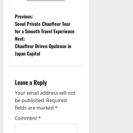
P
Previous:
Seoul Private Chauffeur Tour
o
for a Smooth Travel Experience
Next:
s
Chauffeur Driven Opulence in
t
Japan Capital
n
a
Leave a Reply
v
Your email address will not
be published.
Required
i
fields are marked
*
g
Comment
*
a