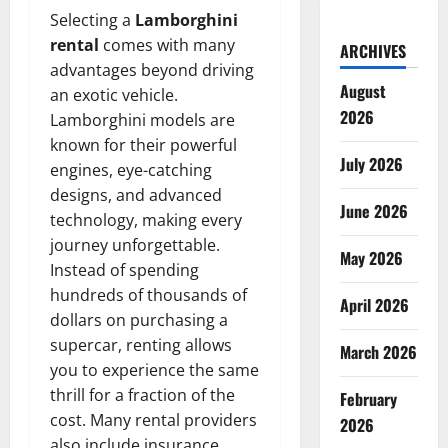
Selecting a
Lamborghini
rental
comes with many
ARCHIVES
advantages beyond driving
August
an exotic vehicle.
2026
Lamborghini models are
known for their powerful
July 2026
engines, eye-catching
designs, and advanced
June 2026
technology, making every
journey unforgettable.
May 2026
Instead of spending
hundreds of thousands of
April 2026
dollars on purchasing a
supercar, renting allows
March 2026
you to experience the same
thrill for a fraction of the
February
cost. Many rental providers
2026
also include insurance