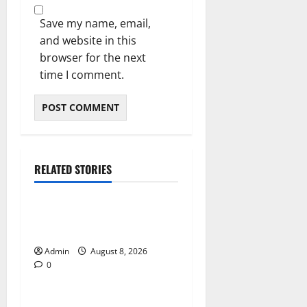
Save my name, email,
and website in this
browser for the next
time I comment.
RELATED STORIES
Blog
Daman Online Slot Games
With Simple Gameplay
Admin
August 8, 2026
0
Blog
Jai Club Login Made Simple