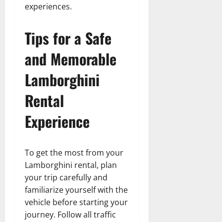
experiences.
Tips for a Safe
and Memorable
Lamborghini
Rental
Experience
To get the most from your
Lamborghini rental, plan
your trip carefully and
familiarize yourself with the
vehicle before starting your
journey. Follow all traffic