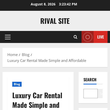
Skip
August 8, 2026
3:23:42 PM
to
content
RIVAL SITE
LIVE
Primary
Menu
Home
Blog
Luxury Car Rental Made Simple and Affordable
SEARCH
Blog
Luxury Car Rental
Search
Made Simple and