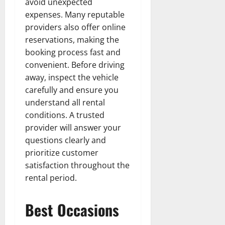
avoid unexpected
expenses. Many reputable
providers also offer online
reservations, making the
booking process fast and
convenient. Before driving
away, inspect the vehicle
carefully and ensure you
understand all rental
conditions. A trusted
provider will answer your
questions clearly and
prioritize customer
satisfaction throughout the
rental period.
Best Occasions