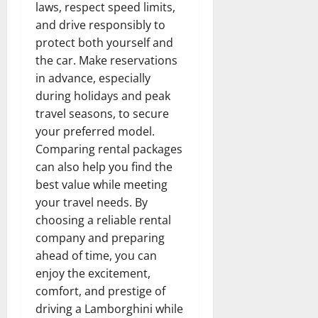
laws, respect speed limits,
and drive responsibly to
protect both yourself and
the car. Make reservations
in advance, especially
during holidays and peak
travel seasons, to secure
your preferred model.
Comparing rental packages
can also help you find the
best value while meeting
your travel needs. By
choosing a reliable rental
company and preparing
ahead of time, you can
enjoy the excitement,
comfort, and prestige of
driving a Lamborghini while