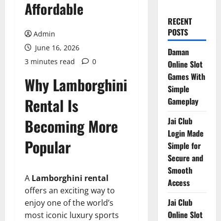
Affordable
RECENT
POSTS
Admin
June 16, 2026
Daman
3 minutes read
0
Online Slot
Games With
Why Lamborghini
Simple
Rental Is
Gameplay
Becoming More
Jai Club
Login Made
Popular
Simple for
Secure and
Smooth
A
Lamborghini rental
Access
offers an exciting way to
Jai Club
enjoy one of the world’s
Online Slot
most iconic luxury sports