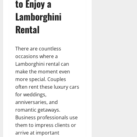
to Enjoy a
Lamborghini
Rental
There are countless
occasions where a
Lamborghini rental can
make the moment even
more special. Couples
often rent these luxury cars
for weddings,
anniversaries, and
romantic getaways.
Business professionals use
them to impress clients or
arrive at important