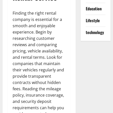
Education
Finding the right rental
company is essential for a
Lifestyle
smooth and enjoyable
experience. Begin by
technology
researching customer
reviews and comparing
pricing, vehicle availability,
and rental terms. Look for
companies that maintain
their vehicles regularly and
provide transparent
contracts without hidden
fees. Reading the mileage
policy, insurance coverage,
and security deposit
requirements can help you