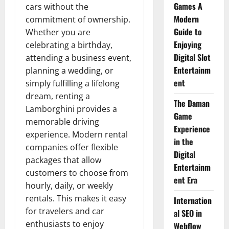
Games A
cars without the
Modern
commitment of ownership.
Guide to
Whether you are
Enjoying
celebrating a birthday,
Digital Slot
attending a business event,
Entertainm
planning a wedding, or
ent
simply fulfilling a lifelong
dream, renting a
The Daman
Lamborghini provides a
Game
memorable driving
Experience
experience. Modern rental
in the
companies offer flexible
Digital
packages that allow
Entertainm
customers to choose from
ent Era
hourly, daily, or weekly
rentals. This makes it easy
Internation
for travelers and car
al SEO in
enthusiasts to enjoy
Webflow