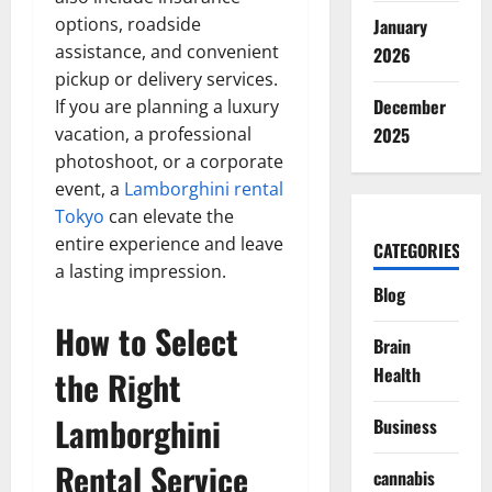
options, roadside
January
assistance, and convenient
2026
pickup or delivery services.
December
If you are planning a luxury
vacation, a professional
2025
photoshoot, or a corporate
event, a
Lamborghini rental
Tokyo
can elevate the
entire experience and leave
CATEGORIES
a lasting impression.
Blog
How to Select
Brain
Health
the Right
Lamborghini
Business
Rental Service
cannabis