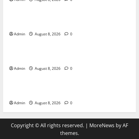
Blog
Jai Club Login Made Simple for Secure and Smooth
Access
Admin
August 8, 2026
0
Blog
Jai Club Online Slot Games A Modern Guide to
Enjoying Digital Slot Entertainment
Admin
August 8, 2026
0
Blog
The Daman Game Experience in the Digital
Entertainment Era
Admin
August 8, 2026
0
Copyright © All rights reserved.
|
MoreNews
by AF
themes.