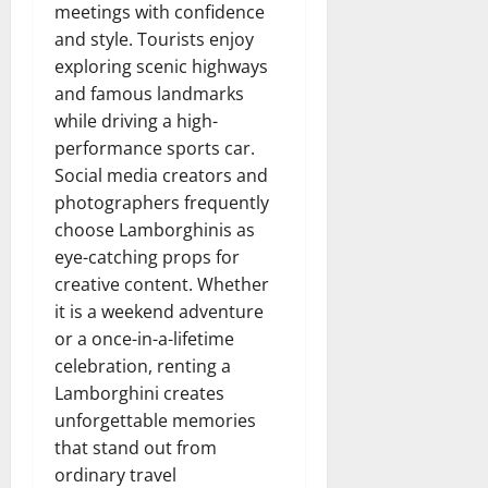
meetings with confidence
and style. Tourists enjoy
exploring scenic highways
and famous landmarks
while driving a high-
performance sports car.
Social media creators and
photographers frequently
choose Lamborghinis as
eye-catching props for
creative content. Whether
it is a weekend adventure
or a once-in-a-lifetime
celebration, renting a
Lamborghini creates
unforgettable memories
that stand out from
ordinary travel