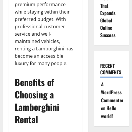
premium performance
That
while staying within their
Expands
preferred budget. With
Global
professional customer
Online
service and well-
Success
maintained vehicles,
renting a Lamborghini has
become an accessible
luxury for many people.
RECENT
COMMENTS
Benefits of
A
Choosing a
WordPress
Commenter
Lamborghini
on
Hello
Rental
world!