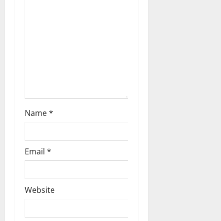
t
i
o
n
Name
*
Email
*
Website