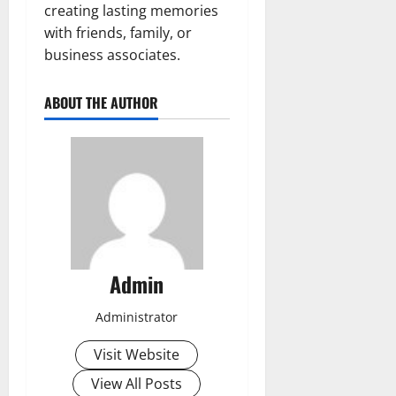
creating lasting memories
with friends, family, or
business associates.
ABOUT THE AUTHOR
Admin
Administrator
Visit Website
View All Posts