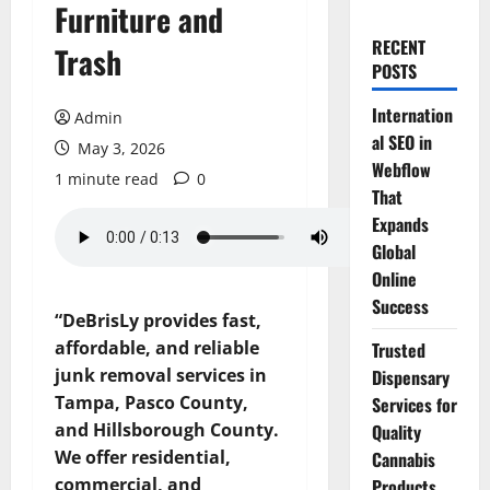
Furniture and
RECENT
Trash
POSTS
Internation
Admin
al SEO in
May 3, 2026
Webflow
1 minute read
0
That
Expands
Global
Online
Success
“DeBrisLy provides fast,
affordable, and reliable
Trusted
junk removal services in
Dispensary
Tampa, Pasco County,
Services for
and Hillsborough County.
Quality
We offer residential,
Cannabis
commercial, and
Products