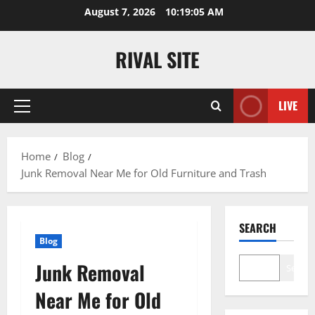
Skip
August 7, 2026
10:19:06 AM
to
content
RIVAL SITE
LIVE
Primary
Menu
Home
Blog
Junk Removal Near Me for Old Furniture and Trash
SEARCH
Blog
Junk Removal
Search
Near Me for Old