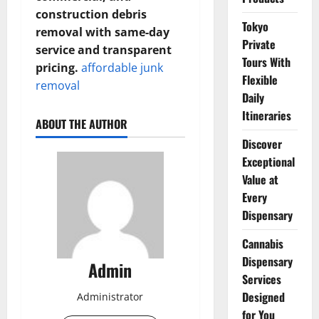
construction debris
Tokyo
removal with same-day
Private
service and transparent
Tours With
pricing.
affordable junk
Flexible
removal
Daily
Itineraries
ABOUT THE AUTHOR
Discover
Exceptional
Value at
Every
Dispensary
Cannabis
Dispensary
Admin
Services
Designed
Administrator
for You