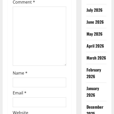
g
Comment
*
July 2026
a
t
June 2026
i
May 2026
o
April 2026
n
March 2026
February
Name
*
2026
January
Email
*
2026
December
Website
2025