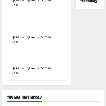
technology
Admin
August 5, 2026
0
Blog
Trusted Dispensary Services
for Quality Cannabis
Products
Admin
August 5, 2026
0
Blog
Tokyo Private Tours With
Flexible Daily Itineraries
Admin
August 5, 2026
0
YOU MAY HAVE MISSED
Blog