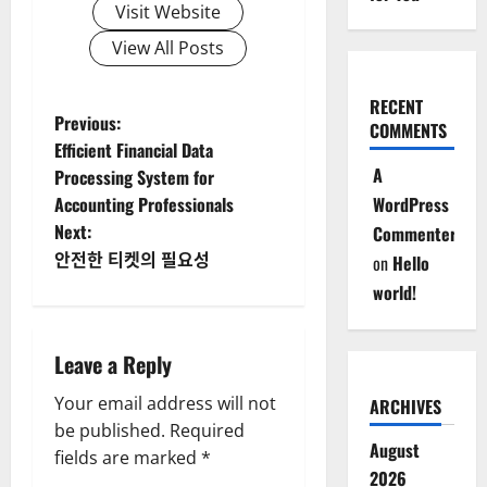
Visit Website
View All Posts
RECENT
P
Previous:
COMMENTS
Efficient Financial Data
o
A
Processing System for
Accounting Professionals
WordPress
s
Next:
Commenter
t
안전한 티켓의 필요성
on
Hello
world!
n
a
Leave a Reply
v
Your email address will not
ARCHIVES
be published.
Required
i
August
fields are marked
*
2026