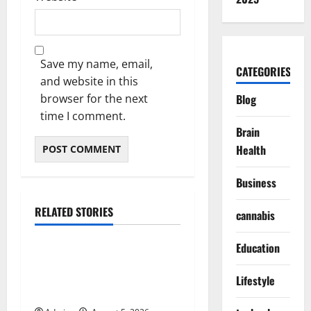
Save my name, email,
CATEGORIES
and website in this
browser for the next
Blog
time I comment.
Brain
Health
Business
RELATED STORIES
cannabis
Blog
Education
International SEO in
Webflow That Expands
Lifestyle
Global Online Success