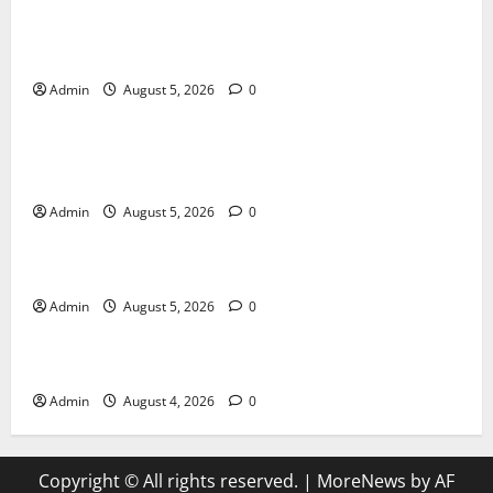
International SEO in Webflow That Expands Global
Online Success
Admin
August 5, 2026
0
Blog
Trusted Dispensary Services for Quality Cannabis
Products
Admin
August 5, 2026
0
Blog
Tokyo Private Tours With Flexible Daily Itineraries
Admin
August 5, 2026
0
Blog
Discover Exceptional Value at Every Dispensary
Admin
August 4, 2026
0
Copyright © All rights reserved.
|
MoreNews
by AF