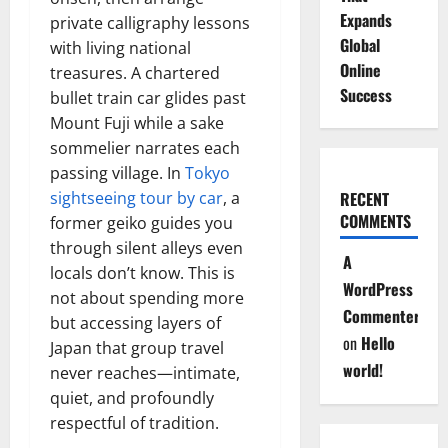
Expands
private calligraphy lessons
Global
with living national
Online
treasures. A chartered
Success
bullet train car glides past
Mount Fuji while a sake
sommelier narrates each
passing village. In
Tokyo
sightseeing tour by car
, a
RECENT
COMMENTS
former geiko guides you
through silent alleys even
A
locals don’t know. This is
WordPress
not about spending more
Commenter
but accessing layers of
on
Hello
Japan that group travel
world!
never reaches—intimate,
quiet, and profoundly
respectful of tradition.