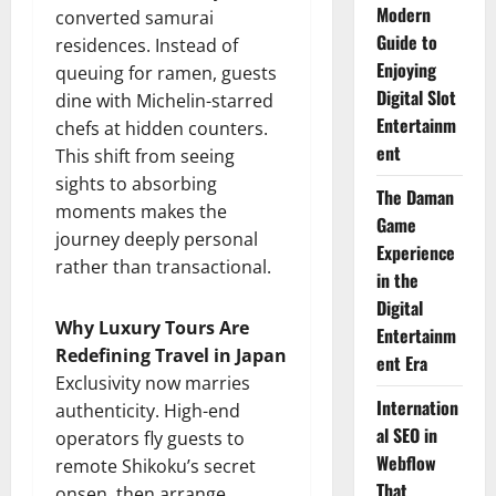
Modern
converted samurai
Guide to
residences. Instead of
Enjoying
queuing for ramen, guests
Digital Slot
dine with Michelin-starred
Entertainm
chefs at hidden counters.
ent
This shift from seeing
sights to absorbing
The Daman
moments makes the
Game
journey deeply personal
Experience
rather than transactional.
in the
Digital
Why Luxury Tours Are
Entertainm
Redefining Travel in Japan
ent Era
Exclusivity now marries
Internation
authenticity. High-end
al SEO in
operators fly guests to
Webflow
remote Shikoku’s secret
That
onsen, then arrange