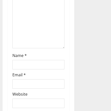
t
i
o
n
Name
*
Email
*
Website