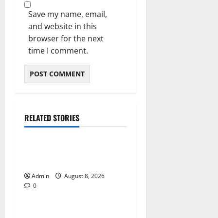
Save my name, email,
and website in this
browser for the next
time I comment.
RELATED STORIES
Blog
Daman Online Slot Games
With Simple Gameplay
Admin
August 8, 2026
0
Blog
Jai Club Login Made Simple