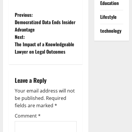
Education
P
Previous:
Lifestyle
Democratized Data Ends Insider
o
Advantage
technology
Next:
s
The Impact of a Knowledgeable
t
Lawyer on Legal Outcomes
n
a
Leave a Reply
v
Your email address will not
be published.
Required
i
fields are marked
*
g
Comment
*
a