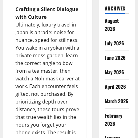
ARCHIVES
Crafting a Silent Dialogue
with Culture
August
Ultimately, luxury travel in
2026
Japan is a trade: noise for
nuance, speed for stillness.
July 2026
You wake in a ryokan with a
private moss garden, learn
June 2026
the correct angle to bow
from a tea master, then
May 2026
watch a Noh mask carver at
work. Each encounter feels
April 2026
gifted, not purchased. By
March 2026
prioritizing depth over
distance, these tours prove
February
that true wealth lies in the
2026
hours you forget your
phone exists. The result is