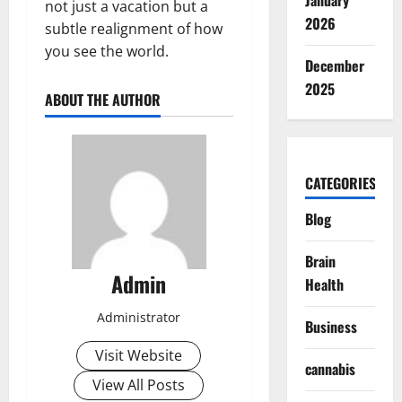
January
not just a vacation but a
2026
subtle realignment of how
you see the world.
December
2025
ABOUT THE AUTHOR
CATEGORIES
Blog
Brain
Admin
Health
Administrator
Business
Visit Website
cannabis
View All Posts