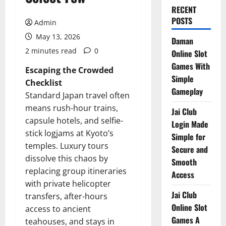
RECENT
POSTS
Admin
May 13, 2026
Daman
2 minutes read
0
Online Slot
Games With
Escaping the Crowded
Simple
Checklist
Gameplay
Standard Japan travel often
means rush-hour trains,
Jai Club
capsule hotels, and selfie-
Login Made
stick logjams at Kyoto’s
Simple for
temples. Luxury tours
Secure and
dissolve this chaos by
Smooth
replacing group itineraries
Access
with private helicopter
Jai Club
transfers, after-hours
Online Slot
access to ancient
Games A
teahouses, and stays in