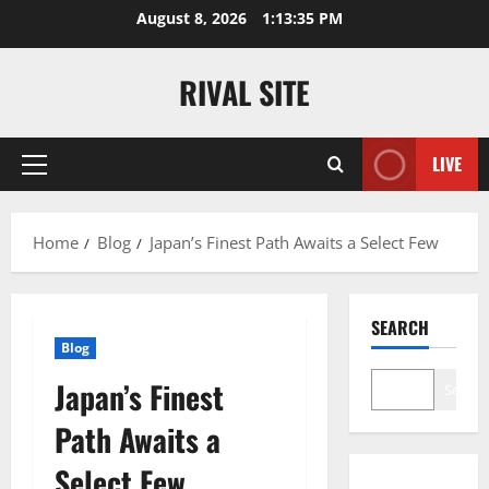
Skip
August 8, 2026
1:13:36 PM
to
content
RIVAL SITE
LIVE
Primary
Menu
Home
Blog
Japan’s Finest Path Awaits a Select Few
SEARCH
Blog
Japan’s Finest
Search
Path Awaits a
Select Few