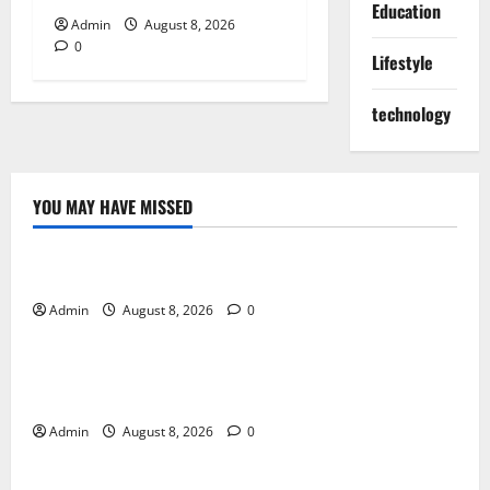
Education
Admin
August 8, 2026
0
Lifestyle
technology
YOU MAY HAVE MISSED
Blog
Daman Online Slot Games With Simple Gameplay
Admin
August 8, 2026
0
Blog
Jai Club Login Made Simple for Secure and Smooth
Access
Admin
August 8, 2026
0
Blog