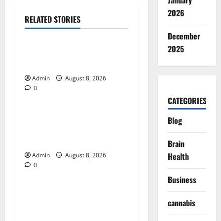
January
2026
RELATED STORIES
Blog
December
2025
Daman Online Slot Games
With Simple Gameplay
Admin
August 8, 2026
0
Blog
CATEGORIES
Jai Club Login Made Simple
Blog
for Secure and Smooth
Access
Brain
Health
Admin
August 8, 2026
0
Blog
Business
Jai Club Online Slot Games
cannabis
A Modern Guide to Enjoying
Digital Slot Entertainment