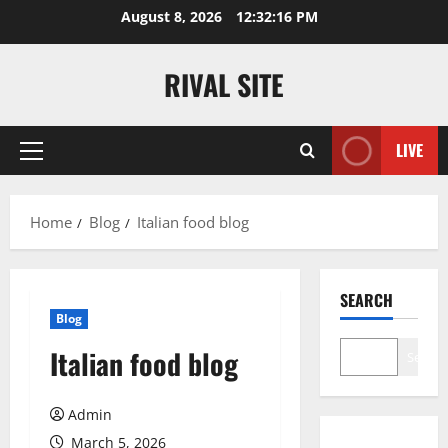
Skip
August 8, 2026
12:32:17 PM
to
content
RIVAL SITE
LIVE
Primary
Menu
Home
Blog
Italian food blog
SEARCH
Blog
Italian food blog
Search
Admin
March 5, 2026