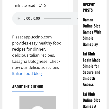
RECENT
1 minute read
0
POSTS
Daman
Online Slot
Games With
Pizzacappuccino.com
Simple
provides easy healthy food
Gameplay
recipes for dinner,
Jai Club
deliciousItalian recipes,
Login Made
Lasagna Bolognese. Check
Simple for
now our delicious recipes
Secure and
Italian food blog
Smooth
Access
ABOUT THE AUTHOR
Jai Club
Online Slot
Games A