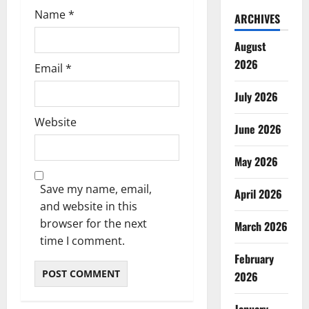
Name
*
ARCHIVES
August
2026
Email
*
July 2026
Website
June 2026
May 2026
Save my name, email,
April 2026
and website in this
browser for the next
March 2026
time I comment.
February
2026