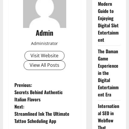
Modern
Guide to
Enjoying
Digital Slot
Admin
Entertainm
ent
Administrator
The Daman
Visit Website
Game
View All Posts
Experience
in the
Digital
P
Previous:
Entertainm
Secrets Behind Authentic
ent Era
o
Italian Flavors
Internation
Next:
s
al SEO in
Streamlined Ink The Ultimate
t
Webflow
Tattoo Scheduling App
That