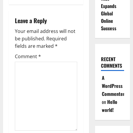
n
Expands
Global
a
Leave a Reply
Online
Success
v
Your email address will not
be published.
Required
i
fields are marked
*
g
Comment
*
RECENT
COMMENTS
a
A
t
WordPress
i
Commenter
on
Hello
o
world!
n