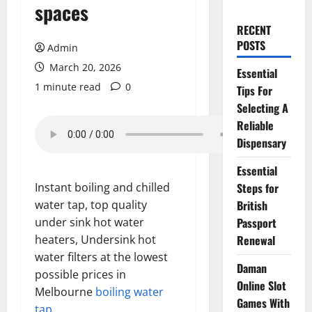
spaces
RECENT
POSTS
Admin
March 20, 2026
Essential
1 minute read
0
Tips For
Selecting A
Reliable
Dispensary
Essential
Instant boiling and chilled
Steps for
water tap, top quality
British
under sink hot water
Passport
heaters, Undersink hot
Renewal
water filters at the lowest
Daman
possible prices in
Online Slot
Melbourne
boiling water
Games With
tap