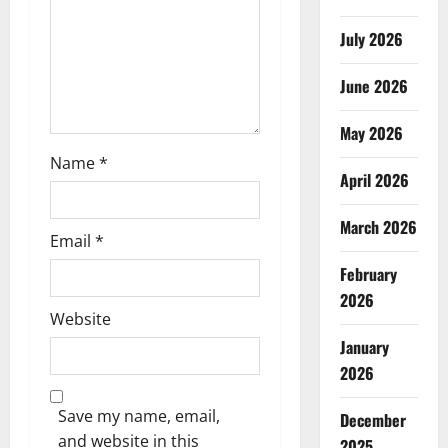
i
July 2026
o
n
June 2026
May 2026
Name
*
April 2026
March 2026
Email
*
February
2026
Website
January
2026
Save my name, email,
December
and website in this
2025