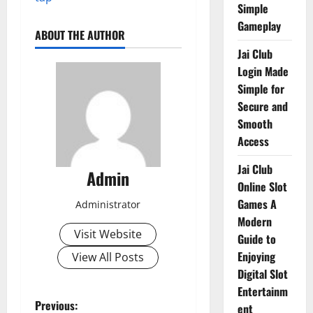
Simple
Gameplay
ABOUT THE AUTHOR
Jai Club
Login Made
Simple for
Secure and
Smooth
Access
Jai Club
Admin
Online Slot
Games A
Administrator
Modern
Visit Website
Guide to
Enjoying
View All Posts
Digital Slot
Entertainm
P
Previous:
ent