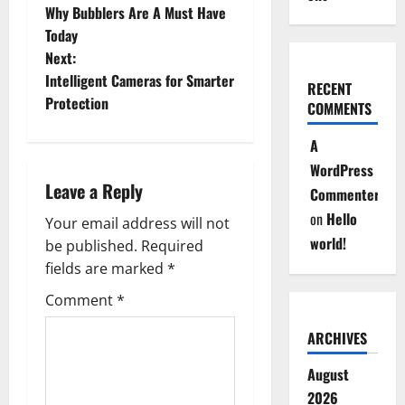
Why Bubblers Are A Must Have
o
Today
Next:
s
Intelligent Cameras for Smarter
RECENT
t
Protection
COMMENTS
n
A
WordPress
a
Leave a Reply
Commenter
v
on
Hello
Your email address will not
world!
be published.
Required
i
fields are marked
*
g
Comment
*
a
ARCHIVES
t
August
2026