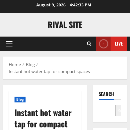
Skip
August 9, 2026
4:42:33 PM
to
content
RIVAL SITE
LIVE
Primary
Menu
Home
Blog
Instant hot water tap for compact spaces
SEARCH
Blog
Instant hot water
Search
tap for compact