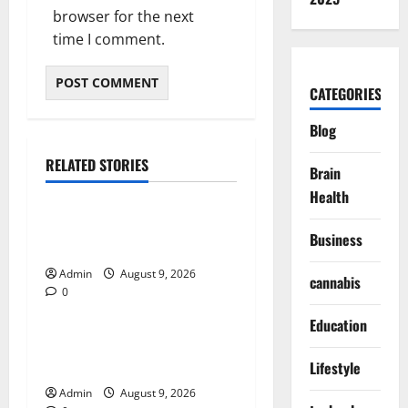
browser for the next
time I comment.
CATEGORIES
Blog
RELATED STORIES
Brain
Blog
Health
Essential Tips For Selecting
Business
A Reliable Dispensary
Admin
August 9, 2026
cannabis
0
Blog
Education
Essential Steps for British
Passport Renewal
Lifestyle
Admin
August 9, 2026