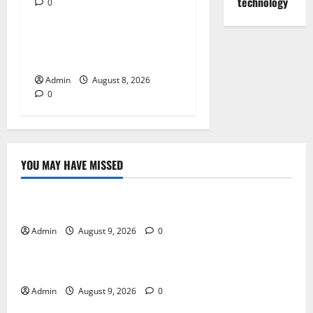
technology
0
Blog
Daman Online Slot Games
With Simple Gameplay
Admin
August 8, 2026
0
YOU MAY HAVE MISSED
Blog
Essential Tips For Selecting A Reliable Dispensary
Admin
August 9, 2026
0
Blog
Essential Steps for British Passport Renewal
Admin
August 9, 2026
0
Blog