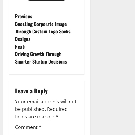
P
Previous:
Boosting Corporate Image
o
Through Custom Logo Socks
Designs
s
Next:
t
Driving Growth Through
Smarter Startup Decisions
n
a
Leave a Reply
v
Your email address will not
i
be published.
Required
g
fields are marked
*
Comment
*
a