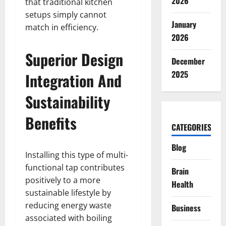
2026
that traditional kitchen
setups simply cannot
January
match in efficiency.
2026
Superior Design
December
2025
Integration And
Sustainability
Benefits
CATEGORIES
Blog
Installing this type of multi-
functional tap contributes
Brain
positively to a more
Health
sustainable lifestyle by
reducing energy waste
Business
associated with boiling