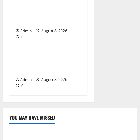
Jai Club Login Made Simple
for Secure and Smooth
Access
Admin
August 8, 2026
0
Blog
Jai Club Online Slot Games
A Modern Guide to Enjoying
Digital Slot Entertainment
Admin
August 8, 2026
0
YOU MAY HAVE MISSED
Blog
Daman Online Slot Games With Simple Gameplay