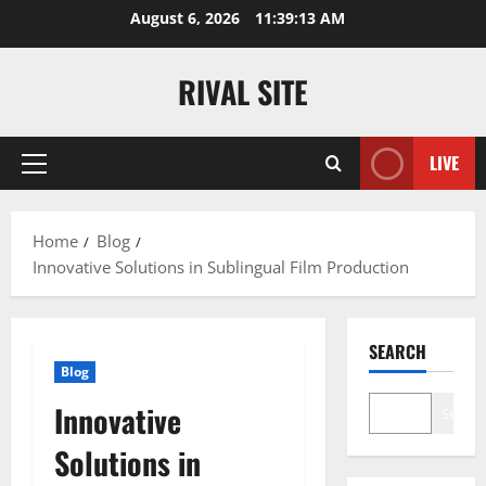
Skip
August 6, 2026
11:39:14 AM
to
content
RIVAL SITE
LIVE
Primary
Menu
Home
Blog
Innovative Solutions in Sublingual Film Production
SEARCH
Blog
Innovative
Search
Solutions in