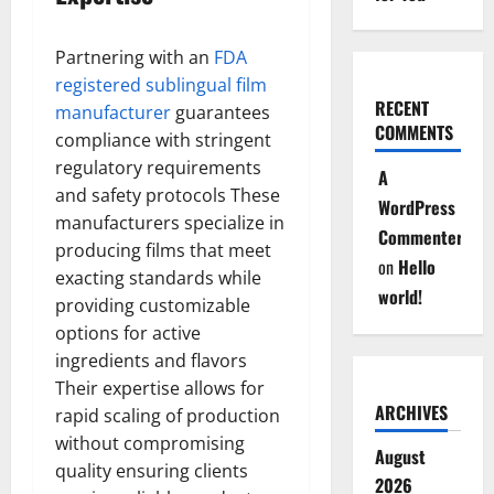
Partnering with an
FDA
registered sublingual film
RECENT
manufacturer
guarantees
COMMENTS
compliance with stringent
regulatory requirements
A
and safety protocols These
WordPress
manufacturers specialize in
Commenter
producing films that meet
on
Hello
exacting standards while
world!
providing customizable
options for active
ingredients and flavors
Their expertise allows for
ARCHIVES
rapid scaling of production
without compromising
August
quality ensuring clients
2026