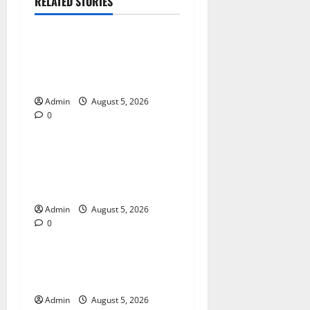
RELATED STORIES
Blog
International SEO in
Webflow That Expands
Global Online Success
Admin
August 5, 2026
0
Blog
Trusted Dispensary Services
for Quality Cannabis
Products
Admin
August 5, 2026
0
Blog
Tokyo Private Tours With
Flexible Daily Itineraries
Admin
August 5, 2026