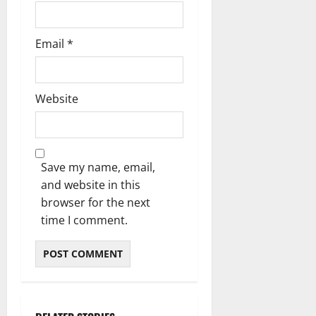
Email
*
Website
Save my name, email,
and website in this
browser for the next
time I comment.