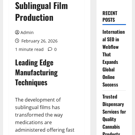
Sublingual Film
RECENT
Production
POSTS
Internation
Admin
al SEO in
February 26, 2026
Webflow
1 minute read
0
That
Leading Edge
Expands
Global
Manufacturing
Online
Techniques
Success
Trusted
The development of
Dispensary
sublingual films has
Services for
transformed the way
Quality
medications are
Cannabis
administered offering fast
Products