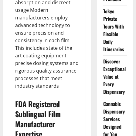
absorption and discreet
usage Modern
Tokyo
manufacturers employ
Private
advanced technology to
Tours With
ensure precision and
Flexible
consistency in each film
Daily
This includes state of the
Itineraries
art coating equipment
Discover
precise dosing systems and
Exceptional
rigorous quality assurance
Value at
processes that meet
Every
industry standards
Dispensary
FDA Registered
Cannabis
Dispensary
Sublingual Film
Services
Manufacturer
Designed
Expertise
for You