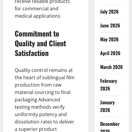
receive reliable products
for commercial and
July 2026
medical applications
June 2026
Commitment to
May 2026
Quality and Client
Satisfaction
April 2026
March 2026
Quality control remains at
the heart of sublingual film
February
production from raw
2026
material sourcing to final
packaging Advanced
January
testing methods verify
2026
uniformity potency and
dissolution rates to deliver
December
a superior product
2025