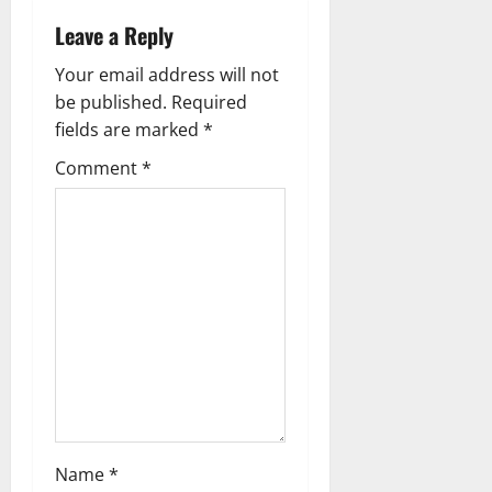
a
Leave a Reply
v
Your email address will not
i
be published.
Required
g
fields are marked
*
Comment
*
a
t
i
o
n
Name
*