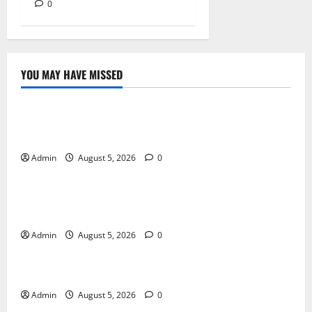
0
YOU MAY HAVE MISSED
Blog
International SEO in Webflow That Expands Global
Online Success
Admin
August 5, 2026
0
Blog
Trusted Dispensary Services for Quality Cannabis
Products
Admin
August 5, 2026
0
Blog
Tokyo Private Tours With Flexible Daily Itineraries
Admin
August 5, 2026
0
Blog