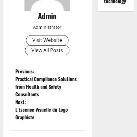
technology
Admin
Administrator
Visit Website
View All Posts
P
Previous:
Practical Compliance Solutions
o
from Health and Safety
Consultants
s
Next:
t
L’Essence Visuelle du Logo
Graphiste
n