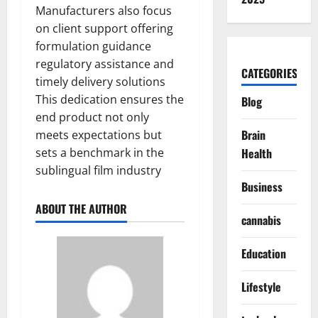
Manufacturers also focus
on client support offering
formulation guidance
regulatory assistance and
CATEGORIES
timely delivery solutions
This dedication ensures the
Blog
end product not only
Brain
meets expectations but
sets a benchmark in the
Health
sublingual film industry
Business
ABOUT THE AUTHOR
cannabis
Education
Lifestyle