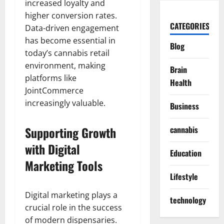
increased loyalty and
higher conversion rates.
CATEGORIES
Data-driven engagement
has become essential in
Blog
today’s cannabis retail
environment, making
Brain
platforms like
Health
JointCommerce
increasingly valuable.
Business
Supporting Growth
cannabis
with Digital
Education
Marketing Tools
Lifestyle
Digital marketing plays a
technology
crucial role in the success
of modern dispensaries.