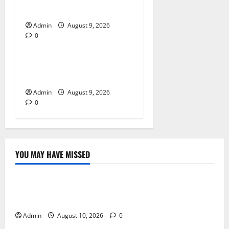
A Reliable Dispensary
Admin
August 9, 2026
0
Blog
Essential Steps for British
Passport Renewal
Admin
August 9, 2026
0
YOU MAY HAVE MISSED
Blog
Building Smarter Strategies for Modern Cannabis
Marketing
Admin
August 10, 2026
0
Blog