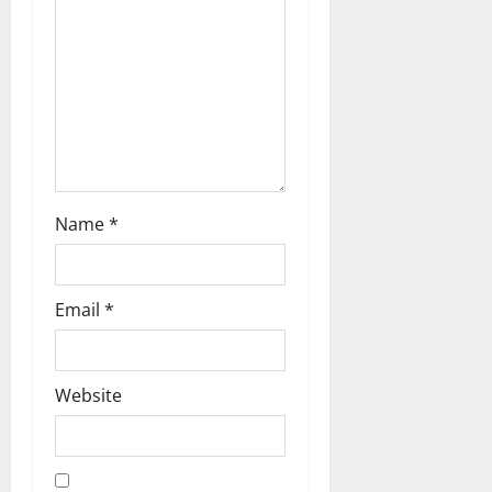
i
o
n
Name
*
Email
*
Website