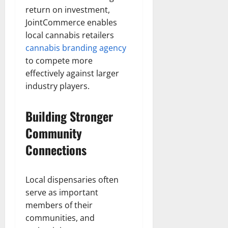
return on investment,
JointCommerce enables
local cannabis retailers
cannabis branding agency
to compete more
effectively against larger
industry players.
Building Stronger
Community
Connections
Local dispensaries often
serve as important
members of their
communities, and