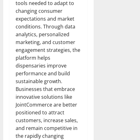
tools needed to adapt to
changing consumer
expectations and market
conditions. Through data
analytics, personalized
marketing, and customer
engagement strategies, the
platform helps
dispensaries improve
performance and build
sustainable growth.
Businesses that embrace
innovative solutions like
JointCommerce are better
positioned to attract
customers, increase sales,
and remain competitive in
the rapidly changing