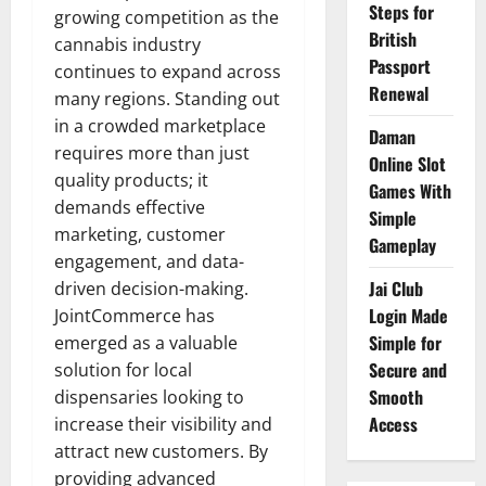
Steps for
growing competition as the
British
cannabis industry
Passport
continues to expand across
Renewal
many regions. Standing out
in a crowded marketplace
Daman
requires more than just
Online Slot
quality products; it
Games With
demands effective
Simple
marketing, customer
Gameplay
engagement, and data-
Jai Club
driven decision-making.
Login Made
JointCommerce has
Simple for
emerged as a valuable
Secure and
solution for local
Smooth
dispensaries looking to
Access
increase their visibility and
attract new customers. By
providing advanced