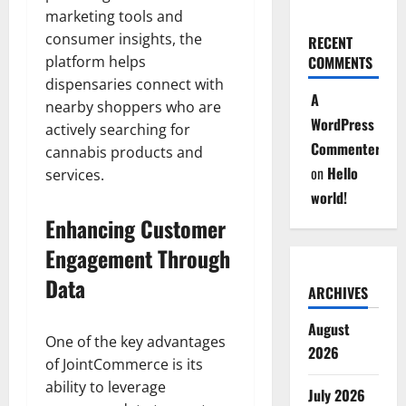
marketing tools and
consumer insights, the
RECENT
platform helps
COMMENTS
dispensaries connect with
A
nearby shoppers who are
WordPress
actively searching for
Commenter
cannabis products and
on
Hello
services.
world!
Enhancing Customer
Engagement Through
Data
ARCHIVES
August
One of the key advantages
2026
of JointCommerce is its
ability to leverage
July 2026