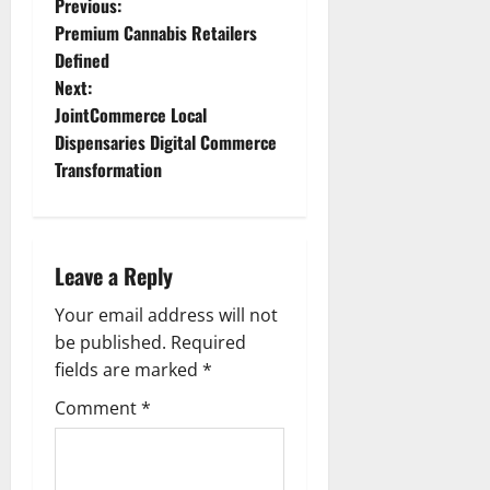
P
Previous:
Premium Cannabis Retailers
o
Defined
Next:
s
JointCommerce Local
t
Dispensaries Digital Commerce
Transformation
n
a
Leave a Reply
v
Your email address will not
i
be published.
Required
g
fields are marked
*
Comment
*
a
t