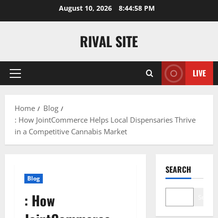
Skip
August 10, 2026
8:44:59 PM
to
content
RIVAL SITE
LIVE
Primary
Menu
Home
Blog
: How JointCommerce Helps Local Dispensaries Thrive
in a Competitive Cannabis Market
SEARCH
Blog
: How
Search