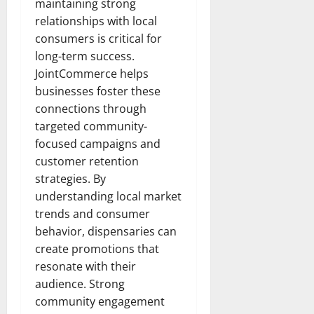
maintaining strong
relationships with local
consumers is critical for
long-term success.
JointCommerce helps
businesses foster these
connections through
targeted community-
focused campaigns and
customer retention
strategies. By
understanding local market
trends and consumer
behavior, dispensaries can
create promotions that
resonate with their
audience. Strong
community engagement