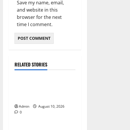
Save my name, email,
and website in this
browser for the next
time I comment.
RELATED STORIES
Blog
Building Smarter Strategies
for Modern Cannabis
Marketing
Admin
August 10, 2026
0
Blog
Essential Tips For Selecting