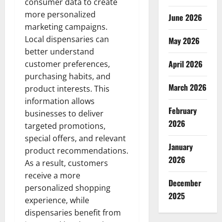
consumer data to create
more personalized
June 2026
marketing campaigns.
Local dispensaries can
May 2026
better understand
April 2026
customer preferences,
purchasing habits, and
March 2026
product interests. This
information allows
February
businesses to deliver
2026
targeted promotions,
special offers, and relevant
January
product recommendations.
2026
As a result, customers
receive a more
December
personalized shopping
2025
experience, while
dispensaries benefit from