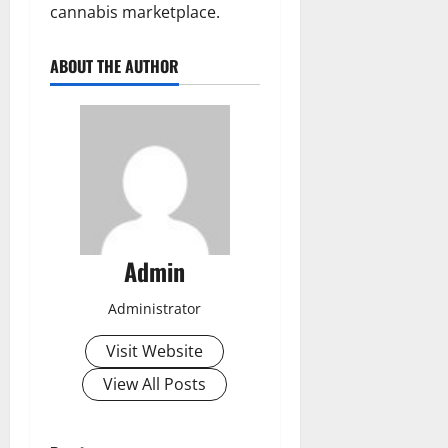
cannabis marketplace.
ABOUT THE AUTHOR
Admin
Administrator
Visit Website
View All Posts