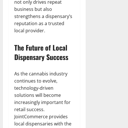
not only drives repeat
business but also
strengthens a dispensary’s
reputation as a trusted
local provider.
The Future of Local
Dispensary Success
As the cannabis industry
continues to evolve,
technology-driven
solutions will become
increasingly important for
retail success.
JointCommerce provides
local dispensaries with the