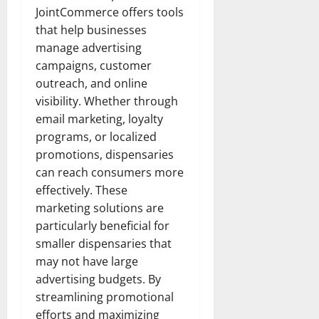
JointCommerce offers tools
that help businesses
manage advertising
campaigns, customer
outreach, and online
visibility. Whether through
email marketing, loyalty
programs, or localized
promotions, dispensaries
can reach consumers more
effectively. These
marketing solutions are
particularly beneficial for
smaller dispensaries that
may not have large
advertising budgets. By
streamlining promotional
efforts and maximizing