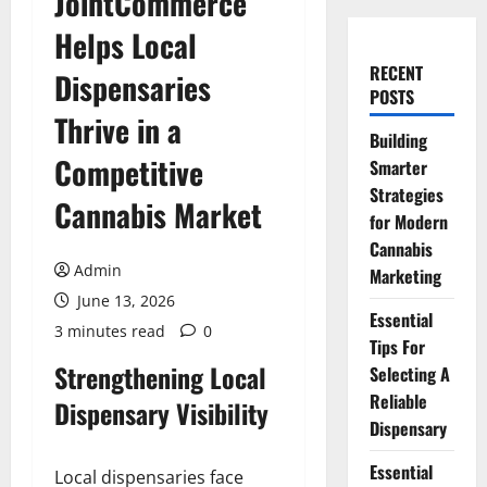
JointCommerce
Helps Local
RECENT
Dispensaries
POSTS
Thrive in a
Building
Competitive
Smarter
Strategies
Cannabis Market
for Modern
Cannabis
Admin
Marketing
June 13, 2026
Essential
3 minutes read
0
Tips For
Strengthening Local
Selecting A
Reliable
Dispensary Visibility
Dispensary
Essential
Local dispensaries face