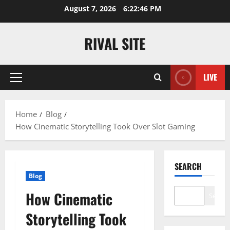
Skip
August 7, 2026
6:22:46 PM
to
content
RIVAL SITE
LIVE
Primary
Menu
Home
Blog
How Cinematic Storytelling Took Over Slot Gaming
SEARCH
Blog
How Cinematic
Search
Storytelling Took