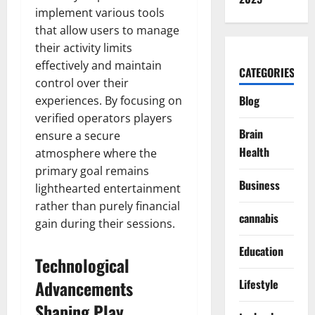
implement various tools
that allow users to manage
their activity limits
effectively and maintain
CATEGORIES
control over their
Blog
experiences. By focusing on
verified operators players
Brain
ensure a secure
Health
atmosphere where the
primary goal remains
Business
lighthearted entertainment
rather than purely financial
cannabis
gain during their sessions.
Education
Technological
Advancements
Lifestyle
Shaping Play