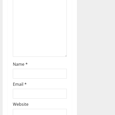
t
i
o
n
Name
*
Email
*
Website