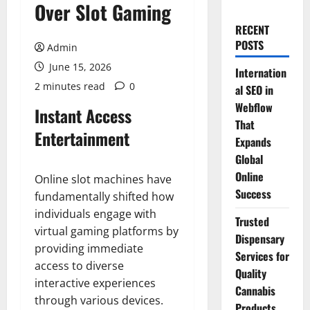
Over Slot Gaming
RECENT
POSTS
Admin
June 15, 2026
Internation
2 minutes read
0
al SEO in
Webflow
Instant Access
That
Entertainment
Expands
Global
Online
Online slot machines have
Success
fundamentally shifted how
individuals engage with
Trusted
virtual gaming platforms by
Dispensary
providing immediate
Services for
access to diverse
Quality
interactive experiences
Cannabis
through various devices.
Products