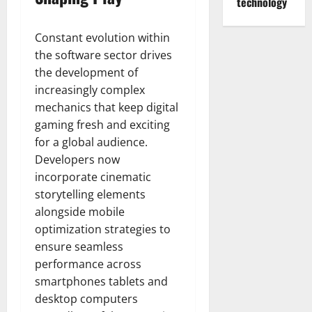
technology
Constant evolution within
the software sector drives
the development of
increasingly complex
mechanics that keep digital
gaming fresh and exciting
for a global audience.
Developers now
incorporate cinematic
storytelling elements
alongside mobile
optimization strategies to
ensure seamless
performance across
smartphones tablets and
desktop computers