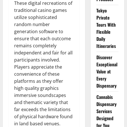
These digital recreations of
traditional casino games
Tokyo
utilize sophisticated
Private
random number
Tours With
generation software to
Flexible
ensure that each outcome
Daily
remains completely
Itineraries
independent and fair for all
Discover
participants involved.
Exceptional
Players appreciate the
Value at
convenience of these
Every
platforms as they offer
Dispensary
high quality graphics
immersive soundscapes
Cannabis
and thematic variety that
Dispensary
far exceeds the limitations
Services
of physical hardware found
Designed
in land based venues.
for You