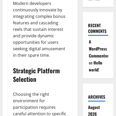
Modern developers
continuously innovate by
integrating complex bonus
features and cascading
RECENT
reels that sustain interest
COMMENTS
and provide dynamic
A
opportunities for users
WordPress
seeking digital amusement
in their spare time.
Commenter
on
Hello
Strategic Platform
world!
Selection
Choosing the right
ARCHIVES
environment for
August
participation requires
careful attention to specific
2026