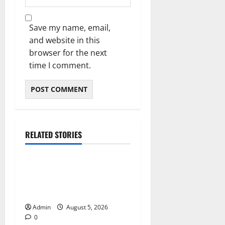
Save my name, email,
and website in this
browser for the next
time I comment.
RELATED STORIES
Blog
International SEO in
Webflow That Expands
Global Online Success
Admin
August 5, 2026
0
Blog