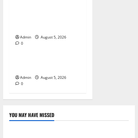
Trusted Dispensary Services
for Quality Cannabis
Products
Admin
August 5, 2026
0
Blog
Tokyo Private Tours With
Flexible Daily Itineraries
Admin
August 5, 2026
0
YOU MAY HAVE MISSED
Blog
International SEO in Webflow That Expands Global