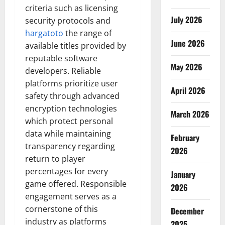
criteria such as licensing
July 2026
security protocols and
hargatoto
the range of
June 2026
available titles provided by
reputable software
May 2026
developers. Reliable
platforms prioritize user
April 2026
safety through advanced
encryption technologies
March 2026
which protect personal
data while maintaining
February
transparency regarding
2026
return to player
percentages for every
January
game offered. Responsible
2026
engagement serves as a
cornerstone of this
December
industry as platforms
2025