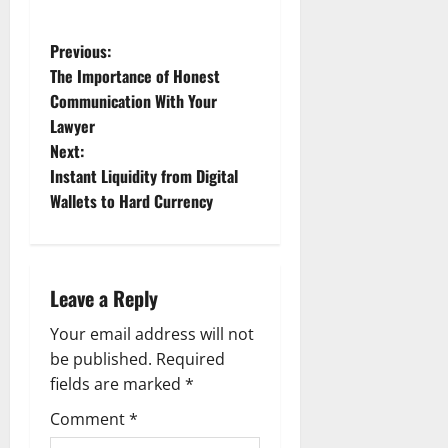
P
Previous:
The Importance of Honest
o
Communication With Your
Lawyer
s
Next:
t
Instant Liquidity from Digital
Wallets to Hard Currency
n
a
Leave a Reply
v
Your email address will not
i
be published.
Required
g
fields are marked
*
Comment
*
a