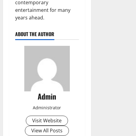
contemporary
entertainment for many
years ahead.
ABOUT THE AUTHOR
Admin
Administrator
Visit Website
View All Posts