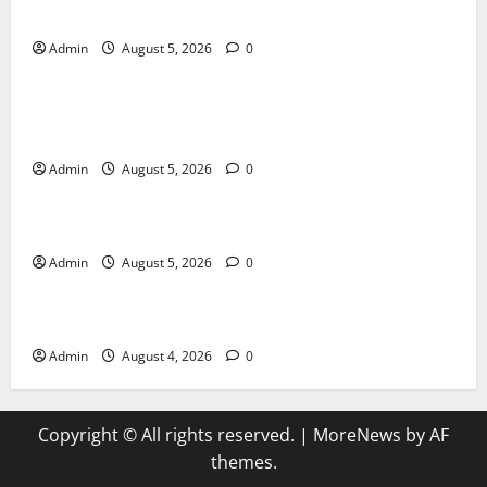
Online Success
Admin
August 5, 2026
0
Blog
Trusted Dispensary Services for Quality Cannabis
Products
Admin
August 5, 2026
0
Blog
Tokyo Private Tours With Flexible Daily Itineraries
Admin
August 5, 2026
0
Blog
Discover Exceptional Value at Every Dispensary
Admin
August 4, 2026
0
Copyright © All rights reserved.
|
MoreNews
by AF
themes.