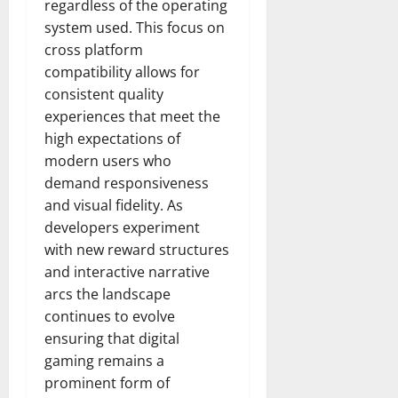
regardless of the operating
system used. This focus on
cross platform
compatibility allows for
consistent quality
experiences that meet the
high expectations of
modern users who
demand responsiveness
and visual fidelity. As
developers experiment
with new reward structures
and interactive narrative
arcs the landscape
continues to evolve
ensuring that digital
gaming remains a
prominent form of