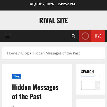
Skip
August 7, 2026
3:41:53 PM
to
content
RIVAL SITE
LIVE
Primary
Menu
Home
Blog
Hidden Messages of the Past
SEARCH
Blog
Hidden Messages
Search
of the Past