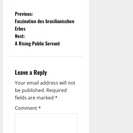
P
Previous:
Faszination des brasilianischen
o
Erbes
Next:
s
A Rising Public Servant
t
n
Leave a Reply
a
Your email address will not
v
be published.
Required
fields are marked
*
i
Comment
*
g
a