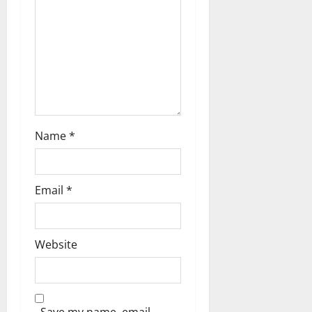
t
i
o
n
Name
*
Email
*
Website