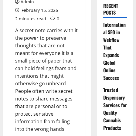
Admin
RECENT
February 15, 2026
POSTS
2 minutes read
0
Internation
A secret note carries with it
al SEO in
the power to preserve
Webflow
thoughts that are not
That
meant for everyone It is a
Expands
small piece of paper that
Global
can hold feelings fears and
Online
intentions that might
Success
otherwise go unheard
Trusted
People often write secret
Dispensary
notes to share messages
Services for
that are personal or to
Quality
protect sensitive
Cannabis
information from falling
Products
into the wrong hands