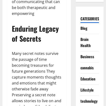
of communicating that can
be both therapeutic and
empowering
CATEGORIES
Enduring Legacy
Blog
of Secrets
Brain
Health
Many secret notes survive
Business
the passage of time
becoming treasures for
cannabis
future generations They
capture moments thoughts
Education
and emotions that might
otherwise fade away
Lifestyle
Preserving a secret note
allows stories to live on and
technology