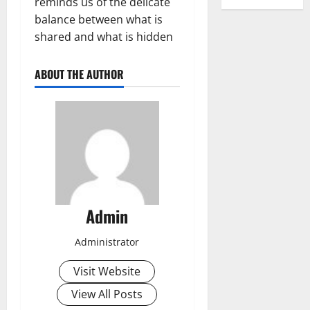
reminds us of the delicate
balance between what is
shared and what is hidden
ABOUT THE AUTHOR
Admin
Administrator
Visit Website
View All Posts