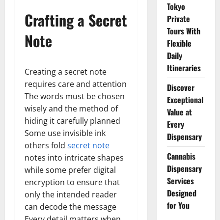
Tokyo
Crafting a Secret
Private
Tours With
Note
Flexible
Daily
Itineraries
Creating a secret note
requires care and attention
Discover
The words must be chosen
Exceptional
wisely and the method of
Value at
hiding it carefully planned
Every
Some use invisible ink
Dispensary
others fold
secret note
Cannabis
notes into intricate shapes
Dispensary
while some prefer digital
Services
encryption to ensure that
Designed
only the intended reader
for You
can decode the message
Every detail matters when