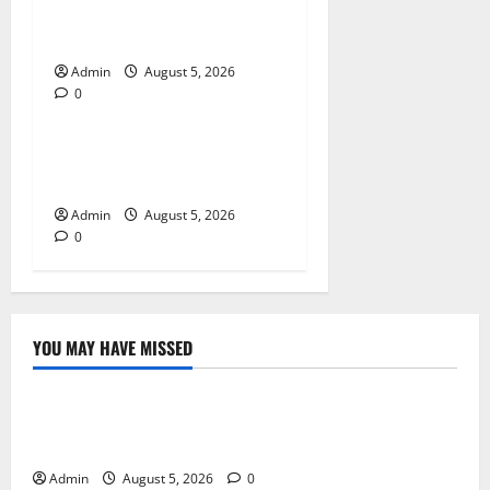
for Quality Cannabis
Products
Admin
August 5, 2026
0
Blog
Tokyo Private Tours With
Flexible Daily Itineraries
Admin
August 5, 2026
0
YOU MAY HAVE MISSED
Blog
International SEO in Webflow That Expands Global
Online Success
Admin
August 5, 2026
0
Blog