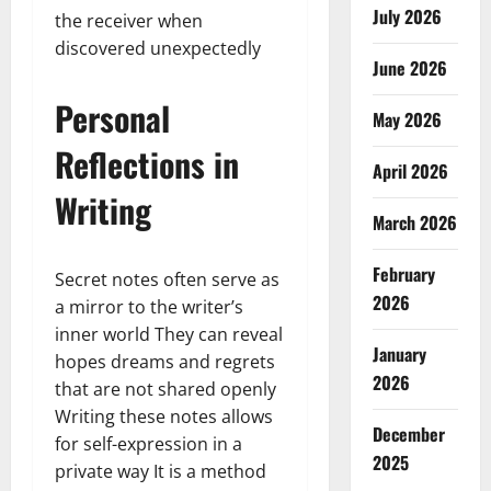
July 2026
the receiver when
discovered unexpectedly
June 2026
Personal
May 2026
Reflections in
April 2026
Writing
March 2026
February
Secret notes often serve as
2026
a mirror to the writer’s
inner world They can reveal
January
hopes dreams and regrets
2026
that are not shared openly
Writing these notes allows
December
for self-expression in a
2025
private way It is a method