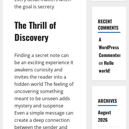
the goal is secrecy
RECENT
The Thrill of
COMMENTS
Discovery
A
WordPress
Commenter
Finding a secret note can
be an exciting experience It
on
Hello
awakens curiosity and
world!
invites the reader into a
hidden world The feeling of
uncovering something
meant to be unseen adds
ARCHIVES
mystery and suspense
August
Even a simple message can
2026
create a deep connection
between the sender and