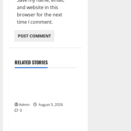
Save my name, email,
and website in this
browser for the next
time I comment.
RELATED STORIES
Blog
International SEO in
Webflow That Expands
Global Online Success
Admin
August 5, 2026
0
Blog
Trusted Dispensary Services