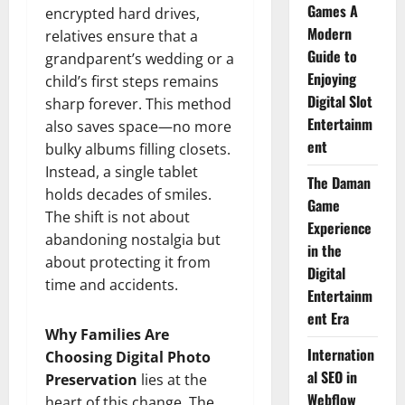
Games A
encrypted hard drives,
Modern
relatives ensure that a
Guide to
grandparent’s wedding or a
Enjoying
child’s first steps remains
Digital Slot
sharp forever. This method
Entertainm
also saves space—no more
ent
bulky albums filling closets.
Instead, a single tablet
The Daman
holds decades of smiles.
Game
The shift is not about
Experience
abandoning nostalgia but
in the
about protecting it from
Digital
time and accidents.
Entertainm
ent Era
Why Families Are
Internation
Choosing Digital Photo
al SEO in
Preservation
lies at the
Webflow
heart of this change. The