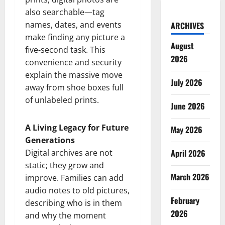
also searchable—tag
names, dates, and events
ARCHIVES
make finding any picture a
August
five-second task. This
2026
convenience and security
explain the massive move
July 2026
away from shoe boxes full
of unlabeled prints.
June 2026
A Living Legacy for Future
May 2026
Generations
Digital archives are not
April 2026
static; they grow and
March 2026
improve. Families can add
audio notes to old pictures,
February
describing who is in them
2026
and why the moment