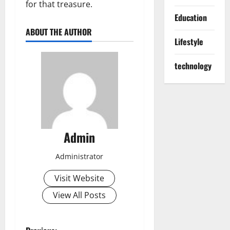
for that treasure.
Education
ABOUT THE AUTHOR
Lifestyle
technology
Admin
Administrator
Visit Website
View All Posts