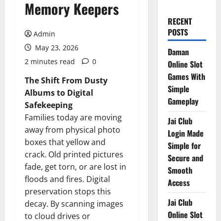
Memory Keepers
RECENT
POSTS
Admin
May 23, 2026
Daman
2 minutes read
0
Online Slot
Games With
The Shift From Dusty
Simple
Albums to Digital
Gameplay
Safekeeping
Families today are moving
Jai Club
away from physical photo
Login Made
boxes that yellow and
Simple for
crack. Old printed pictures
Secure and
fade, get torn, or are lost in
Smooth
floods and fires. Digital
Access
preservation stops this
Jai Club
decay. By scanning images
Online Slot
to cloud drives or