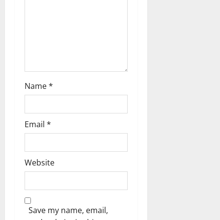
i
o
n
Name
*
Email
*
Website
Save my name, email,