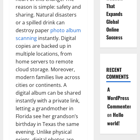
That
reason is simple: safety and
Expands
sharing. Natural disasters
Global
or a spilled drink can
Online
destroy paper
photo album
Success
scanning
instantly. Digital
copies are backed up in
multiple locations, from
home servers to remote
cloud storage. Moreover,
RECENT
COMMENTS
modern families live across
cities or continents. A
A
digital album can be shared
WordPress
instantly with a private link,
Commenter
letting a grandmother in
on
Hello
Florida see her grandson’s
world!
birthday in Texas the same
evening. Unlike physical
prints, digital photos are