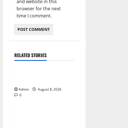
and website in this
browser for the next
time I comment.
RELATED STORIES
Blog
Daman Online Slot Games
With Simple Gameplay
Admin
August 8, 2026
0
Blog
Jai Club Login Made Simple
for Secure and Smooth
Access