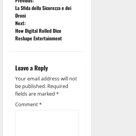
P
Previous:
La Sfida della Sicurezza e dei
o
Droni
Next:
s
How Digital Rolled Dice
t
Reshape Entertainment
n
a
Leave a Reply
v
Your email address will not
be published.
Required
i
fields are marked
*
g
Comment
*
a
t