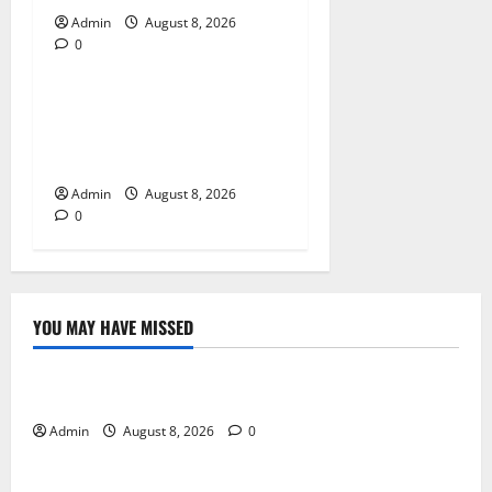
Admin
August 8, 2026
0
Blog
Jai Club Online Slot Games
A Modern Guide to Enjoying
Digital Slot Entertainment
Admin
August 8, 2026
0
YOU MAY HAVE MISSED
Blog
Daman Online Slot Games With Simple Gameplay
Admin
August 8, 2026
0
Blog