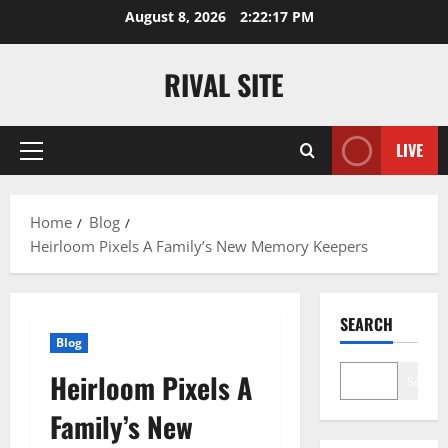
Skip
August 8, 2026
2:22:17 PM
to
content
RIVAL SITE
LIVE
Primary
Menu
Home
Blog
Heirloom Pixels A Family’s New Memory Keepers
SEARCH
Blog
Heirloom Pixels A
Search
Family’s New