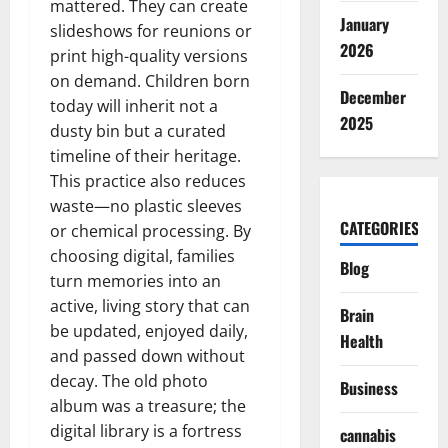
mattered. They can create
January
slideshows for reunions or
2026
print high-quality versions
on demand. Children born
December
today will inherit not a
2025
dusty bin but a curated
timeline of their heritage.
This practice also reduces
waste—no plastic sleeves
CATEGORIES
or chemical processing. By
choosing digital, families
Blog
turn memories into an
active, living story that can
Brain
be updated, enjoyed daily,
Health
and passed down without
decay. The old photo
Business
album was a treasure; the
digital library is a fortress
cannabis