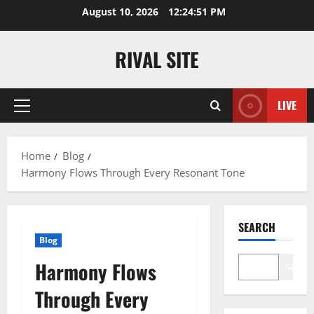
Skip
August 10, 2026
12:24:52 PM
to
content
RIVAL SITE
LIVE
Primary
Menu
Home
Blog
Harmony Flows Through Every Resonant Tone
SEARCH
Blog
Harmony Flows
Search
Through Every