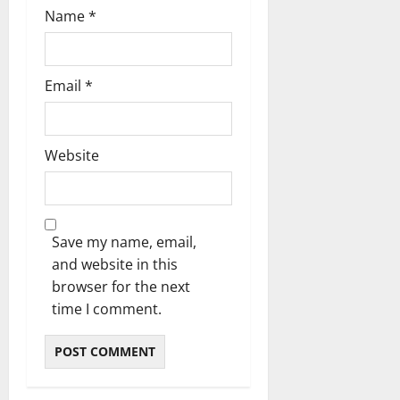
Name
*
Email
*
Website
Save my name, email,
and website in this
browser for the next
time I comment.