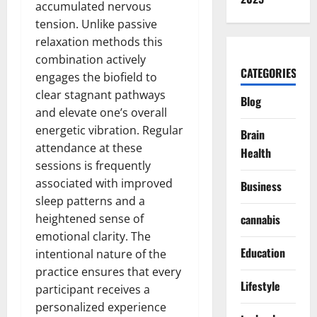
accumulated nervous
tension. Unlike passive
relaxation methods this
combination actively
CATEGORIES
engages the biofield to
clear stagnant pathways
Blog
and elevate one’s overall
energetic vibration. Regular
Brain
attendance at these
Health
sessions is frequently
associated with improved
Business
sleep patterns and a
heightened sense of
cannabis
emotional clarity. The
Education
intentional nature of the
practice ensures that every
Lifestyle
participant receives a
personalized experience