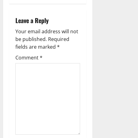
n
a
Leave a Reply
v
Your email address will not
be published.
Required
i
fields are marked
*
g
Comment
*
a
t
i
o
n