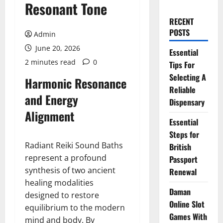
Resonant Tone
RECENT
POSTS
Admin
June 20, 2026
Essential
2 minutes read
0
Tips For
Selecting A
Harmonic Resonance
Reliable
and Energy
Dispensary
Alignment
Essential
Steps for
Radiant Reiki Sound Baths
British
represent a profound
Passport
synthesis of two ancient
Renewal
healing modalities
Daman
designed to restore
Online Slot
equilibrium to the modern
Games With
mind and body. By