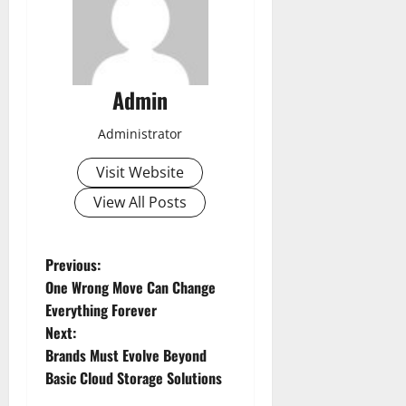
Admin
Administrator
Visit Website
View All Posts
P
Previous:
One Wrong Move Can Change
o
Everything Forever
Next:
s
Brands Must Evolve Beyond
t
Basic Cloud Storage Solutions