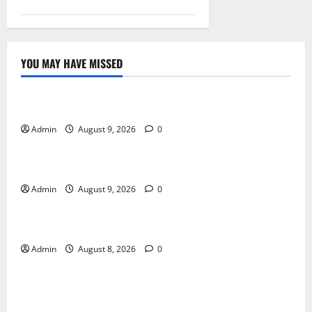
YOU MAY HAVE MISSED
Blog
Essential Tips For Selecting A Reliable Dispensary
Admin
August 9, 2026
0
Blog
Essential Steps for British Passport Renewal
Admin
August 9, 2026
0
Blog
Daman Online Slot Games With Simple Gameplay
Admin
August 8, 2026
0
Blog
Jai Club Login Made Simple for Secure and Smooth
Access