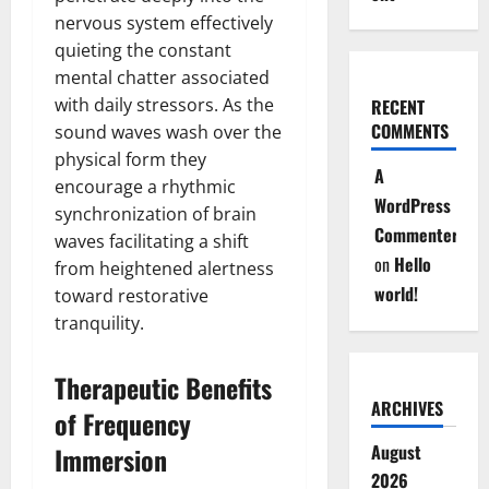
nervous system effectively
quieting the constant
mental chatter associated
with daily stressors. As the
RECENT
COMMENTS
sound waves wash over the
physical form they
A
encourage a rhythmic
WordPress
synchronization of brain
Commenter
waves facilitating a shift
on
Hello
from heightened alertness
world!
toward restorative
tranquility.
Therapeutic Benefits
ARCHIVES
of Frequency
August
Immersion
2026