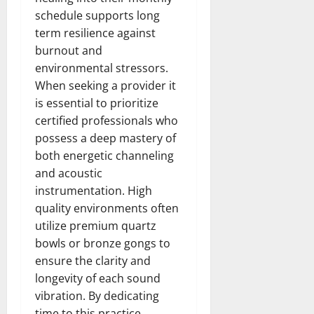
schedule supports long
term resilience against
burnout and
environmental stressors.
When seeking a provider it
is essential to prioritize
certified professionals who
possess a deep mastery of
both energetic channeling
and acoustic
instrumentation. High
quality environments often
utilize premium quartz
bowls or bronze gongs to
ensure the clarity and
longevity of each sound
vibration. By dedicating
time to this practice