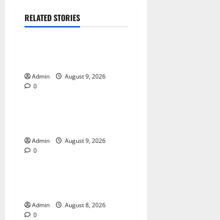
RELATED STORIES
Blog
Essential Tips For Selecting
A Reliable Dispensary
Admin
August 9, 2026
0
Blog
Essential Steps for British
Passport Renewal
Admin
August 9, 2026
0
Blog
Daman Online Slot Games
With Simple Gameplay
Admin
August 8, 2026
0