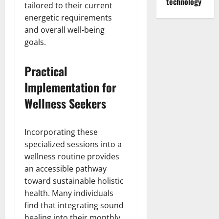
technology
tailored to their current
energetic requirements
and overall well-being
goals.
Practical
Implementation for
Wellness Seekers
Incorporating these
specialized sessions into a
wellness routine provides
an accessible pathway
toward sustainable holistic
health. Many individuals
find that integrating sound
healing into their monthly