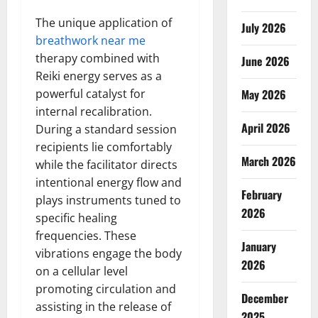
The unique application of
July 2026
breathwork near me
therapy combined with
June 2026
Reiki energy serves as a
powerful catalyst for
May 2026
internal recalibration.
April 2026
During a standard session
recipients lie comfortably
March 2026
while the facilitator directs
intentional energy flow and
February
plays instruments tuned to
2026
specific healing
frequencies. These
January
vibrations engage the body
2026
on a cellular level
promoting circulation and
December
assisting in the release of
2025