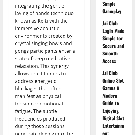
Simple
integrating the gentle
Gameplay
laying of hands technique
known as Reiki with the
Jai Club
immersive acoustic
Login Made
environments created by
Simple for
crystal singing bowls and
Secure and
gongs participants enter a
Smooth
state of deep meditative
Access
relaxation. This synergy
Jai Club
allows practitioners to
Online Slot
address energetic
Games A
blockages that often
Modern
manifest as physical
Guide to
tension or emotional
Enjoying
fatigue. The subtle
Digital Slot
frequencies produced
Entertainm
during these sessions
ent
penetrate deeply into the