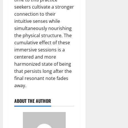
seekers cultivate a stronger
connection to their
intuitive senses while
simultaneously nourishing
the physical structure. The
cumulative effect of these
immersive sessions is a
centered and more
harmonized state of being
that persists long after the
final resonant note fades
away.
ABOUT THE AUTHOR