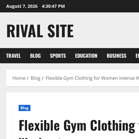
Skip
August 7, 2026
4:30:47 PM
to
content
RIVAL SITE
TRAVEL
BLOG
SPORTS
EDUCATION
BUSINESS
E
Home
Blog
Flexible Gym Clothing for Women Intense 
Blog
Flexible Gym Clothing