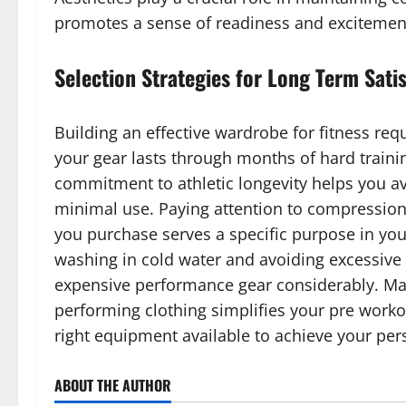
promotes a sense of readiness and excitemen
Selection Strategies for Long Term Sati
Building an effective wardrobe for fitness req
your gear lasts through months of hard traini
commitment to athletic longevity helps you avo
minimal use. Paying attention to compression 
you purchase serves a specific purpose in your
washing in cold water and avoiding excessive h
expensive performance gear considerably. Main
performing clothing simplifies your pre work
right equipment available to achieve your pers
ABOUT THE AUTHOR