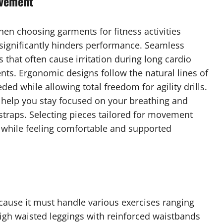
ovement
en choosing garments for fitness activities
significantly hinders performance. Seamless
that often cause irritation during long cardio
nts. Ergonomic designs follow the natural lines of
ed while allowing total freedom for agility drills.
in help you stay focused on your breathing and
straps. Selecting pieces tailored for movement
s while feeling comfortable and supported
because it must handle various exercises ranging
High waisted leggings with reinforced waistbands