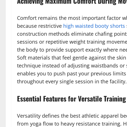
Achieving Maximum Comfort During M
Comfort remains the most important factor wh
because restrictive
high waisted booty shorts
construction methods eliminate chafing points 
sessions or repetitive weight training moveme
the body to provide support exactly where need
Soft materials that feel gentle against the sk
technique instead of adjusting waistbands or 
enables you to push past your previous limit
throughout every single session in the facility.
Essential Features for Versatile Training
Versatility defines the best athletic apparel 
from yoga flow to heavy resistance training. 