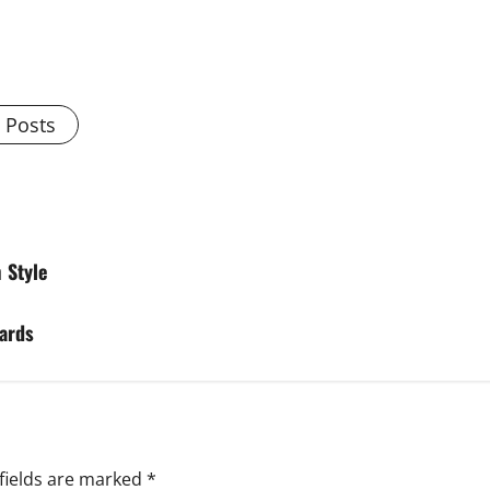
l Posts
 Style
wards
fields are marked
*