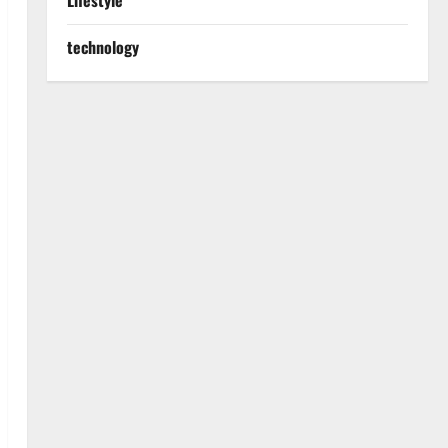
Lifestyle
technology