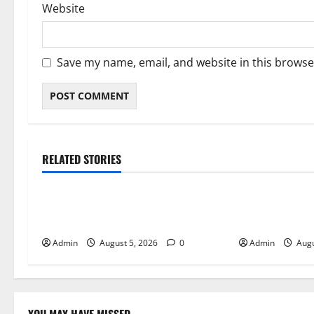
Website
Save my name, email, and website in this browse
RELATED STORIES
Blog
Blog
International SEO in Webflow That
Trusted Dispen
Expands Global Online Success
Quality Canna
Admin
August 5, 2026
0
Admin
Augu