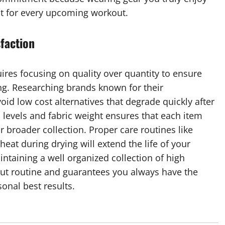
t for every upcoming workout.
sfaction
uires focusing on quality over quantity to ensure
ng. Researching brands known for their
id low cost alternatives that degrade quickly after
levels and fabric weight ensures that each item
 broader collection. Proper care routines like
eat during drying will extend the life of your
taining a well organized collection of high
out routine and guarantees you always have the
onal best results.