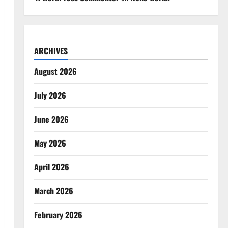
ARCHIVES
August 2026
July 2026
June 2026
May 2026
April 2026
March 2026
February 2026