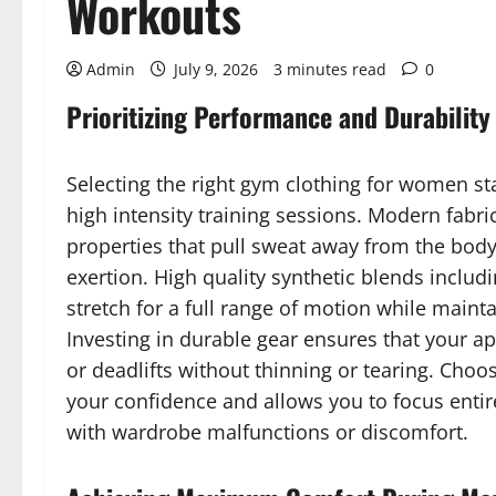
Workouts
Admin
July 9, 2026
3 minutes read
0
Prioritizing Performance and Durability
Selecting the right gym clothing for women s
high intensity training sessions. Modern fabr
properties that pull sweat away from the body
exertion. High quality synthetic blends includ
stretch for a full range of motion while maint
Investing in durable gear ensures that your a
or deadlifts without thinning or tearing. Cho
your confidence and allows you to focus entire
with wardrobe malfunctions or discomfort.