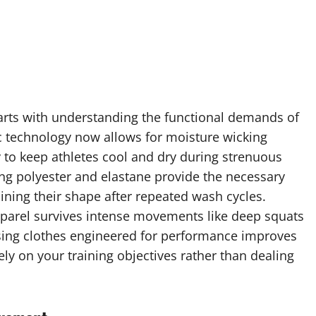
tarts with understanding the functional demands of
ic technology now allows for moisture wicking
 to keep athletes cool and dry during strenuous
ing polyester and elastane provide the necessary
aining their shape after repeated wash cycles.
pparel survives intense movements like deep squats
osing clothes engineered for performance improves
ly on your training objectives rather than dealing