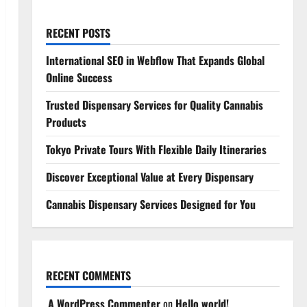
RECENT POSTS
International SEO in Webflow That Expands Global
Online Success
Trusted Dispensary Services for Quality Cannabis
Products
Tokyo Private Tours With Flexible Daily Itineraries
Discover Exceptional Value at Every Dispensary
Cannabis Dispensary Services Designed for You
RECENT COMMENTS
A WordPress Commenter
on
Hello world!