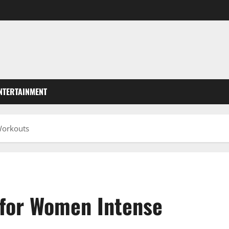
NTERTAINMENT
Workouts
 for Women Intense