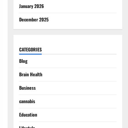
January 2026
December 2025
CATEGORIES
Blog
Brain Health
Business
cannabis
Education