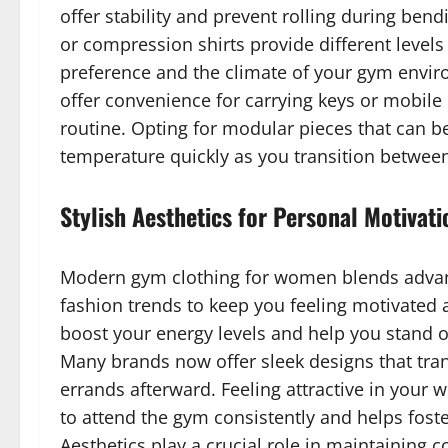
offer stability and prevent rolling during ben
or compression shirts provide different level
preference and the climate of your gym enviro
offer convenience for carrying keys or mobile
routine. Opting for modular pieces that can b
temperature quickly as you transition betwee
Stylish Aesthetics for Personal Motivati
Modern gym clothing for women blends advanc
fashion trends to keep you feeling motivated 
boost your energy levels and help you stand o
Many brands now offer sleek designs that trans
errands afterward. Feeling attractive in your 
to attend the gym consistently and helps foste
Aesthetics play a crucial role in maintaining