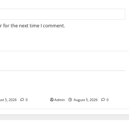
r for the next time I comment.
Blog
sary Services for
Tokyo Private Tours With Flexible
bis Products
Daily Itineraries
st 5, 2026
0
Admin
August 5, 2026
0