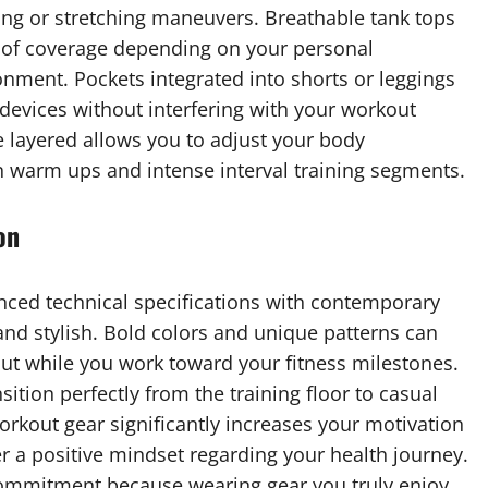
ding or stretching maneuvers. Breathable tank tops
s of coverage depending on your personal
nment. Pockets integrated into shorts or leggings
 devices without interfering with your workout
e layered allows you to adjust your body
n warm ups and intense interval training segments.
on
ed technical specifications with contemporary
and stylish. Bold colors and unique patterns can
ut while you work toward your fitness milestones.
ition perfectly from the training floor to casual
workout gear significantly increases your motivation
r a positive mindset regarding your health journey.
 commitment because wearing gear you truly enjoy