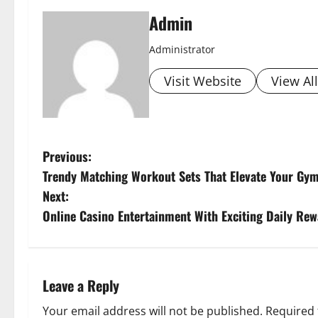
Admin
Administrator
Visit Website
View Al
P
Previous:
Trendy Matching Workout Sets That Elevate Your Gym
o
Next:
s
Online Casino Entertainment With Exciting Daily Re
t
n
Leave a Reply
a
Your email address will not be published.
Required 