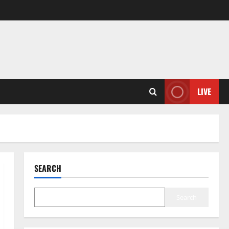
LIVE
SEARCH
Search