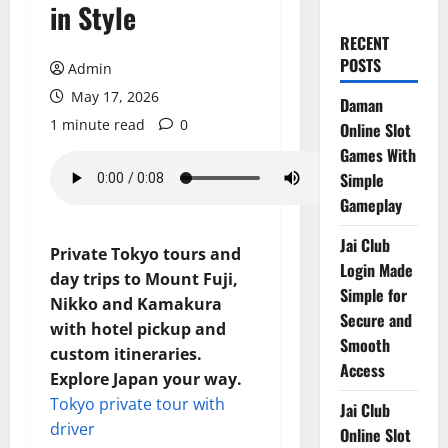
in Style
RECENT
POSTS
Admin
May 17, 2026
Daman
1 minute read
0
Online Slot
Games With
Simple
Gameplay
Jai Club
Private Tokyo tours and
Login Made
day trips to Mount Fuji,
Simple for
Nikko and Kamakura
Secure and
with hotel pickup and
Smooth
custom itineraries.
Access
Explore Japan your way.
Tokyo private tour with
Jai Club
driver
Online Slot