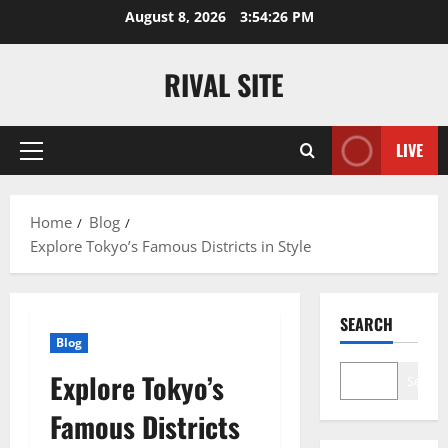
Skip
August 8, 2026
3:54:27 PM
to
content
RIVAL SITE
LIVE
Primary
Menu
Home
Blog
Explore Tokyo’s Famous Districts in Style
SEARCH
Blog
Explore Tokyo’s
Search
Famous Districts