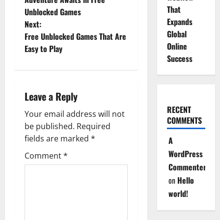
o
That
Unblocked Games
Expands
Next:
s
Global
Free Unblocked Games That Are
Online
t
Easy to Play
Success
n
a
Leave a Reply
v
RECENT
Your email address will not
COMMENTS
be published.
Required
i
fields are marked
*
A
g
WordPress
Comment
*
Commenter
a
on
Hello
t
world!
i