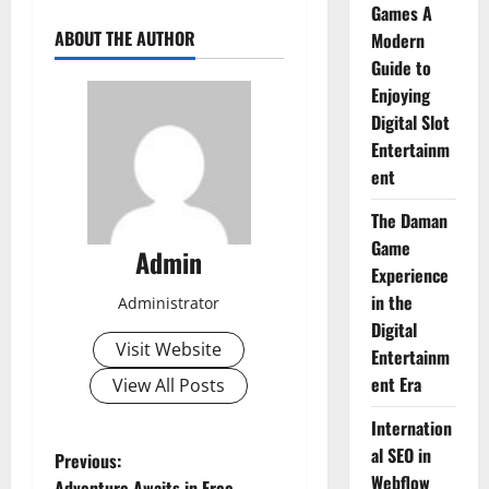
Games A
ABOUT THE AUTHOR
Modern
Guide to
Enjoying
Digital Slot
Entertainm
ent
The Daman
Game
Admin
Experience
in the
Administrator
Digital
Visit Website
Entertainm
ent Era
View All Posts
Internation
al SEO in
P
Previous:
Webflow
Adventure Awaits in Free