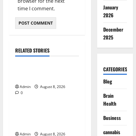
browser for the next
January
time I comment.
2026
December
2025
RELATED STORIES
Blog
CATEGORIES
Daman Online Slot Games
With Simple Gameplay
Blog
Admin
August 8, 2026
0
Blog
Brain
Health
Jai Club Login Made Simple
for Secure and Smooth
Business
Access
cannabis
Admin
August 8, 2026