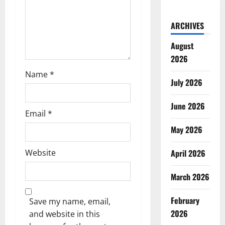
o
ARCHIVES
n
August
2026
Name
*
July 2026
June 2026
Email
*
May 2026
Website
April 2026
March 2026
February
Save my name, email,
2026
and website in this