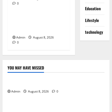
0
Blog
Education
Jai Club Online Slot Games
Lifestyle
A Modern Guide to Enjoying
Digital Slot Entertainment
technology
Admin
August 8, 2026
0
YOU MAY HAVE MISSED
Blog
Daman Online Slot Games With Simple Gameplay
Admin
August 8, 2026
0
Blog
Jai Club Login Made Simple for Secure and Smooth