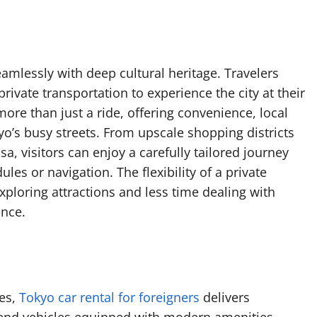
amlessly with deep cultural heritage. Travelers
rivate transportation to experience the city at their
ore than just a ride, offering convenience, local
yo’s busy streets. From upscale shopping districts
a, visitors can enjoy a carefully tailored journey
es or navigation. The flexibility of a private
ploring attractions and less time dealing with
ence.
ces,
Tokyo car rental for foreigners
delivers