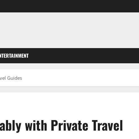
NTERTAINMENT
vel Guides
bly with Private Travel