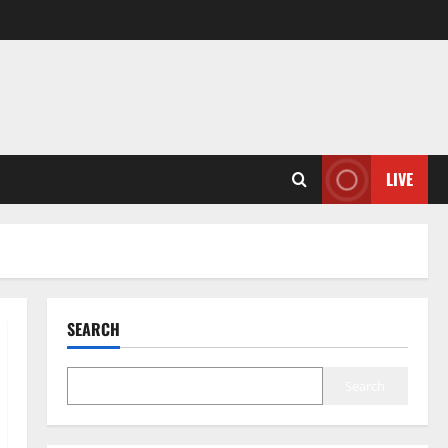
LIVE
SEARCH
Search