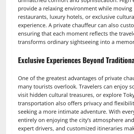
unmatched comfort and sophistication. High 
provide a relaxing environment while moving b
restaurants, luxury hotels, or exclusive cultur
experience. A private chauffeur can also custo
ensuring that each moment reflects the travele
transforms ordinary sightseeing into a memora
Exclusive Experiences Beyond Tradition
One of the greatest advantages of private chau
many tourists overlook. Travelers can enjoy 
visit hidden cultural treasures, or explore Tok
transportation also offers privacy and flexibili
seeking a more intimate adventure. With ever
entirely on enjoying the city’s atmosphere and
expert drivers, and customized itineraries ma