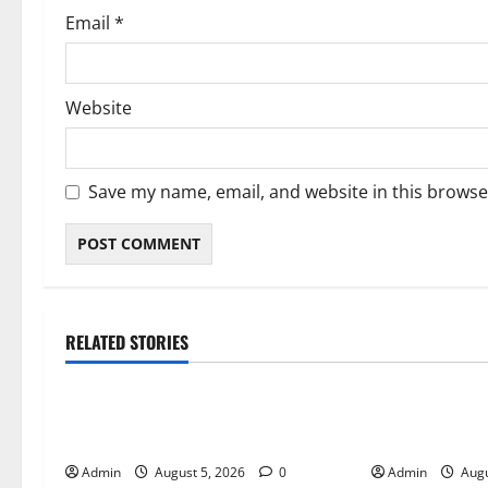
Email
*
Website
Save my name, email, and website in this browse
RELATED STORIES
Blog
Blog
International SEO in Webflow That
Trusted Dispen
Expands Global Online Success
Quality Canna
Admin
August 5, 2026
0
Admin
Augu