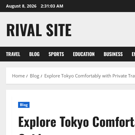
Skip
August 8, 2026
2:31:03 AM
to
content
RIVAL SITE
TRAVEL
BLOG
SPORTS
EDUCATION
BUSINESS
E
Home
Blog
Explore Tokyo Comfortably with Private Tra
Blog
Explore Tokyo Comforta