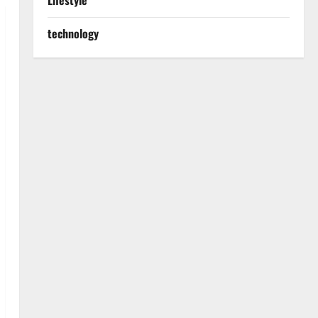
Lifestyle
technology