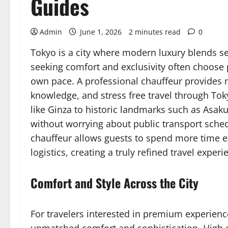
Guides
Admin
June 1, 2026
2 minutes read
0
Tokyo is a city where modern luxury blends se
seeking comfort and exclusivity often choose p
own pace. A professional chauffeur provides m
knowledge, and stress free travel through Tok
like Ginza to historic landmarks such as Asakus
without worrying about public transport schedul
chauffeur allows guests to spend more time ex
logistics, creating a truly refined travel experi
Comfort and Style Across the City
For travelers interested in premium experien