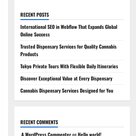
RECENT POSTS
International SEO in Webflow That Expands Global
Online Success
Trusted Dispensary Services for Quality Cannabis
Products
Tokyo Private Tours With Flexible Daily Itineraries
Discover Exceptional Value at Every Dispensary
Cannabis Dispensary Services Designed for You
RECENT COMMENTS
A WordPress Commenter
on
Hello world!