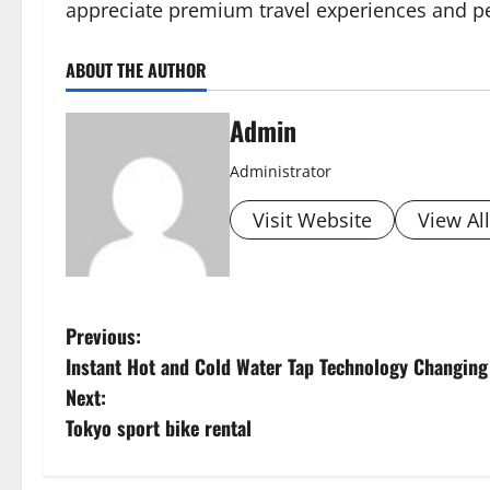
appreciate premium travel experiences and pe
ABOUT THE AUTHOR
Admin
Administrator
Visit Website
View Al
P
Previous:
Instant Hot and Cold Water Tap Technology Changing
o
Next:
s
Tokyo sport bike rental
t