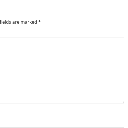
fields are marked
*