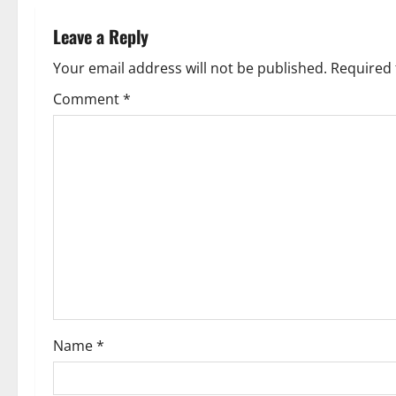
n
Leave a Reply
a
Your email address will not be published.
Required 
v
Comment
*
i
g
a
t
i
o
Name
*
n