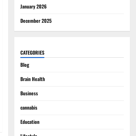
January 2026
December 2025
CATEGORIES
Blog
Brain Health
Business
cannabis
Education