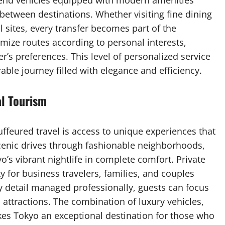
end vehicles equipped with modern amenities
etween destinations. Whether visiting fine dining
al sites, every transfer becomes part of the
mize routes according to personal interests,
r’s preferences. This level of personalized service
ble journey filled with elegance and efficiency.
al Tourism
ffeured travel is access to unique experiences that
scenic drives through fashionable neighborhoods,
yo’s vibrant nightlife in complete comfort. Private
ty for business travelers, families, and couples
y detail managed professionally, guests can focus
 attractions. The combination of luxury vehicles,
kes Tokyo an exceptional destination for those who