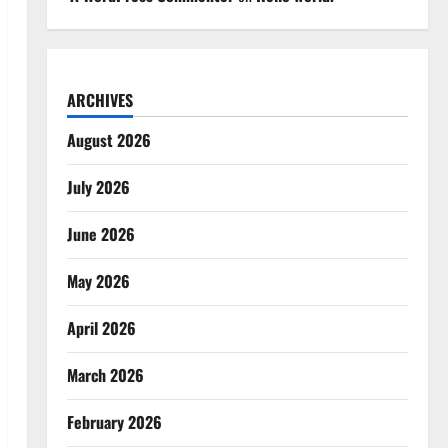
ARCHIVES
August 2026
July 2026
June 2026
May 2026
April 2026
March 2026
February 2026