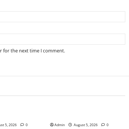
r for the next time I comment.
Blog
sary Services for
Tokyo Private Tours With Flexible
bis Products
Daily Itineraries
st 5, 2026
0
Admin
August 5, 2026
0