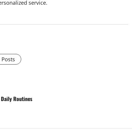
rsonalized service.
l Posts
 Daily Routines