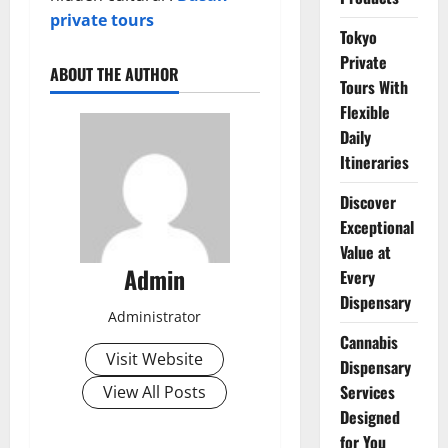
private tours
Tokyo
Private
ABOUT THE AUTHOR
Tours With
Flexible
Daily
Itineraries
Discover
Exceptional
Value at
Admin
Every
Dispensary
Administrator
Cannabis
Visit Website
Dispensary
Services
View All Posts
Designed
for You