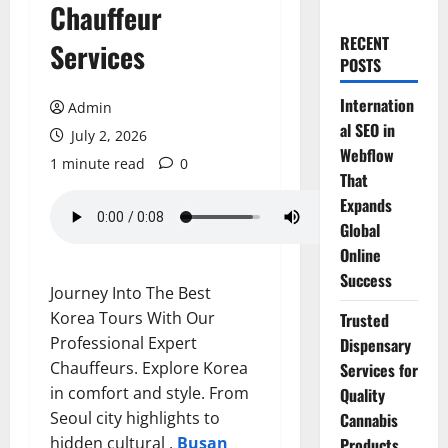
Chauffeur
RECENT
Services
POSTS
Internation
Admin
al SEO in
July 2, 2026
Webflow
1 minute read
0
That
Expands
Global
Online
Success
Journey Into The Best
Korea Tours With Our
Trusted
Professional Expert
Dispensary
Chauffeurs. Explore Korea
Services for
in comfort and style. From
Quality
Seoul city highlights to
Cannabis
hidden cultural .
Busan
Products