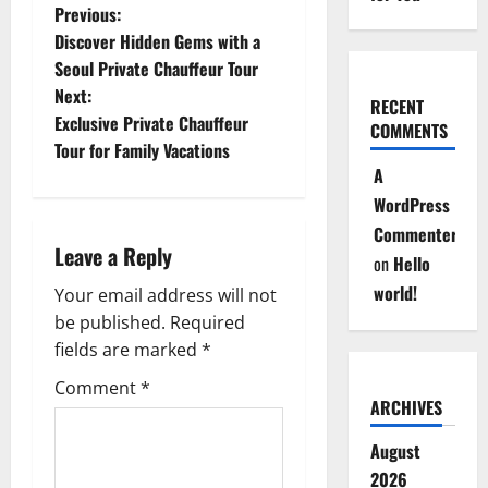
P
Previous:
Discover Hidden Gems with a
o
Seoul Private Chauffeur Tour
Next:
s
RECENT
Exclusive Private Chauffeur
COMMENTS
t
Tour for Family Vacations
A
n
WordPress
Commenter
a
Leave a Reply
on
Hello
v
world!
Your email address will not
be published.
Required
i
fields are marked
*
g
Comment
*
ARCHIVES
a
August
t
2026