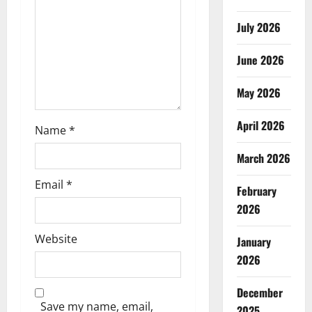
i
July 2026
o
June 2026
n
May 2026
April 2026
Name
*
March 2026
Email
*
February
2026
Website
January
2026
December
Save my name, email,
2025