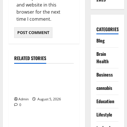
and website in this
browser for the next
time I comment.
CATEGORIES
Blog
Brain
RELATED STORIES
Health
Blog
Business
International SEO in
Webflow That Expands
cannabis
Global Online Success
Admin
August 5, 2026
Education
0
Blog
Lifestyle
Trusted Dispensary Services