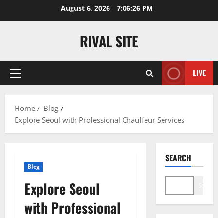
Skip
August 6, 2026
7:06:27 PM
to
content
RIVAL SITE
LIVE
Primary
Menu
Home
Blog
Explore Seoul with Professional Chauffeur Services
SEARCH
Blog
Explore Seoul
Search
with Professional