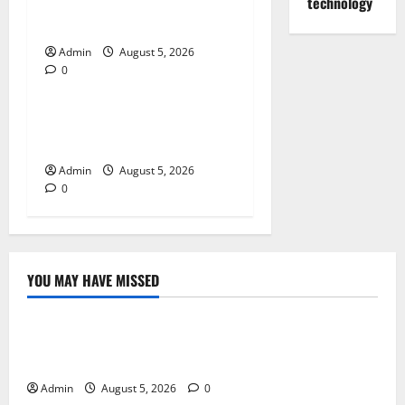
for Quality Cannabis
technology
Products
Admin
August 5, 2026
0
Blog
Tokyo Private Tours With
Flexible Daily Itineraries
Admin
August 5, 2026
0
YOU MAY HAVE MISSED
Blog
International SEO in Webflow That Expands Global
Online Success
Admin
August 5, 2026
0
Blog