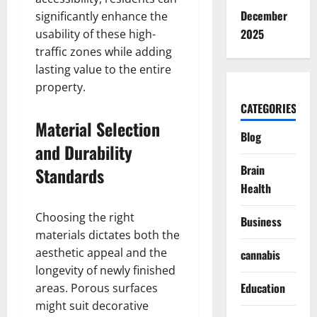
December
significantly enhance the
2025
usability of these high-
traffic zones while adding
lasting value to the entire
property.
CATEGORIES
Material Selection
Blog
and Durability
Brain
Standards
Health
Choosing the right
Business
materials dictates both the
aesthetic appeal and the
cannabis
longevity of newly finished
Education
areas. Porous surfaces
might suit decorative