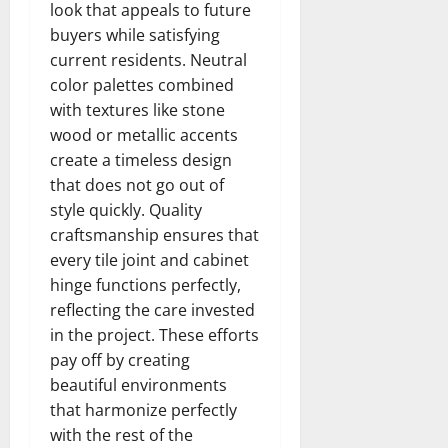
look that appeals to future
buyers while satisfying
current residents. Neutral
color palettes combined
with textures like stone
wood or metallic accents
create a timeless design
that does not go out of
style quickly. Quality
craftsmanship ensures that
every tile joint and cabinet
hinge functions perfectly,
reflecting the care invested
in the project. These efforts
pay off by creating
beautiful environments
that harmonize perfectly
with the rest of the