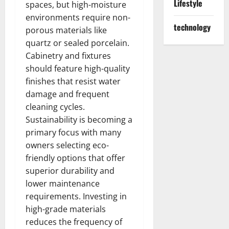
Lifestyle
spaces, but high-moisture
environments require non-
technology
porous materials like
quartz or sealed porcelain.
Cabinetry and fixtures
should feature high-quality
finishes that resist water
damage and frequent
cleaning cycles.
Sustainability is becoming a
primary focus with many
owners selecting eco-
friendly options that offer
superior durability and
lower maintenance
requirements. Investing in
high-grade materials
reduces the frequency of