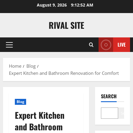
Skip
August 9, 2026
9:12:53 AM
to
content
RIVAL SITE
LIVE
Primary
Menu
Home
Blog
Expert Kitchen and Bathroom Renovation for Comfort
SEARCH
Blog
Expert Kitchen
Search
and Bathroom