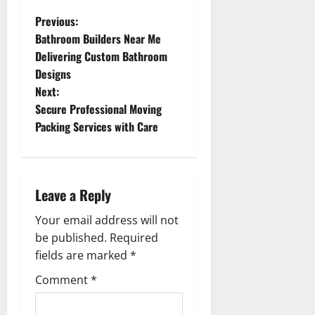
P
Previous:
Bathroom Builders Near Me
o
Delivering Custom Bathroom
Designs
s
Next:
t
Secure Professional Moving
Packing Services with Care
n
a
Leave a Reply
v
Your email address will not
i
be published.
Required
g
fields are marked
*
Comment
*
a