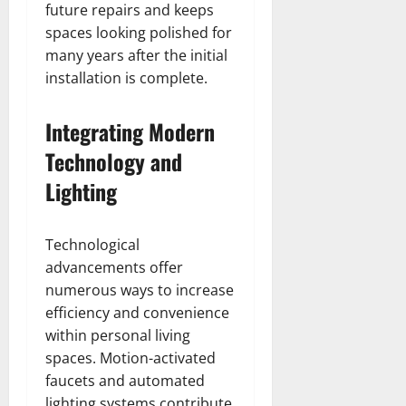
future repairs and keeps
spaces looking polished for
many years after the initial
installation is complete.
Integrating Modern
Technology and
Lighting
Technological
advancements offer
numerous ways to increase
efficiency and convenience
within personal living
spaces. Motion-activated
faucets and automated
lighting systems contribute