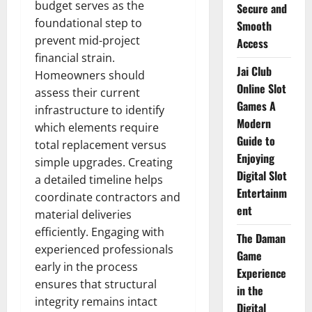
budget serves as the
Secure and
foundational step to
Smooth
prevent mid-project
Access
financial strain.
Jai Club
Homeowners should
Online Slot
assess their current
Games A
infrastructure to identify
Modern
which elements require
Guide to
total replacement versus
Enjoying
simple upgrades. Creating
Digital Slot
a detailed timeline helps
Entertainm
coordinate contractors and
ent
material deliveries
efficiently. Engaging with
The Daman
experienced professionals
Game
early in the process
Experience
ensures that structural
in the
integrity remains intact
Digital