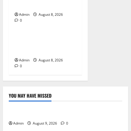
With Simple Gameplay
Admin
August 8, 2026
0
Blog
Jai Club Login Made Simple
for Secure and Smooth
Access
Admin
August 8, 2026
0
YOU MAY HAVE MISSED
Blog
Essential Steps for British Passport Renewal
Admin
August 9, 2026
0
Blog