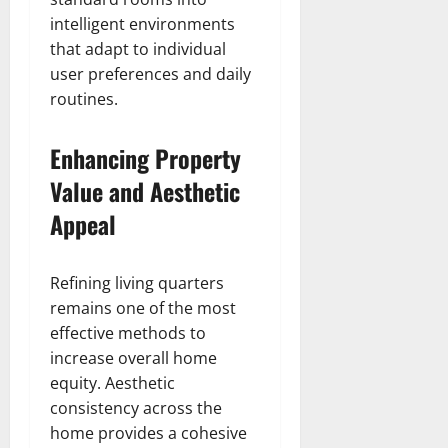
intelligent environments
that adapt to individual
user preferences and daily
routines.
Enhancing Property
Value and Aesthetic
Appeal
Refining living quarters
remains one of the most
effective methods to
increase overall home
equity. Aesthetic
consistency across the
home provides a cohesive