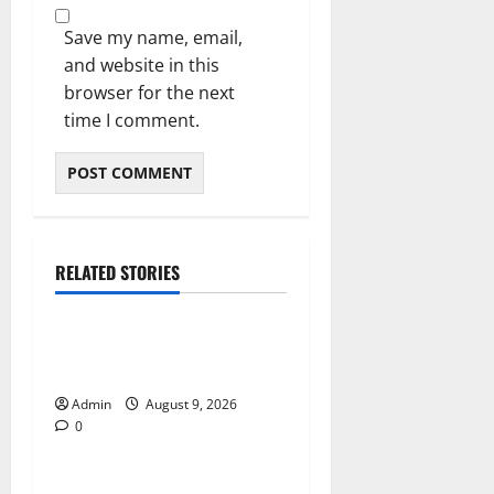
Save my name, email,
and website in this
browser for the next
time I comment.
RELATED STORIES
Blog
Essential Steps for British
Passport Renewal
Admin
August 9, 2026
0
Blog
Daman Online Slot Games