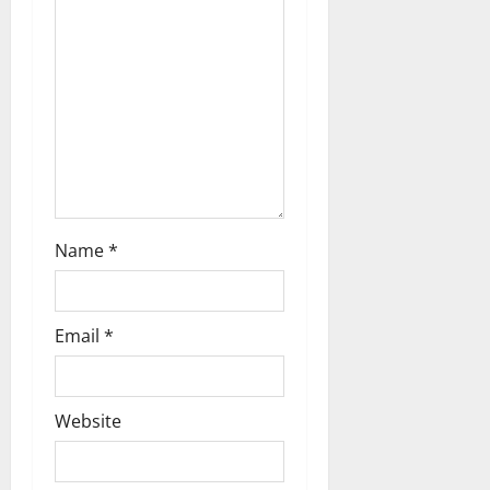
t
i
o
n
Name
*
Email
*
Website