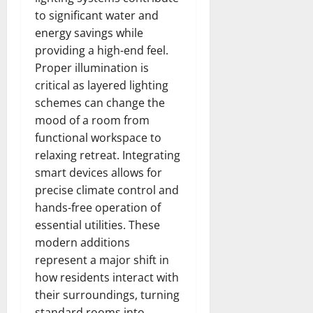
to significant water and
energy savings while
providing a high-end feel.
Proper illumination is
critical as layered lighting
schemes can change the
mood of a room from
functional workspace to
relaxing retreat. Integrating
smart devices allows for
precise climate control and
hands-free operation of
essential utilities. These
modern additions
represent a major shift in
how residents interact with
their surroundings, turning
standard rooms into