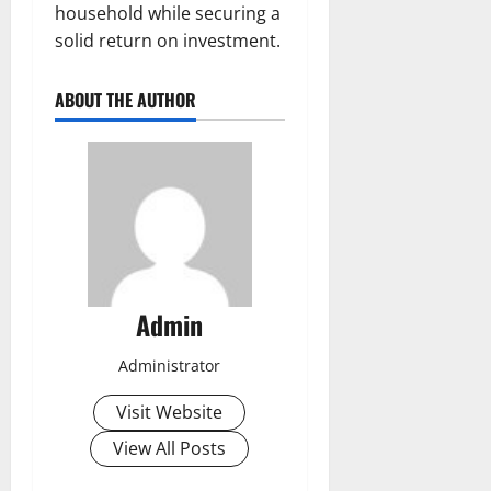
household while securing a
solid return on investment.
ABOUT THE AUTHOR
Admin
Administrator
Visit Website
View All Posts