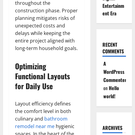
throughout the
Entertainm
construction phase. Proper
ent Era
planning mitigates risks of
unexpected costs and
delays while keeping the
entire project aligned with
RECENT
long-term household goals.
COMMENTS
A
Optimizing
WordPress
Functional Layouts
Commenter
for Daily Use
on
Hello
world!
Layout efficiency defines
the comfort level in both
culinary and
bathroom
remodel near me
hygienic
ARCHIVES
spaces. In the heart of the