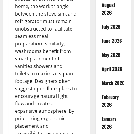
August
home, the work triangle
2026
between the stove sink and
refrigerator must remain
July 2026
unobstructed to facilitate
seamless meal
June 2026
preparation. Similarly,
washrooms benefit from
May 2026
smart placement of
vanities showers and
April 2026
toilets to maximize square
footage. Designers often
March 2026
suggest open floor plans to
encourage natural light
February
flow and create an
2026
expansive atmosphere. By
prioritizing ergonomic
January
placement and
2026
accessibility, residents can