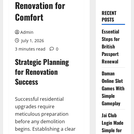
Renovation for
RECENT
Comfort
POSTS
Essential
Admin
Steps for
July 1, 2026
British
3 minutes read
0
Passport
Strategic Planning
Renewal
for Renovation
Daman
Success
Online Slot
Games With
Simple
Successful residential
Gameplay
upgrades require
meticulous preparation
Jai Club
before any demolition
Login Made
begins. Establishing a clear
Simple for