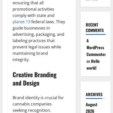
ensuring that all
promotional activities
comply with state and
planet 13
federal laws. They
RECENT
guide businesses in
COMMENTS
advertising, packaging, and
A
labeling practices that
prevent legal issues while
WordPress
maintaining brand
Commenter
integrity.
on
Hello
world!
Creative Branding
and Design
ARCHIVES
Brand identity is crucial for
cannabis companies
August
seeking recognition.
2026