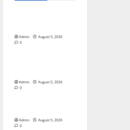
International SEO in
Webflow That Expands
Global Online Success
Admin
August 5, 2026
0
Blog
Trusted Dispensary Services
for Quality Cannabis
Products
Admin
August 5, 2026
0
Blog
Tokyo Private Tours With
Flexible Daily Itineraries
Admin
August 5, 2026
0