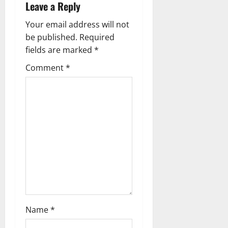
Leave a Reply
a
Your email address will not
v
be published.
Required
fields are marked
*
i
Comment
*
g
a
t
i
o
n
Name
*