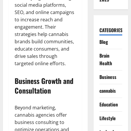
social media platforms,
SEO, and online campaigns
to increase reach and
engagement. Their
CATEGORIES
strategies help cannabis
brands build communities,
Blog
educate consumers, and
Brain
drive sales through
Health
targeted online efforts.
Business
Business Growth and
Consultation
cannabis
Education
Beyond marketing,
cannabis agencies offer
Lifestyle
business consulting to
optimize operations and