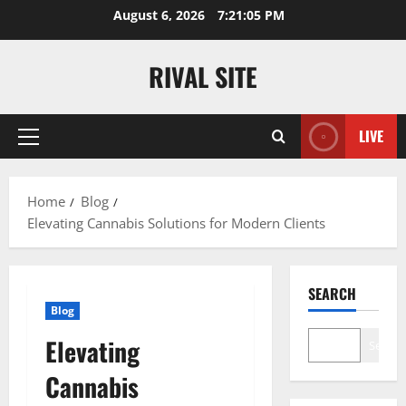
Skip
August 6, 2026
7:21:05 PM
to
content
RIVAL SITE
LIVE
Primary
Menu
Home
Blog
Elevating Cannabis Solutions for Modern Clients
SEARCH
Blog
Elevating
Search
Cannabis