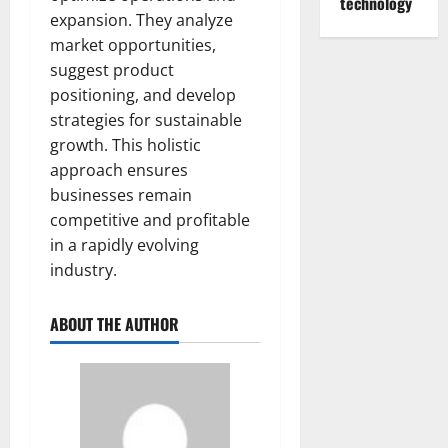
technology
expansion. They analyze
market opportunities,
suggest product
positioning, and develop
strategies for sustainable
growth. This holistic
approach ensures
businesses remain
competitive and profitable
in a rapidly evolving
industry.
ABOUT THE AUTHOR