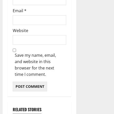
Email
*
Website
Save my name, email,
and website in this
browser for the next
time I comment.
RELATED STORIES
Blog