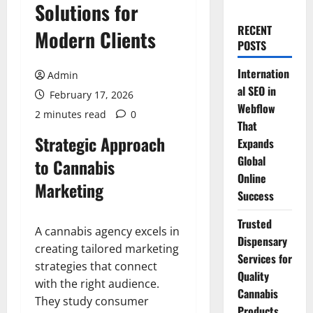
Solutions for
RECENT
Modern Clients
POSTS
Internation
Admin
al SEO in
February 17, 2026
Webflow
2 minutes read
0
That
Strategic Approach
Expands
Global
to Cannabis
Online
Marketing
Success
Trusted
A cannabis agency excels in
Dispensary
creating tailored marketing
Services for
strategies that connect
Quality
with the right audience.
Cannabis
They study consumer
Products