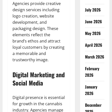
Agencies provide creative
July 2026
design services including
logo creation, website
June 2026
development, and
packaging design. These
May 2026
elements reflect the
brand’s ethos and attract
April 2026
loyal customers by creating
a memorable and
March 2026
trustworthy image.
February
Digital Marketing and
2026
Social Media
January
2026
Digital presence is essential
for growth in the cannabis
December
industry. Agencies manage
2025