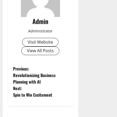
Admin
Administrator
Visit Website
View All Posts
P
Previous:
Revolutionizing Business
o
Planning with AI
Next:
s
Spin to Win Excitement
t
n