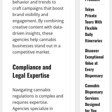
behavior and trends to
craft campaigns that boost
Tokyo
brand visibility and
Private
engagement. By combining
Tours With
creative content with data-
Flexible
driven insights, these
Daily
agencies help cannabis
Itineraries
businesses stand out in a
Discover
competitive market.
Exceptional
Value at
Compliance and
Every
Legal Expertise
Dispensary
Cannabis
Navigating cannabis
Dispensary
regulations is complex and
Services
requires expertise.
Designed
Agencies specialize in
for You