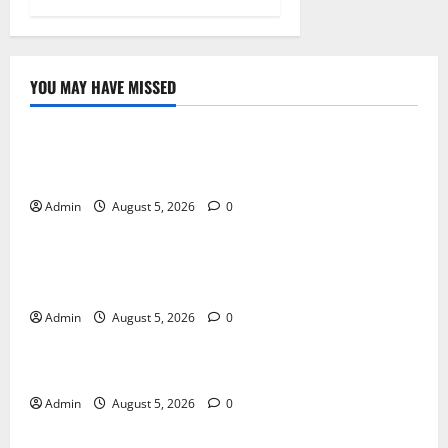
YOU MAY HAVE MISSED
Blog
International SEO in Webflow That Expands Global
Online Success
Admin
August 5, 2026
0
Blog
Trusted Dispensary Services for Quality Cannabis
Products
Admin
August 5, 2026
0
Blog
Tokyo Private Tours With Flexible Daily Itineraries
Admin
August 5, 2026
0
Blog