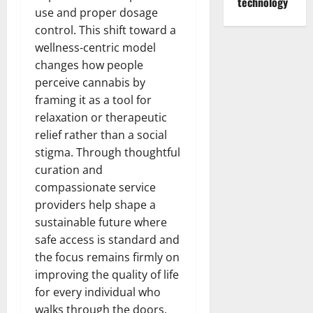
technology
use and proper dosage
control. This shift toward a
wellness-centric model
changes how people
perceive cannabis by
framing it as a tool for
relaxation or therapeutic
relief rather than a social
stigma. Through thoughtful
curation and
compassionate service
providers help shape a
sustainable future where
safe access is standard and
the focus remains firmly on
improving the quality of life
for every individual who
walks through the doors.