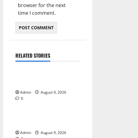
browser for the next
time I comment.
RELATED STORIES
Blog
Essential Tips For Selecting
A Reliable Dispensary
Admin
August 9, 2026
0
Blog
Essential Steps for British
Passport Renewal
Admin
August 9, 2026