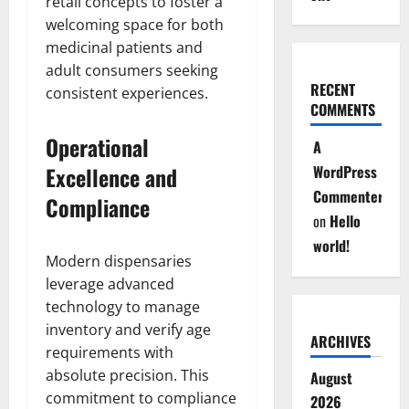
retail concepts to foster a
welcoming space for both
medicinal patients and
adult consumers seeking
RECENT
consistent experiences.
COMMENTS
Operational
A
Excellence and
WordPress
Commenter
Compliance
on
Hello
world!
Modern dispensaries
leverage advanced
technology to manage
inventory and verify age
ARCHIVES
requirements with
absolute precision. This
August
commitment to compliance
2026