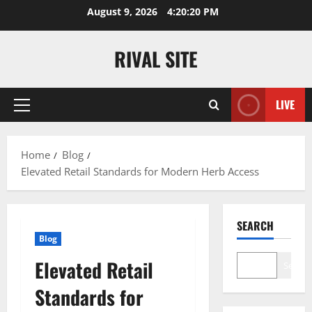
Skip
August 9, 2026
4:20:21 PM
to
content
RIVAL SITE
LIVE
Primary
Menu
Home
Blog
Elevated Retail Standards for Modern Herb Access
SEARCH
Blog
Elevated Retail
Search
Standards for