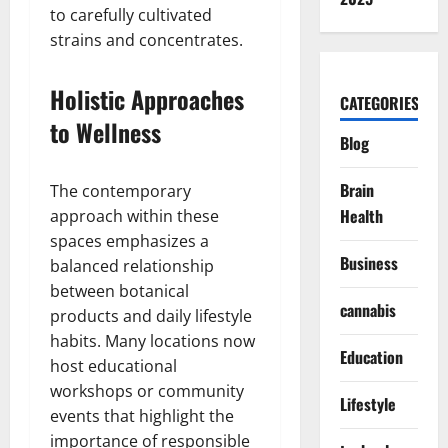
to carefully cultivated
strains and concentrates.
Holistic Approaches
CATEGORIES
to Wellness
Blog
Brain
The contemporary
Health
approach within these
spaces emphasizes a
Business
balanced relationship
between botanical
cannabis
products and daily lifestyle
habits. Many locations now
Education
host educational
workshops or community
Lifestyle
events that highlight the
importance of responsible