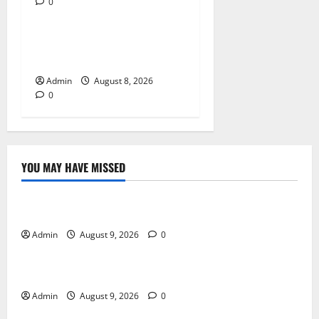
0
Blog
Daman Online Slot Games
With Simple Gameplay
Admin
August 8, 2026
0
YOU MAY HAVE MISSED
Blog
Essential Tips For Selecting A Reliable Dispensary
Admin
August 9, 2026
0
Blog
Essential Steps for British Passport Renewal
Admin
August 9, 2026
0
Blog