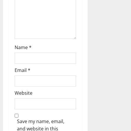
i
o
n
Name
*
Email
*
Website
Save my name, email,
and website in this