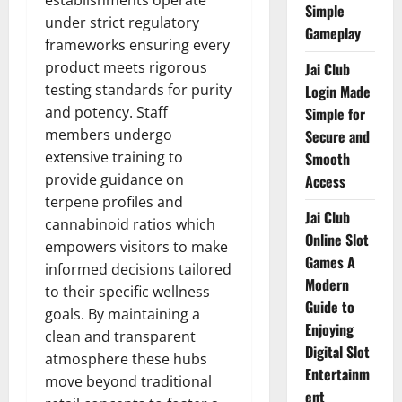
establishments operate
Simple
under strict regulatory
Gameplay
frameworks ensuring every
product meets rigorous
Jai Club
testing standards for purity
Login Made
and potency. Staff
Simple for
members undergo
Secure and
extensive training to
Smooth
provide guidance on
Access
terpene profiles and
Jai Club
cannabinoid ratios which
Online Slot
empowers visitors to make
Games A
informed decisions tailored
Modern
to their specific wellness
Guide to
goals. By maintaining a
Enjoying
clean and transparent
Digital Slot
atmosphere these hubs
Entertainm
move beyond traditional
ent