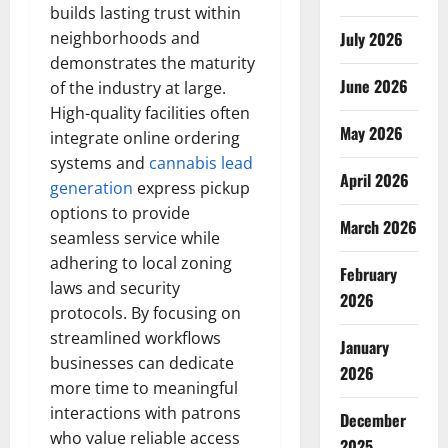
builds lasting trust within
neighborhoods and
July 2026
demonstrates the maturity
June 2026
of the industry at large.
High-quality facilities often
May 2026
integrate online ordering
systems and
cannabis lead
April 2026
generation
express pickup
options to provide
March 2026
seamless service while
adhering to local zoning
February
laws and security
2026
protocols. By focusing on
streamlined workflows
January
businesses can dedicate
2026
more time to meaningful
interactions with patrons
December
who value reliable access
2025