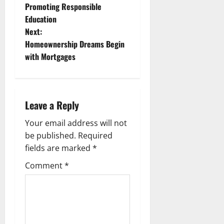
Promoting Responsible
o
Education
Next:
s
Homeownership Dreams Begin
t
with Mortgages
n
a
Leave a Reply
v
Your email address will not
be published.
Required
i
fields are marked
*
g
Comment
*
a
t