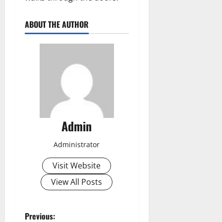
ABOUT THE AUTHOR
Admin
Administrator
Visit Website
View All Posts
P
Previous: