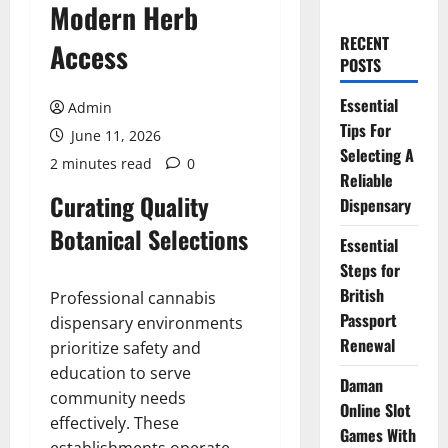
Modern Herb
RECENT
Access
POSTS
Essential
Admin
Tips For
June 11, 2026
Selecting A
2 minutes read
0
Reliable
Curating Quality
Dispensary
Botanical Selections
Essential
Steps for
British
Professional cannabis
Passport
dispensary environments
Renewal
prioritize safety and
education to serve
Daman
community needs
Online Slot
effectively. These
Games With