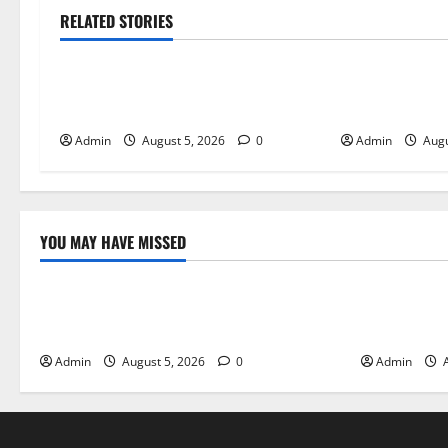
RELATED STORIES
Blog
Blog
International SEO in Webflow That
Trusted Dispen
Expands Global Online Success
Quality Canna
Admin
August 5, 2026
0
Admin
Augu
YOU MAY HAVE MISSED
Blog
Blog
International SEO in Webflow That
Trusted Dis
Expands Global Online Success
Cannabis P
Admin
August 5, 2026
0
Admin
A