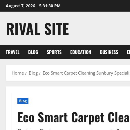
Skip
August 7, 2026
5:31:30 PM
to
content
RIVAL SITE
TRAVEL
BLOG
SPORTS
EDUCATION
BUSINESS
E
Home
Blog
Eco Smart Carpet Cleaning Sunbury Speciali
Blog
Eco Smart Carpet Clea