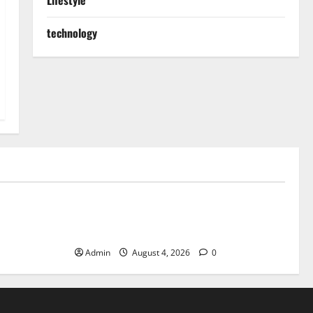
Lifestyle
technology
Blog
ible Daily
Discover Exceptional Value at Every
Dispensary
Admin
August 4, 2026
0