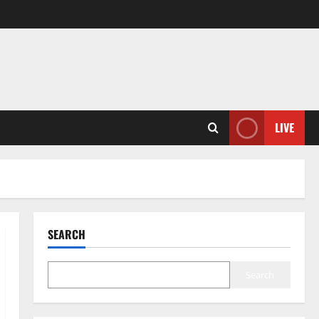
LIVE
SEARCH
Search