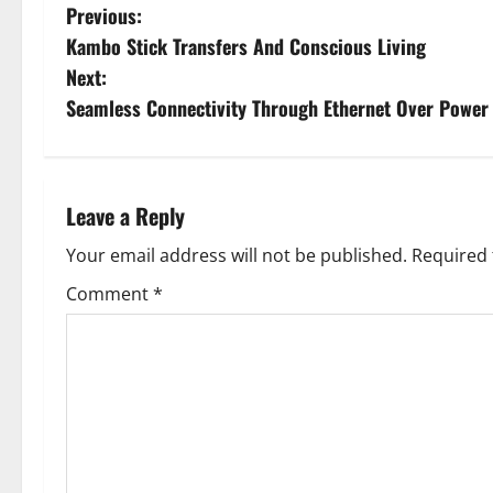
P
Previous:
Kambo Stick Transfers And Conscious Living
o
Next:
s
Seamless Connectivity Through Ethernet Over Power
t
n
Leave a Reply
a
Your email address will not be published.
Required 
v
Comment
*
i
g
a
t