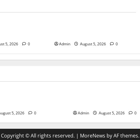
Blog
sary Services for
Tokyo Private Tours With Flexible
bis Products
Daily Itineraries
st 5, 2026
0
Admin
August 5, 2026
0
Blog
pensary Services for Quality
Tokyo Private Tours With Flex
roducts
Itineraries
ugust 5, 2026
0
Admin
August 5, 2026
0
Copyright © All rights reserved.
|
MoreNews
by AF themes.