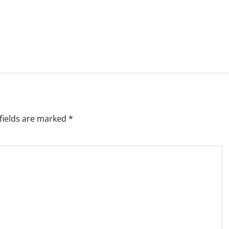
fields are marked
*