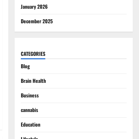
January 2026
December 2025
CATEGORIES
Blog
Brain Health
Business
cannabis
Education