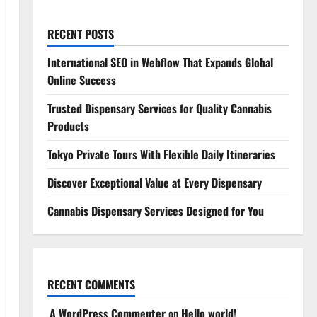
RECENT POSTS
International SEO in Webflow That Expands Global
Online Success
Trusted Dispensary Services for Quality Cannabis
Products
Tokyo Private Tours With Flexible Daily Itineraries
Discover Exceptional Value at Every Dispensary
Cannabis Dispensary Services Designed for You
RECENT COMMENTS
A WordPress Commenter
on
Hello world!