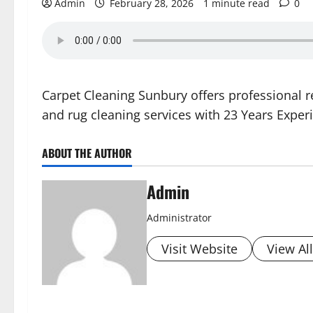
Admin
February 28, 2026
1 minute read
0
Carpet Cleaning Sunbury offers professional 
and rug cleaning services with 23 Years Exper
ABOUT THE AUTHOR
Admin
Administrator
Visit Website
View Al