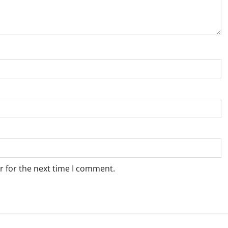
r for the next time I comment.