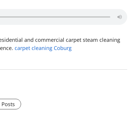
residential and commercial carpet steam cleaning
ience.
carpet cleaning Coburg
l Posts