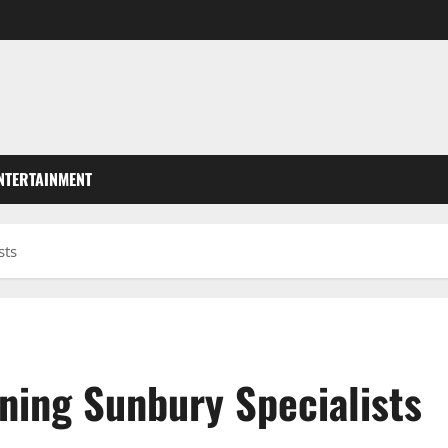
NTERTAINMENT
sts
ning Sunbury Specialists