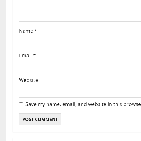
i
o
Name
*
n
Email
*
Website
Save my name, email, and website in this browse