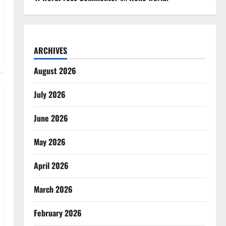
ARCHIVES
August 2026
July 2026
June 2026
May 2026
April 2026
March 2026
February 2026