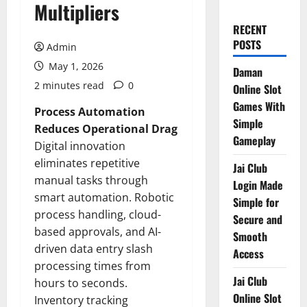
Multipliers
RECENT
POSTS
Admin
May 1, 2026
Daman
2 minutes read
0
Online Slot
Games With
Process Automation
Simple
Reduces Operational Drag
Gameplay
Digital innovation
eliminates repetitive
Jai Club
manual tasks through
Login Made
smart automation. Robotic
Simple for
process handling, cloud-
Secure and
based approvals, and AI-
Smooth
driven data entry slash
Access
processing times from
Jai Club
hours to seconds.
Online Slot
Inventory tracking