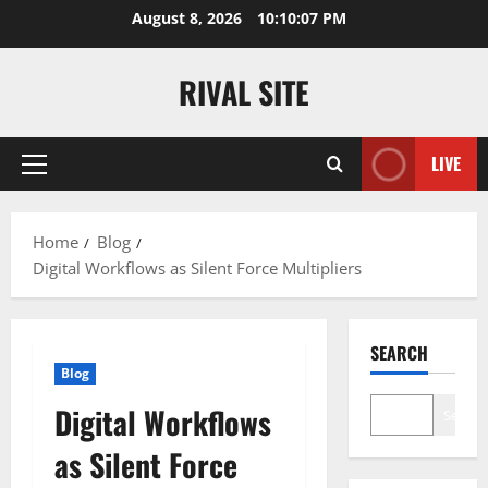
Skip
August 8, 2026
10:10:07 PM
to
content
RIVAL SITE
LIVE
Primary
Menu
Home
Blog
Digital Workflows as Silent Force Multipliers
SEARCH
Blog
Digital Workflows
Search
as Silent Force