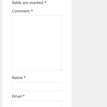
i
fields are marked
*
g
Comment
*
a
t
i
o
n
Name
*
Email
*