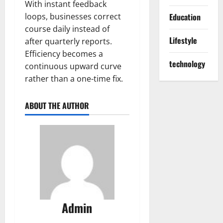
With instant feedback
loops, businesses correct
Education
course daily instead of
Lifestyle
after quarterly reports.
Efficiency becomes a
technology
continuous upward curve
rather than a one-time fix.
ABOUT THE AUTHOR
Admin