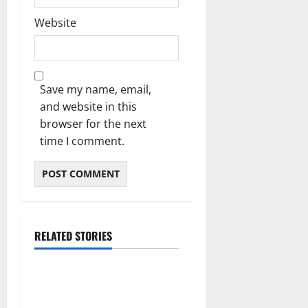
Website
Save my name, email,
and website in this
browser for the next
time I comment.
RELATED STORIES
Blog
Daman Online Slot Games
With Simple Gameplay