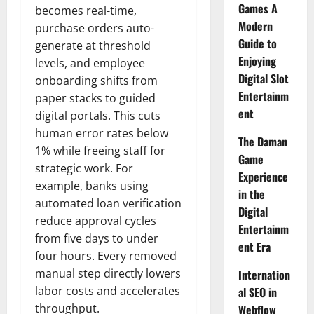
Games A
becomes real-time,
Modern
purchase orders auto-
Guide to
generate at threshold
Enjoying
levels, and employee
Digital Slot
onboarding shifts from
Entertainm
paper stacks to guided
ent
digital portals. This cuts
human error rates below
The Daman
1% while freeing staff for
Game
strategic work. For
Experience
example, banks using
in the
automated loan verification
Digital
reduce approval cycles
Entertainm
from five days to under
ent Era
four hours. Every removed
manual step directly lowers
Internation
labor costs and accelerates
al SEO in
throughput.
Webflow