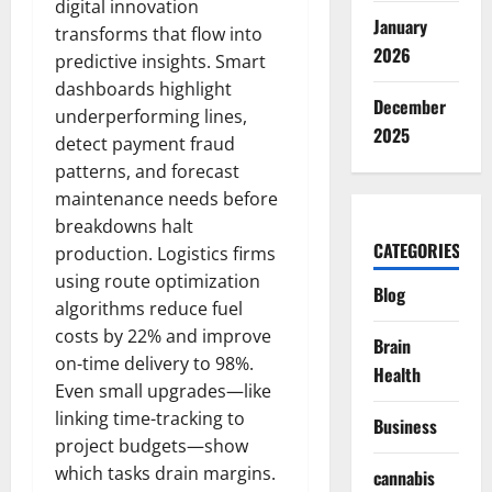
digital innovation
January
transforms that flow into
2026
predictive insights. Smart
dashboards highlight
December
underperforming lines,
2025
detect payment fraud
patterns, and forecast
maintenance needs before
breakdowns halt
CATEGORIES
production. Logistics firms
using route optimization
Blog
algorithms reduce fuel
costs by 22% and improve
Brain
on-time delivery to 98%.
Health
Even small upgrades—like
linking time-tracking to
Business
project budgets—show
which tasks drain margins.
cannabis