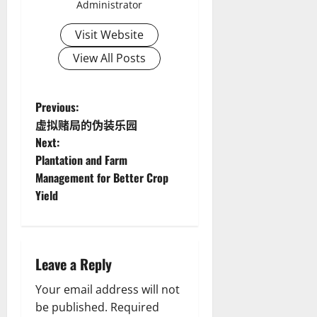
Administrator
Visit Website
View All Posts
P
Previous:
虚拟赌局的伪装乐园
o
Next:
Plantation and Farm
s
Management for Better Crop
t
Yield
n
a
Leave a Reply
v
Your email address will not
be published.
Required