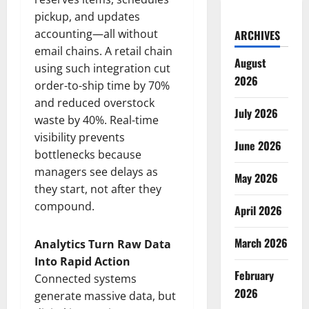
pickup, and updates
accounting—all without
ARCHIVES
email chains. A retail chain
August
using such integration cut
2026
order-to-ship time by 70%
and reduced overstock
July 2026
waste by 40%. Real-time
visibility prevents
June 2026
bottlenecks because
managers see delays as
May 2026
they start, not after they
compound.
April 2026
March 2026
Analytics Turn Raw Data
Into Rapid Action
February
Connected systems
2026
generate massive data, but