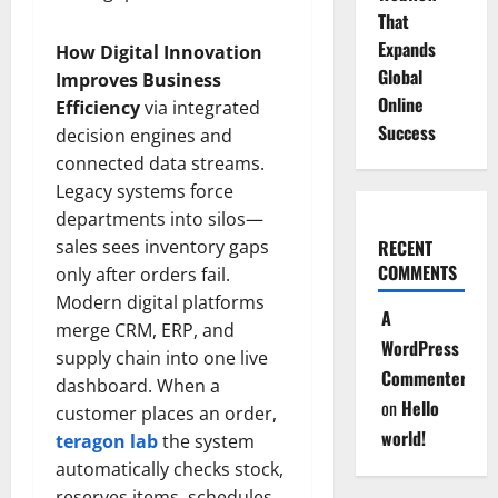
That
Expands
How Digital Innovation
Global
Improves Business
Online
Efficiency
via integrated
Success
decision engines and
connected data streams.
Legacy systems force
departments into silos—
sales sees inventory gaps
RECENT
COMMENTS
only after orders fail.
Modern digital platforms
A
merge CRM, ERP, and
WordPress
supply chain into one live
Commenter
dashboard. When a
on
Hello
customer places an order,
world!
teragon lab
the system
automatically checks stock,
reserves items, schedules