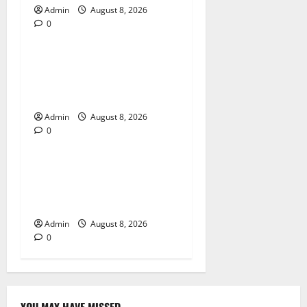
Admin
August 8, 2026
0
Blog
Jai Club Login Made Simple
for Secure and Smooth
Access
Admin
August 8, 2026
0
Blog
Jai Club Online Slot Games
A Modern Guide to Enjoying
Digital Slot Entertainment
Admin
August 8, 2026
0