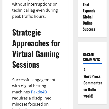
without interruptions or
That
technical lag even during
Expands
peak traffic hours.
Global
Online
Success
Strategic
Approaches for
Virtual Gaming
RECENT
COMMENTS
Sessions
A
WordPress
Successful engagement
Commenter
with digital betting
on
Hello
machines
Pakde4D
world!
requires a disciplined
mindset focused on