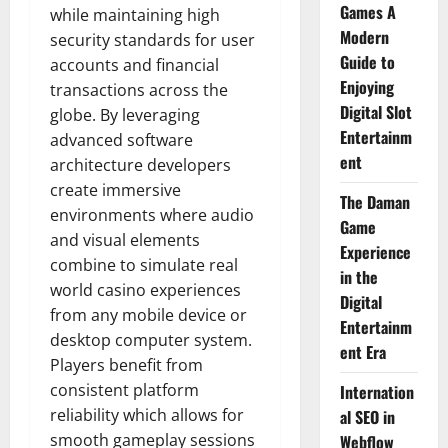
Games A
while maintaining high
Modern
security standards for user
Guide to
accounts and financial
Enjoying
transactions across the
Digital Slot
globe. By leveraging
Entertainm
advanced software
ent
architecture developers
create immersive
The Daman
environments where audio
Game
and visual elements
Experience
combine to simulate real
in the
world casino experiences
Digital
from any mobile device or
Entertainm
desktop computer system.
ent Era
Players benefit from
consistent platform
Internation
reliability which allows for
al SEO in
smooth gameplay sessions
Webflow