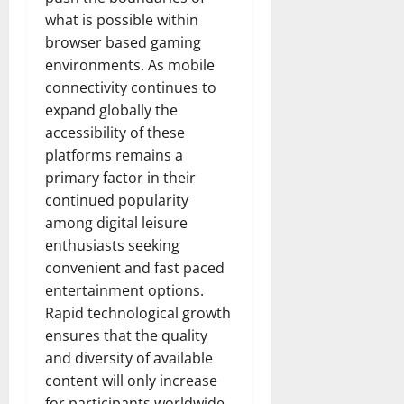
what is possible within
browser based gaming
environments. As mobile
connectivity continues to
expand globally the
accessibility of these
platforms remains a
primary factor in their
continued popularity
among digital leisure
enthusiasts seeking
convenient and fast paced
entertainment options.
Rapid technological growth
ensures that the quality
and diversity of available
content will only increase
for participants worldwide.