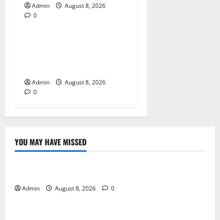
Admin
August 8, 2026
0
Blog
Jai Club Online Slot Games
A Modern Guide to Enjoying
Digital Slot Entertainment
Admin
August 8, 2026
0
YOU MAY HAVE MISSED
Blog
Daman Online Slot Games With Simple Gameplay
Admin
August 8, 2026
0
Blog
Jai Club Login Made Simple for Secure and Smooth