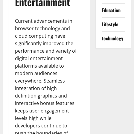
Entertainment
Education
Current advancements in
Lifestyle
browser technology and
cloud computing have
technology
significantly improved the
performance and variety of
digital entertainment
platforms available to
modern audiences
everywhere. Seamless
integration of high
definition graphics and
interactive bonus features
keeps user engagement
levels high while
developers continue to
push the boundaries of