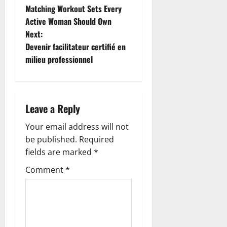
Matching Workout Sets Every
o
Active Woman Should Own
Next:
s
Devenir facilitateur certifié en
t
milieu professionnel
n
a
Leave a Reply
v
Your email address will not
be published.
Required
i
fields are marked
*
g
Comment
*
a
t