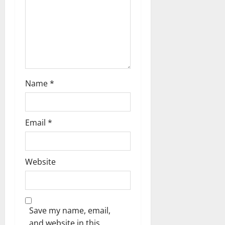
i
o
n
Name
*
Email
*
Website
Save my name, email,
and website in this