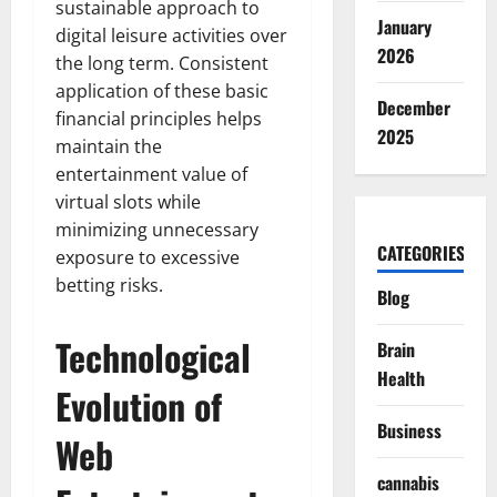
sustainable approach to
January
digital leisure activities over
2026
the long term. Consistent
application of these basic
December
financial principles helps
2025
maintain the
entertainment value of
virtual slots while
minimizing unnecessary
CATEGORIES
exposure to excessive
betting risks.
Blog
Technological
Brain
Health
Evolution of
Business
Web
cannabis