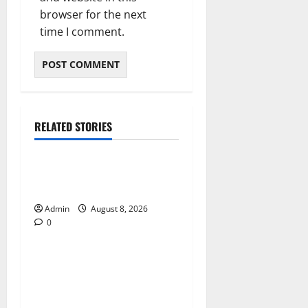
browser for the next
time I comment.
RELATED STORIES
Blog
Daman Online Slot Games
With Simple Gameplay
Admin
August 8, 2026
0
Blog
Jai Club Login Made Simple
for Secure and Smooth
Access