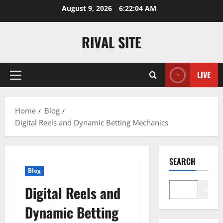
Skip
August 9, 2026
6:22:05 AM
to
content
RIVAL SITE
LIVE
Primary
Menu
Home
Blog
Digital Reels and Dynamic Betting Mechanics
SEARCH
Blog
Digital Reels and
Search
Dynamic Betting