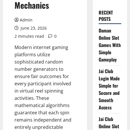
Mechanics
RECENT
POSTS
Admin
June 23, 2026
Daman
2 minutes read
0
Online Slot
Games With
Modern internet gaming
Simple
platforms utilize
Gameplay
sophisticated random
number generators to
Jai Club
ensure fair outcomes for
Login Made
every participant involved
Simple for
in virtual reel spinning
Secure and
activities. These
Smooth
mathematical algorithms
Access
guarantee that each spin
Jai Club
remains independent and
Online Slot
entirely unpredictable