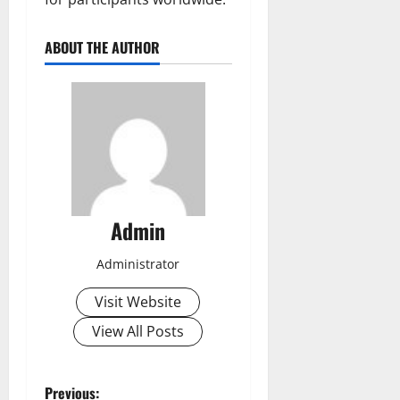
ABOUT THE AUTHOR
Admin
Administrator
Visit Website
View All Posts
P
Previous: