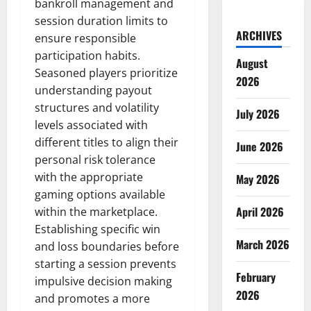
bankroll management and
session duration limits to
ARCHIVES
ensure responsible
participation habits.
August
Seasoned players prioritize
2026
understanding payout
structures and volatility
July 2026
levels associated with
different titles to align their
June 2026
personal risk tolerance
with the appropriate
May 2026
gaming options available
April 2026
within the marketplace.
Establishing specific win
March 2026
and loss boundaries before
starting a session prevents
February
impulsive decision making
2026
and promotes a more