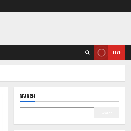
LIVE
SEARCH
Search