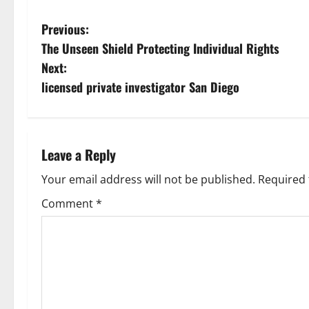
P
Previous:
The Unseen Shield Protecting Individual Rights
o
Next:
s
licensed private investigator San Diego
t
n
Leave a Reply
a
Your email address will not be published.
Required 
v
Comment
*
i
g
a