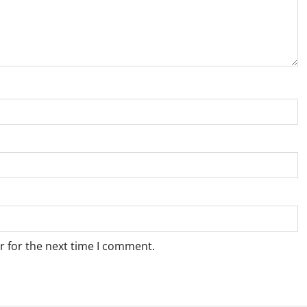
r for the next time I comment.