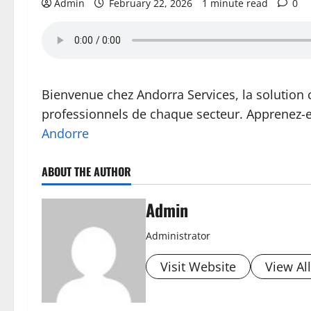
Admin
February 22, 2026
1 minute read
0
Bienvenue chez Andorra Services, la solution 
professionnels de chaque secteur. Apprenez-
Andorre
ABOUT THE AUTHOR
Admin
Administrator
Visit Website
View Al