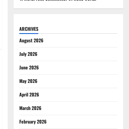
ARCHIVES
August 2026
July 2026
June 2026
May 2026
April 2026
March 2026
February 2026