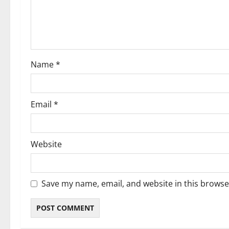
t
i
o
Name
*
n
Email
*
Website
Save my name, email, and website in this browse