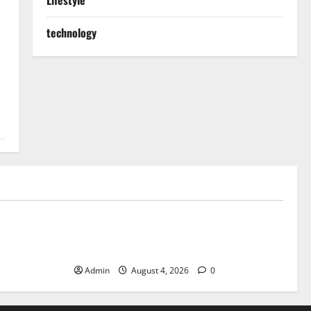
Lifestyle
technology
Blog
ible Daily
Discover Exceptional Value at Every
Dispensary
Admin
August 4, 2026
0