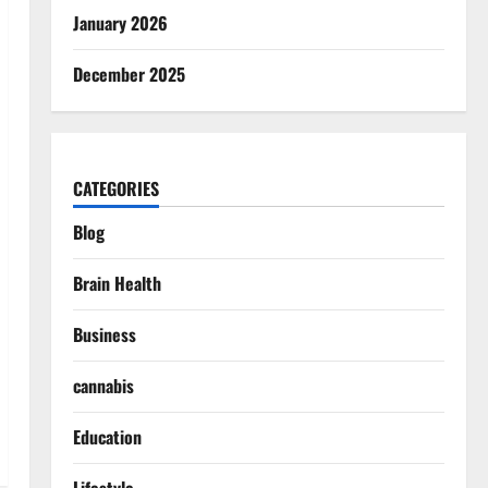
January 2026
December 2025
CATEGORIES
Blog
Brain Health
Business
cannabis
Education