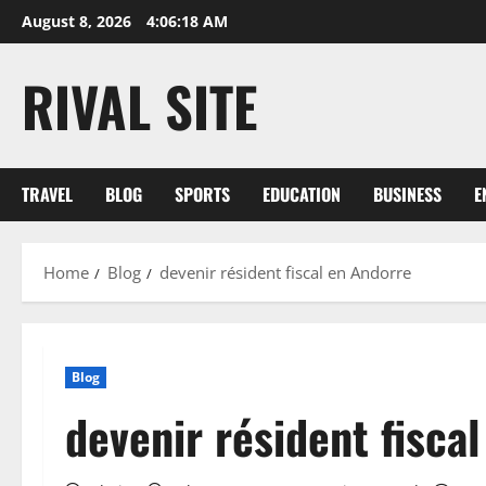
Skip
August 8, 2026
4:06:19 AM
to
content
RIVAL SITE
TRAVEL
BLOG
SPORTS
EDUCATION
BUSINESS
E
Home
Blog
devenir résident fiscal en Andorre
Blog
devenir résident fisca