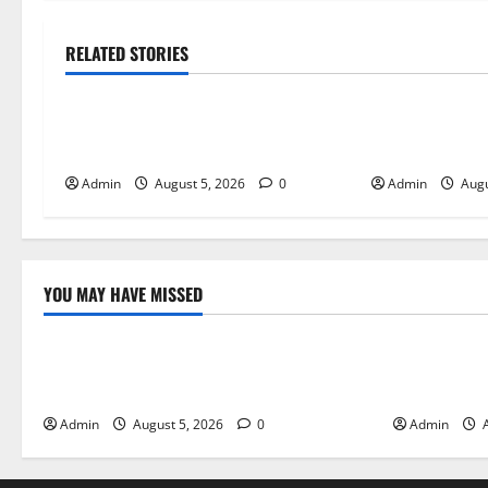
RELATED STORIES
Blog
Blog
International SEO in Webflow That
Trusted Dispen
Expands Global Online Success
Quality Canna
Admin
August 5, 2026
0
Admin
Augu
YOU MAY HAVE MISSED
Blog
Blog
International SEO in Webflow That
Trusted Dis
Expands Global Online Success
Cannabis P
Admin
August 5, 2026
0
Admin
A