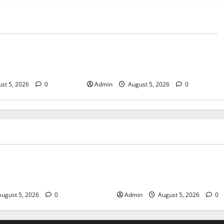
Blog
sary Services for
Tokyo Private Tours With Flexible
bis Products
Daily Itineraries
st 5, 2026
0
Admin
August 5, 2026
0
Blog
pensary Services for Quality
Tokyo Private Tours With Flex
roducts
Itineraries
ugust 5, 2026
0
Admin
August 5, 2026
0