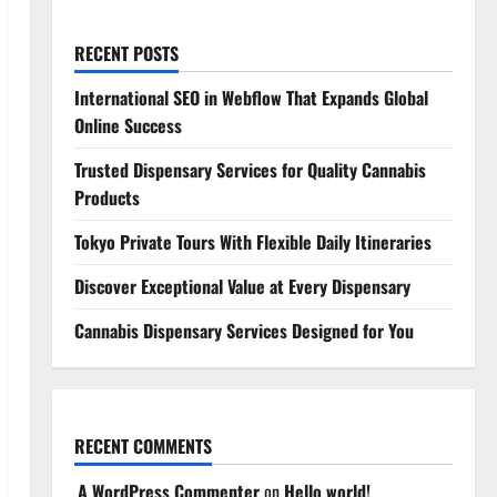
RECENT POSTS
International SEO in Webflow That Expands Global
Online Success
Trusted Dispensary Services for Quality Cannabis
Products
Tokyo Private Tours With Flexible Daily Itineraries
Discover Exceptional Value at Every Dispensary
Cannabis Dispensary Services Designed for You
RECENT COMMENTS
A WordPress Commenter
on
Hello world!