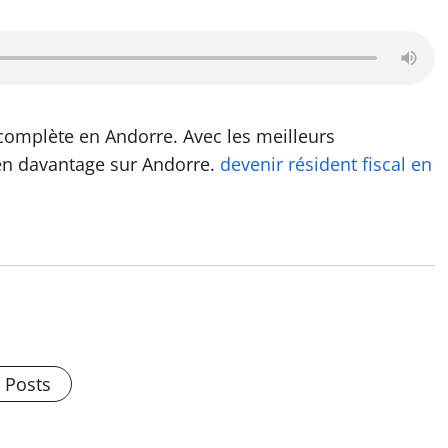
complète en Andorre. Avec les meilleurs
en davantage sur Andorre.
devenir résident fiscal en
l Posts