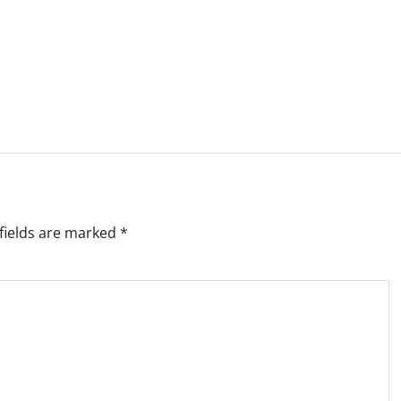
fields are marked
*