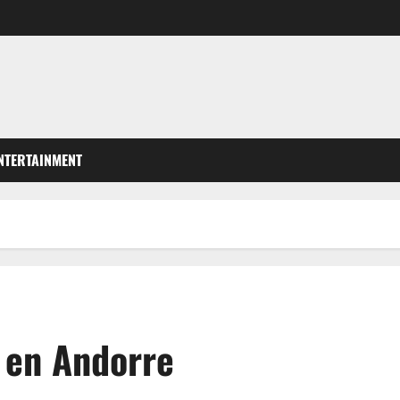
NTERTAINMENT
l en Andorre