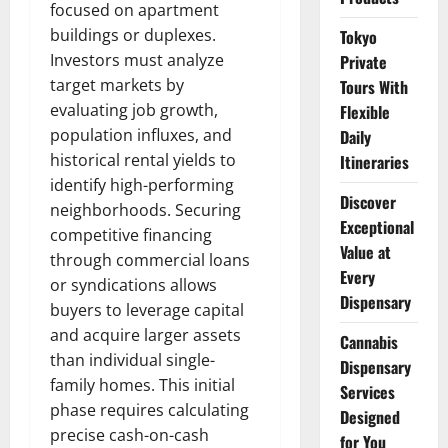
focused on apartment
buildings or duplexes.
Tokyo
Investors must analyze
Private
target markets by
Tours With
evaluating job growth,
Flexible
population influxes, and
Daily
historical rental yields to
Itineraries
identify high-performing
Discover
neighborhoods. Securing
Exceptional
competitive financing
Value at
through commercial loans
Every
or syndications allows
Dispensary
buyers to leverage capital
and acquire larger assets
Cannabis
than individual single-
Dispensary
family homes. This initial
Services
phase requires calculating
Designed
precise cash-on-cash
for You