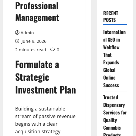
Professional
RECENT
Management
POSTS
Internation
Admin
al SEO in
June 9, 2026
Webflow
2 minutes read
0
That
Formulate a
Expands
Global
Strategic
Online
Success
Investment Plan
Trusted
Dispensary
Building a sustainable
Services for
stream of passive revenue
Quality
begins with a clear
Cannabis
acquisition strategy
Products