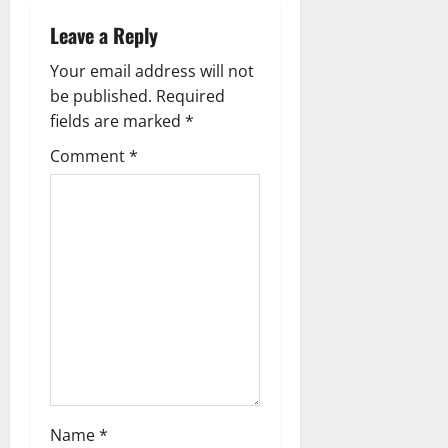
a
Leave a Reply
v
Your email address will not
i
be published.
Required
g
fields are marked
*
Comment
*
a
t
i
o
n
Name
*