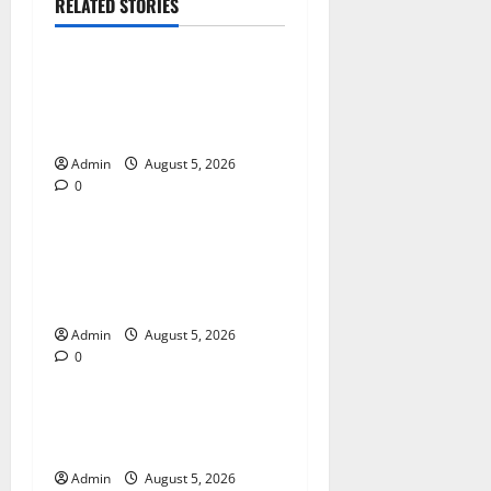
RELATED STORIES
Blog
International SEO in
Webflow That Expands
Global Online Success
Admin
August 5, 2026
0
Blog
Trusted Dispensary Services
for Quality Cannabis
Products
Admin
August 5, 2026
0
Blog
Tokyo Private Tours With
Flexible Daily Itineraries
Admin
August 5, 2026