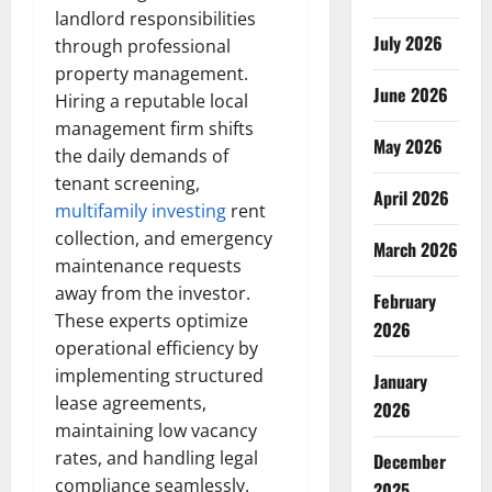
landlord responsibilities
July 2026
through professional
property management.
June 2026
Hiring a reputable local
management firm shifts
May 2026
the daily demands of
tenant screening,
April 2026
multifamily investing
rent
collection, and emergency
March 2026
maintenance requests
away from the investor.
February
These experts optimize
2026
operational efficiency by
implementing structured
January
lease agreements,
2026
maintaining low vacancy
rates, and handling legal
December
compliance seamlessly.
2025