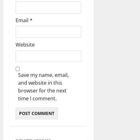
Email
*
Website
Save my name, email,
and website in this
browser for the next
time I comment.