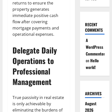
returns to ensure the
property generates
immediate positive cash
flow after covering
RECENT
mortgage payments and
COMMENTS
operational expenses.
A
WordPress
Delegate Daily
Commenter
Operations to
on
Hello
world!
Professional
Management
ARCHIVES
True passivity in real estate
August
is only achievable by
2026
eliminating the burdens of