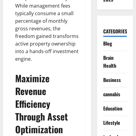
While management fees
typically consume a small
percentage of monthly
gross revenues, the
CATEGORIES
freedom gained transforms
Blog
active property ownership
into a hands-off investment
Brain
engine.
Health
Maximize
Business
Revenue
cannabis
Efficiency
Education
Through Asset
Lifestyle
Optimization