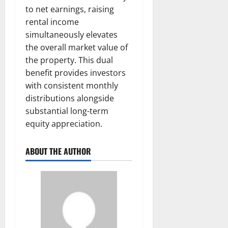
to net earnings, raising
rental income
simultaneously elevates
the overall market value of
the property. This dual
benefit provides investors
with consistent monthly
distributions alongside
substantial long-term
equity appreciation.
ABOUT THE AUTHOR