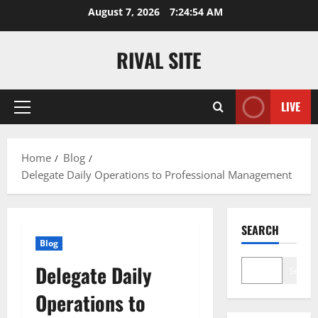
Skip
August 7, 2026
7:24:54 AM
to
content
RIVAL SITE
LIVE
Primary
Menu
Home
Blog
Delegate Daily Operations to Professional Management
SEARCH
Blog
Delegate Daily
Search
Operations to