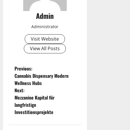
Admin
Administrator
Visit Website
View All Posts
P
Previous:
Cannabis Dispensary Modern
o
Wellness Hubs
Next:
s
Mezzanine Kapital für
t
langfristige
Investitionsprojekte
n