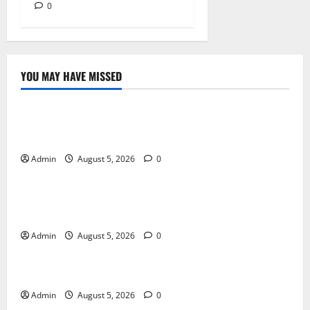
0
YOU MAY HAVE MISSED
Blog
International SEO in Webflow That Expands Global
Online Success
Admin
August 5, 2026
0
Blog
Trusted Dispensary Services for Quality Cannabis
Products
Admin
August 5, 2026
0
Blog
Tokyo Private Tours With Flexible Daily Itineraries
Admin
August 5, 2026
0
Blog