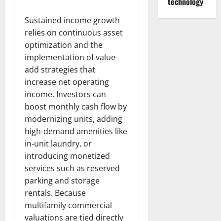
technology
Sustained income growth
relies on continuous asset
optimization and the
implementation of value-
add strategies that
increase net operating
income. Investors can
boost monthly cash flow by
modernizing units, adding
high-demand amenities like
in-unit laundry, or
introducing monetized
services such as reserved
parking and storage
rentals. Because
multifamily commercial
valuations are tied directly