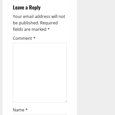
a
Leave a Reply
v
Your email address will not
be published.
Required
i
fields are marked
*
g
Comment
*
a
t
i
o
n
Name
*