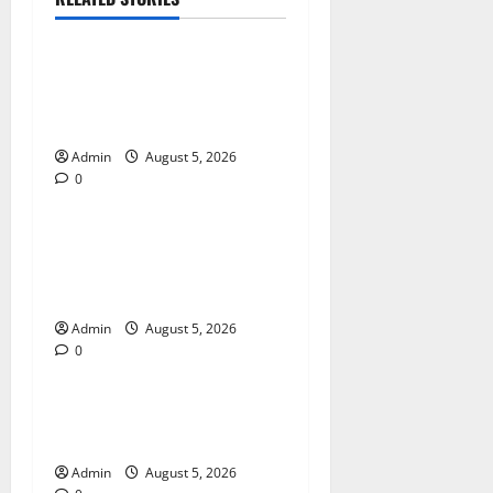
Blog
International SEO in
Webflow That Expands
Global Online Success
Admin
August 5, 2026
0
Blog
Trusted Dispensary Services
for Quality Cannabis
Products
Admin
August 5, 2026
0
Blog
Tokyo Private Tours With
Flexible Daily Itineraries
Admin
August 5, 2026