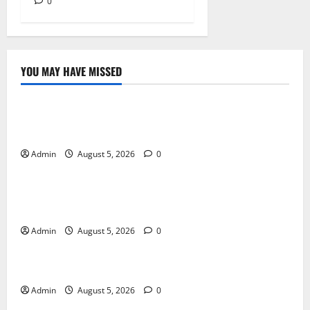
0
YOU MAY HAVE MISSED
Blog
International SEO in Webflow That Expands Global
Online Success
Admin
August 5, 2026
0
Blog
Trusted Dispensary Services for Quality Cannabis
Products
Admin
August 5, 2026
0
Blog
Tokyo Private Tours With Flexible Daily Itineraries
Admin
August 5, 2026
0
Blog