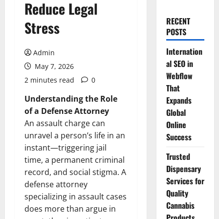
Reduce Legal
RECENT
Stress
POSTS
Internation
Admin
al SEO in
May 7, 2026
Webflow
2 minutes read
0
That
Understanding the Role
Expands
of a Defense Attorney
Global
An assault charge can
Online
unravel a person’s life in an
Success
instant—triggering jail
Trusted
time, a permanent criminal
Dispensary
record, and social stigma. A
Services for
defense attorney
Quality
specializing in assault cases
Cannabis
does more than argue in
Products