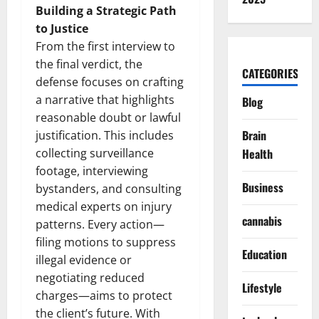
Building a Strategic Path
to Justice
From the first interview to
the final verdict, the
CATEGORIES
defense focuses on crafting
a narrative that highlights
Blog
reasonable doubt or lawful
Brain
justification. This includes
collecting surveillance
Health
footage, interviewing
Business
bystanders, and consulting
medical experts on injury
cannabis
patterns. Every action—
filing motions to suppress
Education
illegal evidence or
negotiating reduced
Lifestyle
charges—aims to protect
the client’s future. With