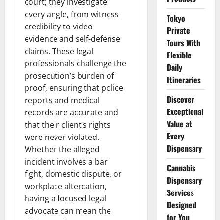
court; they investigate
every angle, from witness
Tokyo
credibility to video
Private
evidence and self-defense
Tours With
claims. These legal
Flexible
professionals challenge the
Daily
prosecution’s burden of
Itineraries
proof, ensuring that police
Discover
reports and medical
Exceptional
records are accurate and
Value at
that their client’s rights
Every
were never violated.
Dispensary
Whether the alleged
incident involves a bar
Cannabis
fight, domestic dispute, or
Dispensary
workplace altercation,
Services
having a focused legal
Designed
advocate can mean the
for You