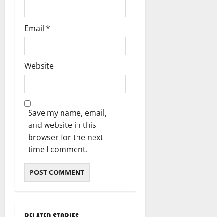
Email
*
Website
Save my name, email,
and website in this
browser for the next
time I comment.
RELATED STORIES