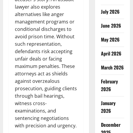
lawyer also explores
July 2026
alternatives like anger
management programs or
June 2026
conditional discharges to
avoid prison time. Without
May 2026
such representation,
defendants risk accepting
April 2026
unfair deals or facing
maximum penalties. These
March 2026
attorneys act as shields
against overzealous
February
prosecution, guiding clients
2026
through bail hearings,
January
witness cross-
2026
examinations, and
sentencing negotiations
December
with precision and urgency.
2025