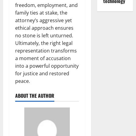
technology
freedom, employment, and
family ties at stake, the
attorney’s aggressive yet
ethical approach ensures
no stone is left unturned.
Ultimately, the right legal
representation transforms
a moment of accusation
into a powerful opportunity
for justice and restored
peace.
ABOUT THE AUTHOR