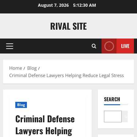
Skip
August 7, 2026
5:12:31 AM
to
content
RIVAL SITE
LIVE
Primary
Menu
Home
Blog
Criminal Defense Lawyers Helping Reduce Legal Stress
SEARCH
Blog
Criminal Defense
Search
Lawyers Helping