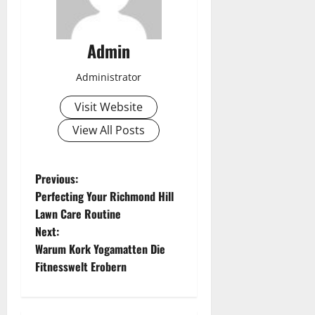
Admin
Administrator
Visit Website
View All Posts
P
Previous:
Perfecting Your Richmond Hill
o
Lawn Care Routine
Next:
s
Warum Kork Yogamatten Die
t
Fitnesswelt Erobern
n