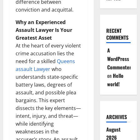
difference between
conviction and acquittal.
Why an Experienced
Assault Lawyer Is Your
RECENT
COMMENTS
Greatest Asset
At the heart of every violent
A
crime accusation lies the
WordPress
need for a skilled
Queens
Commenter
assault Lawyer
who
on
Hello
understands state-specific
world!
battery laws, degrees of
assault, and possible plea
bargains. This expert
dissects the key elements—
intent, injury, and threat—
ARCHIVES
while identifying
August
weaknesses in the
2026
accuser’s story. An assault