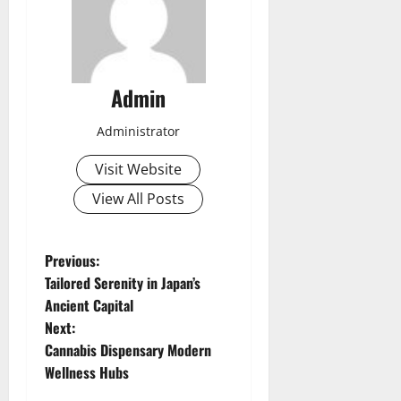
Admin
Administrator
Visit Website
View All Posts
P
Previous:
Tailored Serenity in Japan’s
o
Ancient Capital
Next:
s
Cannabis Dispensary Modern
t
Wellness Hubs