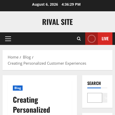
Skip
August 6, 2026
4:36:30 PM
to
content
RIVAL SITE
LIVE
Primary
Menu
Home
Blog
Creating Personalized Customer Experiences
SEARCH
Blog
Creating
Search
Personalized