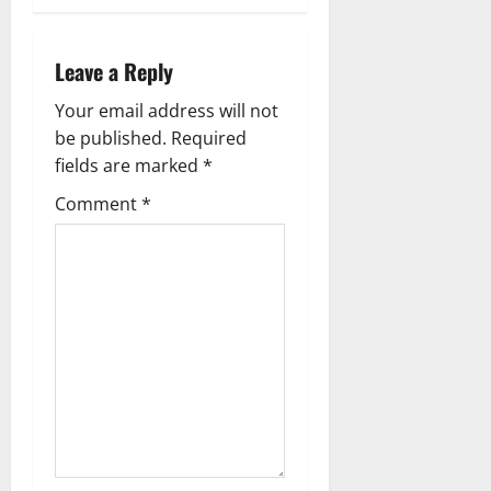
n
a
Leave a Reply
v
Your email address will not
be published.
Required
i
fields are marked
*
g
Comment
*
a
t
i
o
n