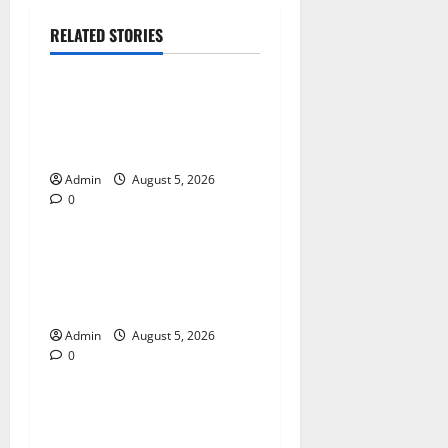
RELATED STORIES
Blog
International SEO in
Webflow That Expands
Global Online Success
Admin
August 5, 2026
0
Blog
Trusted Dispensary Services
for Quality Cannabis
Products
Admin
August 5, 2026
0
Blog
Tokyo Private Tours With
Flexible Daily Itineraries