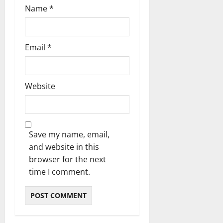
Name
*
Email
*
Website
Save my name, email,
and website in this
browser for the next
time I comment.