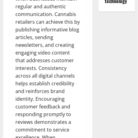
technology
regular and authentic
communication. Cannabis
retailers can achieve this by
publishing informative blog
articles, sending
newsletters, and creating
engaging video content
that addresses customer
interests. Consistency
across all digital channels
helps establish credibility
and reinforces brand
identity. Encouraging
customer feedback and
responding promptly to
reviews demonstrates a
commitment to service
excellence. When