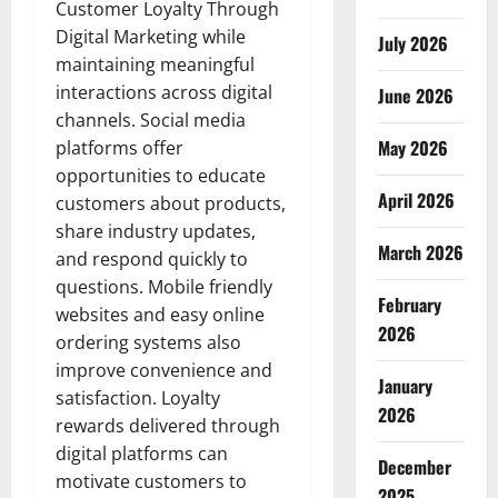
Customer Loyalty Through
Digital Marketing while
July 2026
maintaining meaningful
interactions across digital
June 2026
channels. Social media
May 2026
platforms offer
opportunities to educate
April 2026
customers about products,
share industry updates,
March 2026
and respond quickly to
questions. Mobile friendly
February
websites and easy online
2026
ordering systems also
improve convenience and
January
satisfaction. Loyalty
2026
rewards delivered through
digital platforms can
December
motivate customers to
2025