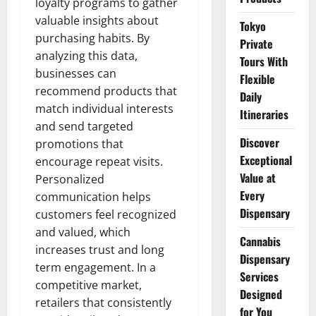
loyalty programs to gather
valuable insights about
Tokyo
purchasing habits. By
Private
analyzing this data,
Tours With
businesses can
Flexible
recommend products that
Daily
match individual interests
Itineraries
and send targeted
Discover
promotions that
Exceptional
encourage repeat visits.
Value at
Personalized
Every
communication helps
Dispensary
customers feel recognized
and valued, which
Cannabis
increases trust and long
Dispensary
term engagement. In a
Services
competitive market,
Designed
retailers that consistently
for You