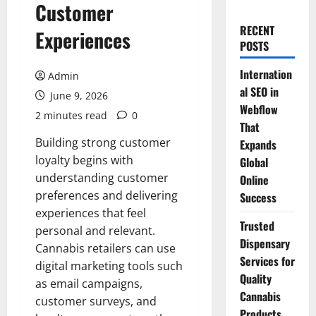
Customer
RECENT
Experiences
POSTS
Internation
Admin
al SEO in
June 9, 2026
Webflow
2 minutes read
0
That
Building strong customer
Expands
loyalty begins with
Global
understanding customer
Online
preferences and delivering
Success
experiences that feel
Trusted
personal and relevant.
Dispensary
Cannabis retailers can use
Services for
digital marketing tools such
Quality
as email campaigns,
Cannabis
customer surveys, and
Products