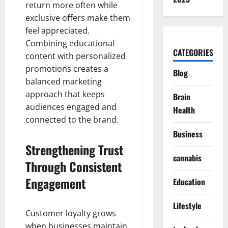
return more often while
exclusive offers make them
feel appreciated.
Combining educational
CATEGORIES
content with personalized
promotions creates a
Blog
balanced marketing
approach that keeps
Brain
audiences engaged and
Health
connected to the brand.
Business
Strengthening Trust
cannabis
Through Consistent
Engagement
Education
Lifestyle
Customer loyalty grows
when businesses maintain