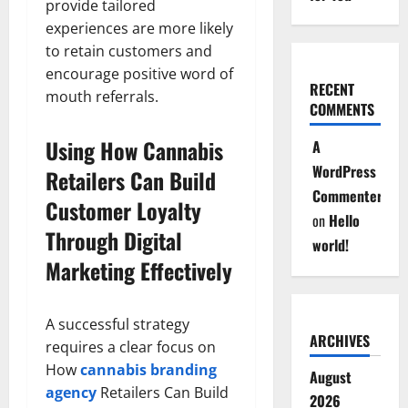
provide tailored
experiences are more likely
to retain customers and
encourage positive word of
RECENT
mouth referrals.
COMMENTS
Using How Cannabis
A
WordPress
Retailers Can Build
Commenter
Customer Loyalty
on
Hello
Through Digital
world!
Marketing Effectively
A successful strategy
ARCHIVES
requires a clear focus on
How
cannabis branding
August
agency
Retailers Can Build
2026