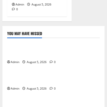
Admin
August 5, 2026
0
YOU MAY HAVE MISSED
Blog
International SEO in Webflow That Expands Global
Online Success
Admin
August 5, 2026
0
Blog
Trusted Dispensary Services for Quality Cannabis
Products
Admin
August 5, 2026
0
Blog
Tokyo Private Tours With Flexible Daily Itineraries