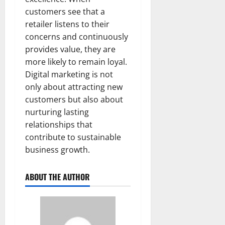
customers see that a
retailer listens to their
concerns and continuously
provides value, they are
more likely to remain loyal.
Digital marketing is not
only about attracting new
customers but also about
nurturing lasting
relationships that
contribute to sustainable
business growth.
ABOUT THE AUTHOR